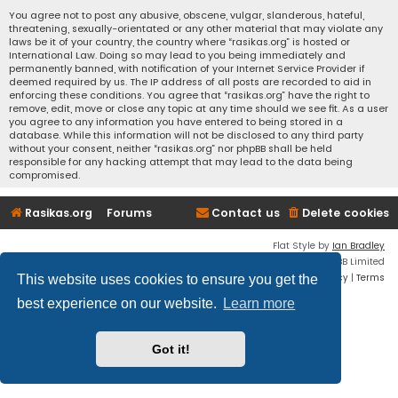
You agree not to post any abusive, obscene, vulgar, slanderous, hateful,
threatening, sexually-orientated or any other material that may violate any
laws be it of your country, the country where “rasikas.org” is hosted or
International Law. Doing so may lead to you being immediately and
permanently banned, with notification of your Internet Service Provider if
deemed required by us. The IP address of all posts are recorded to aid in
enforcing these conditions. You agree that “rasikas.org” have the right to
remove, edit, move or close any topic at any time should we see fit. As a user
you agree to any information you have entered to being stored in a
database. While this information will not be disclosed to any third party
without your consent, neither “rasikas.org” nor phpBB shall be held
responsible for any hacking attempt that may lead to the data being
compromised.
Rasikas.org
Forums
Contact us
Delete cookies
Flat Style by
Ian Bradley
Powered by
phpBB
® Forum Software © phpBB Limited
Privacy
|
Terms
This website uses cookies to ensure you get the
best experience on our website.
Learn more
Got it!