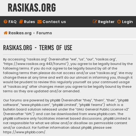
rasikas.org
FAQ
Rules
Contact us
Register
Login
Rasikas.org
Forums
rasikas.org - Terms of use
By accessing “rasikas.org” (hereinafter “we”, “us”, “our”, “rasikas.org”,
“https://www.rasikas.org:443/forums”), you agree to be legally bound by the
following terms. If you do not agree to be legally bound by all of the
following terms then please do not access and/or use “rasikas.org”. We may
change these at any time and we’ll do our utmost in informing you, though it
would be prudent to review this regularly yourself as your continued usage
of “rasikas.org” after changes mean you agree to be legally bound by these
terms as they are updated and/or amended.
Our forums are powered by phpBB (hereinafter “they”, “them”, “their”, “phpBB
software”, “www.phpbb.com”, “phpBB Limited”, “phpBB Teams”) which is a
bulletin board solution released under the “
GNU General Public License v2
”
(hereinafter “GPL”) and can be downloaded from
www.phpbb.com
. The
phpBB software only facilitates internet based discussions; phpBB Limited is
not responsible for what we allow and/or disallow as permissible content
and/or conduct. For further information about phpBB, please see:
https://www.phpbb.com/
.