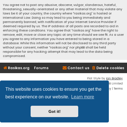
You agree not to post any abusive, obscene, vulgar, slanderous, hateful,
threatening, sexually-orientated or any other material that may violate any
laws be it of your country, the country where “rasikas.org” is hosted or
International Law. Doing so may lead to you being immediately and
permanently banned, with notification of your Internet Service Provider if
deemed required by us. The IP address of all posts are recorded to aid in
enforcing these conditions. You agree that “rasikas.org” have the right to
remove, edit, move or close any topic at any time should we see fit. As a user
you agree to any information you have entered to being stored in a
database. While this information will not be disclosed to any third party
without your consent, neither “rasikas.org” nor phpBB shall be held
responsible for any hacking attempt that may lead to the data being
compromised.
Rasikas.org
Forums
Contact us
Delete cookies
Flat Style by
Ian Bradley
Powered by
phpBB
® Forum Software © phpBB Limited
Privacy
|
Terms
This website uses cookies to ensure you get the
best experience on our website.
Learn more
Got it!