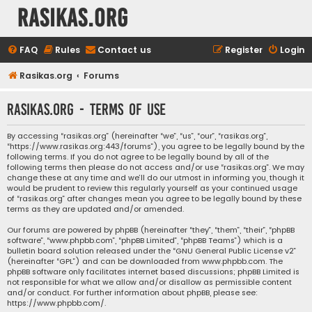
rasikas.org
FAQ
Rules
Contact us
Register
Login
Rasikas.org
Forums
rasikas.org - Terms of use
By accessing “rasikas.org” (hereinafter “we”, “us”, “our”, “rasikas.org”,
“https://www.rasikas.org:443/forums”), you agree to be legally bound by the
following terms. If you do not agree to be legally bound by all of the
following terms then please do not access and/or use “rasikas.org”. We may
change these at any time and we’ll do our utmost in informing you, though it
would be prudent to review this regularly yourself as your continued usage
of “rasikas.org” after changes mean you agree to be legally bound by these
terms as they are updated and/or amended.
Our forums are powered by phpBB (hereinafter “they”, “them”, “their”, “phpBB
software”, “www.phpbb.com”, “phpBB Limited”, “phpBB Teams”) which is a
bulletin board solution released under the “
GNU General Public License v2
”
(hereinafter “GPL”) and can be downloaded from
www.phpbb.com
. The
phpBB software only facilitates internet based discussions; phpBB Limited is
not responsible for what we allow and/or disallow as permissible content
and/or conduct. For further information about phpBB, please see:
https://www.phpbb.com/
.