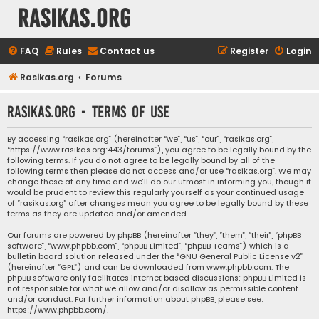
rasikas.org
FAQ
Rules
Contact us
Register
Login
Rasikas.org
Forums
rasikas.org - Terms of use
By accessing “rasikas.org” (hereinafter “we”, “us”, “our”, “rasikas.org”,
“https://www.rasikas.org:443/forums”), you agree to be legally bound by the
following terms. If you do not agree to be legally bound by all of the
following terms then please do not access and/or use “rasikas.org”. We may
change these at any time and we’ll do our utmost in informing you, though it
would be prudent to review this regularly yourself as your continued usage
of “rasikas.org” after changes mean you agree to be legally bound by these
terms as they are updated and/or amended.
Our forums are powered by phpBB (hereinafter “they”, “them”, “their”, “phpBB
software”, “www.phpbb.com”, “phpBB Limited”, “phpBB Teams”) which is a
bulletin board solution released under the “
GNU General Public License v2
”
(hereinafter “GPL”) and can be downloaded from
www.phpbb.com
. The
phpBB software only facilitates internet based discussions; phpBB Limited is
not responsible for what we allow and/or disallow as permissible content
and/or conduct. For further information about phpBB, please see:
https://www.phpbb.com/
.