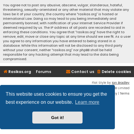
You agree not to post any abusive, obscene, vulgar, slanderous, hateful,
threatening, sexually-orientated or any other material that may violate any
laws be it of your country, the country where “rasikas.org” is hosted or
International Law. Doing so may lead to you being immediately and
permanently banned, with notification of your Internet Service Provider if
deemed required by us. The IP address of all posts are recorded to aid in
enforcing these conditions. You agree that “rasikas.org” have the right to
remove, edit, move or close any topic at any time should we see fit. As a user
you agree to any information you have entered to being stored in a
database. While this information will not be disclosed to any third party
without your consent, neither “rasikas.org” nor phpBB shall be held
responsible for any hacking attempt that may lead to the data being
compromised.
Rasikas.org
Forums
Contact us
Delete cookies
Flat Style by
Ian Bradley
Powered by
phpBB
® Forum Software © phpBB Limited
Privacy
|
Terms
This website uses cookies to ensure you get the
best experience on our website.
Learn more
Got it!