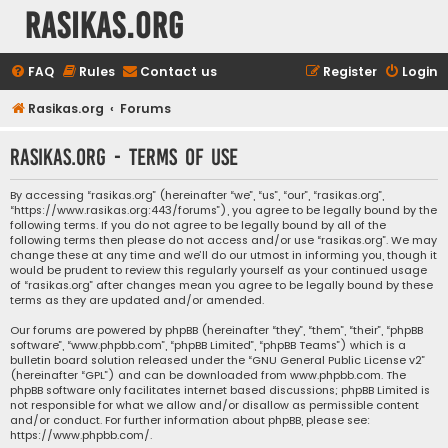
rasikas.org
FAQ
Rules
Contact us
Register
Login
Rasikas.org
Forums
rasikas.org - Terms of use
By accessing “rasikas.org” (hereinafter “we”, “us”, “our”, “rasikas.org”,
“https://www.rasikas.org:443/forums”), you agree to be legally bound by the
following terms. If you do not agree to be legally bound by all of the
following terms then please do not access and/or use “rasikas.org”. We may
change these at any time and we’ll do our utmost in informing you, though it
would be prudent to review this regularly yourself as your continued usage
of “rasikas.org” after changes mean you agree to be legally bound by these
terms as they are updated and/or amended.
Our forums are powered by phpBB (hereinafter “they”, “them”, “their”, “phpBB
software”, “www.phpbb.com”, “phpBB Limited”, “phpBB Teams”) which is a
bulletin board solution released under the “
GNU General Public License v2
”
(hereinafter “GPL”) and can be downloaded from
www.phpbb.com
. The
phpBB software only facilitates internet based discussions; phpBB Limited is
not responsible for what we allow and/or disallow as permissible content
and/or conduct. For further information about phpBB, please see:
https://www.phpbb.com/
.