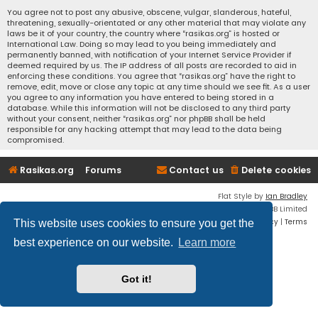
You agree not to post any abusive, obscene, vulgar, slanderous, hateful,
threatening, sexually-orientated or any other material that may violate any
laws be it of your country, the country where “rasikas.org” is hosted or
International Law. Doing so may lead to you being immediately and
permanently banned, with notification of your Internet Service Provider if
deemed required by us. The IP address of all posts are recorded to aid in
enforcing these conditions. You agree that “rasikas.org” have the right to
remove, edit, move or close any topic at any time should we see fit. As a user
you agree to any information you have entered to being stored in a
database. While this information will not be disclosed to any third party
without your consent, neither “rasikas.org” nor phpBB shall be held
responsible for any hacking attempt that may lead to the data being
compromised.
Rasikas.org
Forums
Contact us
Delete cookies
Flat Style by
Ian Bradley
Powered by
phpBB
® Forum Software © phpBB Limited
Privacy
|
Terms
This website uses cookies to ensure you get the
best experience on our website.
Learn more
Got it!