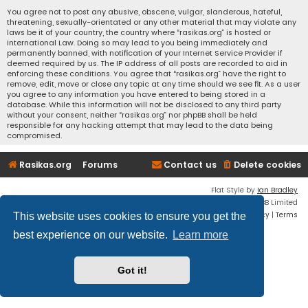
You agree not to post any abusive, obscene, vulgar, slanderous, hateful,
threatening, sexually-orientated or any other material that may violate any
laws be it of your country, the country where “rasikas.org” is hosted or
International Law. Doing so may lead to you being immediately and
permanently banned, with notification of your Internet Service Provider if
deemed required by us. The IP address of all posts are recorded to aid in
enforcing these conditions. You agree that “rasikas.org” have the right to
remove, edit, move or close any topic at any time should we see fit. As a user
you agree to any information you have entered to being stored in a
database. While this information will not be disclosed to any third party
without your consent, neither “rasikas.org” nor phpBB shall be held
responsible for any hacking attempt that may lead to the data being
compromised.
Rasikas.org
Forums
Contact us
Delete cookies
Flat Style by
Ian Bradley
Powered by
phpBB
® Forum Software © phpBB Limited
Privacy
|
Terms
This website uses cookies to ensure you get the
best experience on our website.
Learn more
Got it!