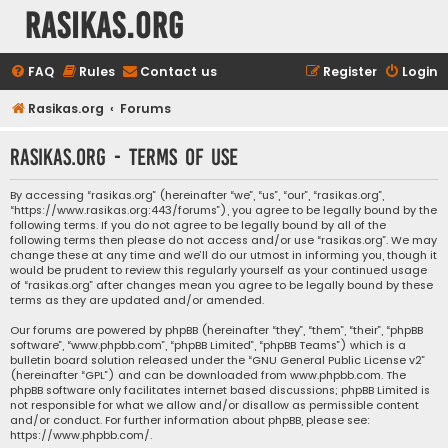
rasikas.org
FAQ
Rules
Contact us
Register
Login
Rasikas.org
Forums
rasikas.org - Terms of use
By accessing “rasikas.org” (hereinafter “we”, “us”, “our”, “rasikas.org”,
“https://www.rasikas.org:443/forums”), you agree to be legally bound by the
following terms. If you do not agree to be legally bound by all of the
following terms then please do not access and/or use “rasikas.org”. We may
change these at any time and we’ll do our utmost in informing you, though it
would be prudent to review this regularly yourself as your continued usage
of “rasikas.org” after changes mean you agree to be legally bound by these
terms as they are updated and/or amended.
Our forums are powered by phpBB (hereinafter “they”, “them”, “their”, “phpBB
software”, “www.phpbb.com”, “phpBB Limited”, “phpBB Teams”) which is a
bulletin board solution released under the “
GNU General Public License v2
”
(hereinafter “GPL”) and can be downloaded from
www.phpbb.com
. The
phpBB software only facilitates internet based discussions; phpBB Limited is
not responsible for what we allow and/or disallow as permissible content
and/or conduct. For further information about phpBB, please see:
https://www.phpbb.com/
.