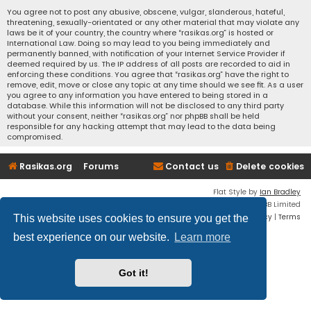
You agree not to post any abusive, obscene, vulgar, slanderous, hateful,
threatening, sexually-orientated or any other material that may violate any
laws be it of your country, the country where “rasikas.org” is hosted or
International Law. Doing so may lead to you being immediately and
permanently banned, with notification of your Internet Service Provider if
deemed required by us. The IP address of all posts are recorded to aid in
enforcing these conditions. You agree that “rasikas.org” have the right to
remove, edit, move or close any topic at any time should we see fit. As a user
you agree to any information you have entered to being stored in a
database. While this information will not be disclosed to any third party
without your consent, neither “rasikas.org” nor phpBB shall be held
responsible for any hacking attempt that may lead to the data being
compromised.
Rasikas.org
Forums
Contact us
Delete cookies
Flat Style by
Ian Bradley
Powered by
phpBB
® Forum Software © phpBB Limited
Privacy
|
Terms
This website uses cookies to ensure you get the
best experience on our website.
Learn more
Got it!