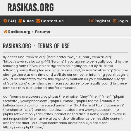
rasikas.org
FAQ
Rules
Contact us
Register
Login
Rasikas.org
Forums
rasikas.org - Terms of use
By accessing “rasikas.org” (hereinafter “we”, “us”, “our”, “rasikas.org”,
“https://www.rasikas.org:443/forums”), you agree to be legally bound by the
following terms. If you do not agree to be legally bound by all of the
following terms then please do not access and/or use “rasikas.org”. We may
change these at any time and we’ll do our utmost in informing you, though it
would be prudent to review this regularly yourself as your continued usage
of “rasikas.org” after changes mean you agree to be legally bound by these
terms as they are updated and/or amended.
Our forums are powered by phpBB (hereinafter “they”, “them”, “their”, “phpBB
software”, “www.phpbb.com”, “phpBB Limited”, “phpBB Teams”) which is a
bulletin board solution released under the “
GNU General Public License v2
”
(hereinafter “GPL”) and can be downloaded from
www.phpbb.com
. The
phpBB software only facilitates internet based discussions; phpBB Limited is
not responsible for what we allow and/or disallow as permissible content
and/or conduct. For further information about phpBB, please see:
https://www.phpbb.com/
.