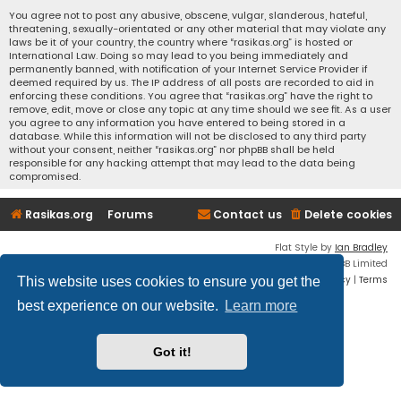
You agree not to post any abusive, obscene, vulgar, slanderous, hateful,
threatening, sexually-orientated or any other material that may violate any
laws be it of your country, the country where “rasikas.org” is hosted or
International Law. Doing so may lead to you being immediately and
permanently banned, with notification of your Internet Service Provider if
deemed required by us. The IP address of all posts are recorded to aid in
enforcing these conditions. You agree that “rasikas.org” have the right to
remove, edit, move or close any topic at any time should we see fit. As a user
you agree to any information you have entered to being stored in a
database. While this information will not be disclosed to any third party
without your consent, neither “rasikas.org” nor phpBB shall be held
responsible for any hacking attempt that may lead to the data being
compromised.
Rasikas.org
Forums
Contact us
Delete cookies
Flat Style by
Ian Bradley
Powered by
phpBB
® Forum Software © phpBB Limited
Privacy
|
Terms
This website uses cookies to ensure you get the
best experience on our website.
Learn more
Got it!