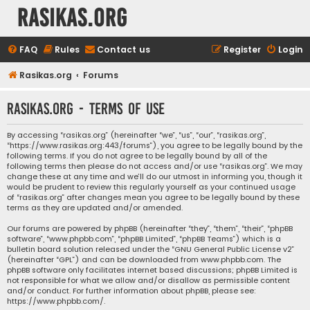
rasikas.org
FAQ
Rules
Contact us
Register
Login
Rasikas.org
Forums
rasikas.org - Terms of use
By accessing “rasikas.org” (hereinafter “we”, “us”, “our”, “rasikas.org”,
“https://www.rasikas.org:443/forums”), you agree to be legally bound by the
following terms. If you do not agree to be legally bound by all of the
following terms then please do not access and/or use “rasikas.org”. We may
change these at any time and we’ll do our utmost in informing you, though it
would be prudent to review this regularly yourself as your continued usage
of “rasikas.org” after changes mean you agree to be legally bound by these
terms as they are updated and/or amended.
Our forums are powered by phpBB (hereinafter “they”, “them”, “their”, “phpBB
software”, “www.phpbb.com”, “phpBB Limited”, “phpBB Teams”) which is a
bulletin board solution released under the “
GNU General Public License v2
”
(hereinafter “GPL”) and can be downloaded from
www.phpbb.com
. The
phpBB software only facilitates internet based discussions; phpBB Limited is
not responsible for what we allow and/or disallow as permissible content
and/or conduct. For further information about phpBB, please see:
https://www.phpbb.com/
.