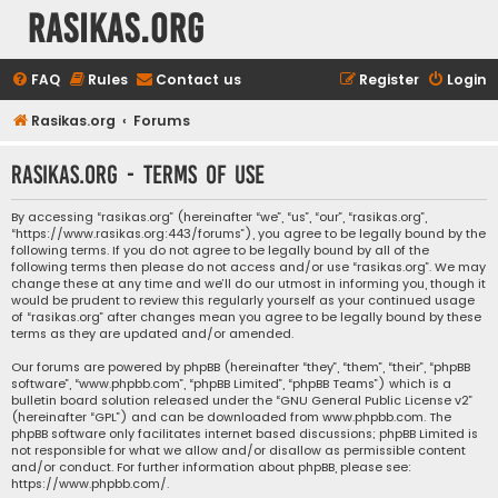
rasikas.org
FAQ
Rules
Contact us
Register
Login
Rasikas.org
Forums
rasikas.org - Terms of use
By accessing “rasikas.org” (hereinafter “we”, “us”, “our”, “rasikas.org”,
“https://www.rasikas.org:443/forums”), you agree to be legally bound by the
following terms. If you do not agree to be legally bound by all of the
following terms then please do not access and/or use “rasikas.org”. We may
change these at any time and we’ll do our utmost in informing you, though it
would be prudent to review this regularly yourself as your continued usage
of “rasikas.org” after changes mean you agree to be legally bound by these
terms as they are updated and/or amended.
Our forums are powered by phpBB (hereinafter “they”, “them”, “their”, “phpBB
software”, “www.phpbb.com”, “phpBB Limited”, “phpBB Teams”) which is a
bulletin board solution released under the “
GNU General Public License v2
”
(hereinafter “GPL”) and can be downloaded from
www.phpbb.com
. The
phpBB software only facilitates internet based discussions; phpBB Limited is
not responsible for what we allow and/or disallow as permissible content
and/or conduct. For further information about phpBB, please see:
https://www.phpbb.com/
.