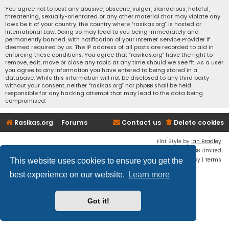
You agree not to post any abusive, obscene, vulgar, slanderous, hateful,
threatening, sexually-orientated or any other material that may violate any
laws be it of your country, the country where “rasikas.org” is hosted or
International Law. Doing so may lead to you being immediately and
permanently banned, with notification of your Internet Service Provider if
deemed required by us. The IP address of all posts are recorded to aid in
enforcing these conditions. You agree that “rasikas.org” have the right to
remove, edit, move or close any topic at any time should we see fit. As a user
you agree to any information you have entered to being stored in a
database. While this information will not be disclosed to any third party
without your consent, neither “rasikas.org” nor phpBB shall be held
responsible for any hacking attempt that may lead to the data being
compromised.
Rasikas.org
Forums
Contact us
Delete cookies
Flat Style by
Ian Bradley
Powered by
phpBB
® Forum Software © phpBB Limited
Privacy
|
Terms
This website uses cookies to ensure you get the
best experience on our website.
Learn more
Got it!