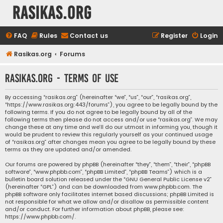
rasikas.org
FAQ
Rules
Contact us
Register
Login
Rasikas.org
Forums
rasikas.org - Terms of use
By accessing “rasikas.org” (hereinafter “we”, “us”, “our”, “rasikas.org”,
“https://www.rasikas.org:443/forums”), you agree to be legally bound by the
following terms. If you do not agree to be legally bound by all of the
following terms then please do not access and/or use “rasikas.org”. We may
change these at any time and we’ll do our utmost in informing you, though it
would be prudent to review this regularly yourself as your continued usage
of “rasikas.org” after changes mean you agree to be legally bound by these
terms as they are updated and/or amended.
Our forums are powered by phpBB (hereinafter “they”, “them”, “their”, “phpBB
software”, “www.phpbb.com”, “phpBB Limited”, “phpBB Teams”) which is a
bulletin board solution released under the “
GNU General Public License v2
”
(hereinafter “GPL”) and can be downloaded from
www.phpbb.com
. The
phpBB software only facilitates internet based discussions; phpBB Limited is
not responsible for what we allow and/or disallow as permissible content
and/or conduct. For further information about phpBB, please see:
https://www.phpbb.com/
.