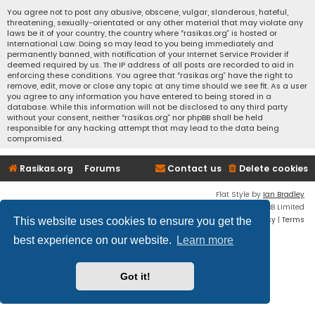
You agree not to post any abusive, obscene, vulgar, slanderous, hateful,
threatening, sexually-orientated or any other material that may violate any
laws be it of your country, the country where “rasikas.org” is hosted or
International Law. Doing so may lead to you being immediately and
permanently banned, with notification of your Internet Service Provider if
deemed required by us. The IP address of all posts are recorded to aid in
enforcing these conditions. You agree that “rasikas.org” have the right to
remove, edit, move or close any topic at any time should we see fit. As a user
you agree to any information you have entered to being stored in a
database. While this information will not be disclosed to any third party
without your consent, neither “rasikas.org” nor phpBB shall be held
responsible for any hacking attempt that may lead to the data being
compromised.
Rasikas.org
Forums
Contact us
Delete cookies
Flat Style by
Ian Bradley
Powered by
phpBB
® Forum Software © phpBB Limited
Privacy
|
Terms
This website uses cookies to ensure you get the
best experience on our website.
Learn more
Got it!