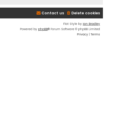
Contact us
Delete cookies
Flat Style by
Ian Bradley
Powered by
phpBB
® Forum Software © phpBB Limited
Privacy
|
Terms