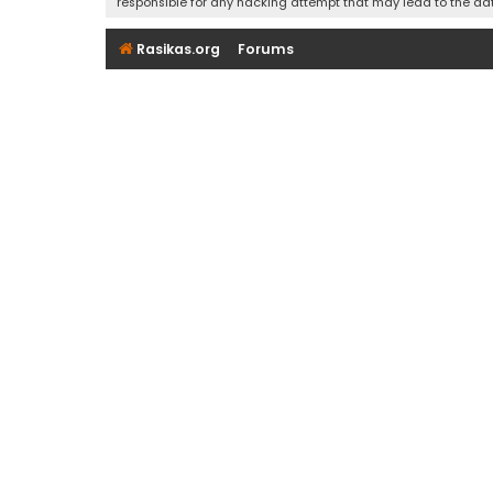
responsible for any hacking attempt that may lead to the d
Rasikas.org
Forums