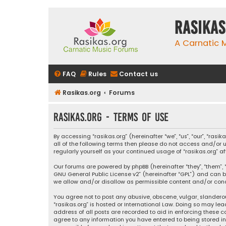
rasikas
A Carnatic
FAQ
Rules
Contact us
Rasikas.org
Forums
rasikas.org - Terms of use
By accessing “rasikas.org” (hereinafter “we”, “us”, “our”, “ras
all of the following terms then please do not access and/or u
regularly yourself as your continued usage of “rasikas.org
Our forums are powered by phpBB (hereinafter “they”, “them”, “
GNU General Public License v2
” (hereinafter “GPL”) and ca
we allow and/or disallow as permissible content and/or condu
You agree not to post any abusive, obscene, vulgar, slanderou
“rasikas.org” is hosted or International Law. Doing so may le
address of all posts are recorded to aid in enforcing these co
agree to any information you have entered to being stored in a