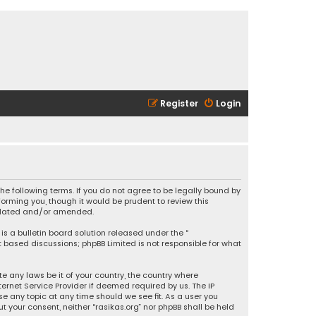
Register
Login
 the following terms. If you do not agree to be legally bound by
orming you, though it would be prudent to review this
updated and/or amended.
is a bulletin board solution released under the “
et based discussions; phpBB Limited is not responsible for what
e any laws be it of your country, the country where
ernet Service Provider if deemed required by us. The IP
se any topic at any time should we see fit. As a user you
t your consent, neither “rasikas.org” nor phpBB shall be held