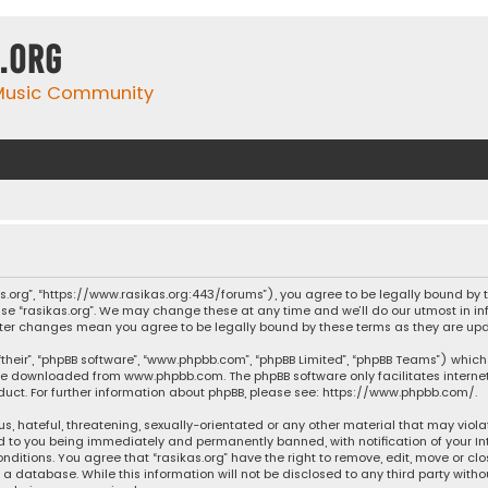
.org
 Music Community
ikas.org”, “https://www.rasikas.org:443/forums”), you agree to be legally bound by
se “rasikas.org”. We may change these at any time and we’ll do our utmost in inf
” after changes mean you agree to be legally bound by these terms as they are 
their”, “phpBB software”, “www.phpbb.com”, “phpBB Limited”, “phpBB Teams”) which 
n be downloaded from
www.phpbb.com
. The phpBB software only facilitates intern
ct. For further information about phpBB, please see:
https://www.phpbb.com/
.
s, hateful, threatening, sexually-orientated or any other material that may violat
ad to you being immediately and permanently banned, with notification of your Int
nditions. You agree that “rasikas.org” have the right to remove, edit, move or clo
 database. While this information will not be disclosed to any third party withou