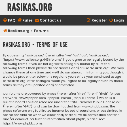
rasikas.org
FAQ
Rules
Contact us
Register
Login
Rasikas.org
Forums
rasikas.org - Terms of use
By accessing “rasikas.org” (hereinafter “we”, “us”, “our”, “rasikas.org”,
“https://www.rasikas.org:443/forums”), you agree to be legally bound by the
following terms. If you do not agree to be legally bound by all of the
following terms then please do not access and/or use “rasikas.org”. We may
change these at any time and we’ll do our utmost in informing you, though it
would be prudent to review this regularly yourself as your continued usage
of “rasikas.org” after changes mean you agree to be legally bound by these
terms as they are updated and/or amended.
Our forums are powered by phpBB (hereinafter “they”, “them”, “their”, “phpBB
software”, “www.phpbb.com”, “phpBB Limited”, “phpBB Teams”) which is a
bulletin board solution released under the “
GNU General Public License v2
”
(hereinafter “GPL”) and can be downloaded from
www.phpbb.com
. The
phpBB software only facilitates internet based discussions; phpBB Limited is
not responsible for what we allow and/or disallow as permissible content
and/or conduct. For further information about phpBB, please see:
https://www.phpbb.com/
.