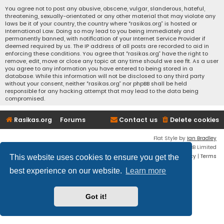
You agree not to post any abusive, obscene, vulgar, slanderous, hateful,
threatening, sexually-orientated or any other material that may violate any
laws be it of your country, the country where “rasikas.org” is hosted or
International Law. Doing so may lead to you being immediately and
permanently banned, with notification of your Internet Service Provider if
deemed required by us. The IP address of all posts are recorded to aid in
enforcing these conditions. You agree that “rasikas.org” have the right to
remove, edit, move or close any topic at any time should we see fit. As a user
you agree to any information you have entered to being stored in a
database. While this information will not be disclosed to any third party
without your consent, neither “rasikas.org” nor phpBB shall be held
responsible for any hacking attempt that may lead to the data being
compromised.
Rasikas.org
Forums
Contact us
Delete cookies
Flat Style by
Ian Bradley
Powered by
phpBB
® Forum Software © phpBB Limited
Privacy
|
Terms
This website uses cookies to ensure you get the
best experience on our website.
Learn more
Got it!