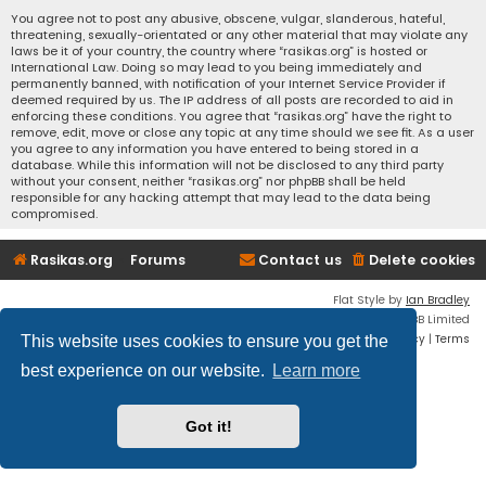
You agree not to post any abusive, obscene, vulgar, slanderous, hateful,
threatening, sexually-orientated or any other material that may violate any
laws be it of your country, the country where “rasikas.org” is hosted or
International Law. Doing so may lead to you being immediately and
permanently banned, with notification of your Internet Service Provider if
deemed required by us. The IP address of all posts are recorded to aid in
enforcing these conditions. You agree that “rasikas.org” have the right to
remove, edit, move or close any topic at any time should we see fit. As a user
you agree to any information you have entered to being stored in a
database. While this information will not be disclosed to any third party
without your consent, neither “rasikas.org” nor phpBB shall be held
responsible for any hacking attempt that may lead to the data being
compromised.
Rasikas.org
Forums
Contact us
Delete cookies
Flat Style by
Ian Bradley
Powered by
phpBB
® Forum Software © phpBB Limited
Privacy
|
Terms
This website uses cookies to ensure you get the
best experience on our website.
Learn more
Got it!