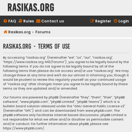
rasikas.org
FAQ
Rules
Contact us
Register
Login
Rasikas.org
Forums
rasikas.org - Terms of use
By accessing “rasikas.org” (hereinafter “we”, “us”, “our”, “rasikas.org”,
“https://www.rasikas.org:443/forums”), you agree to be legally bound by the
following terms. If you do not agree to be legally bound by all of the
following terms then please do not access and/or use “rasikas.org”. We may
change these at any time and we’ll do our utmost in informing you, though it
would be prudent to review this regularly yourself as your continued usage
of “rasikas.org” after changes mean you agree to be legally bound by these
terms as they are updated and/or amended.
Our forums are powered by phpBB (hereinafter “they”, “them”, “their”, “phpBB
software”, “www.phpbb.com”, “phpBB Limited”, “phpBB Teams”) which is a
bulletin board solution released under the “
GNU General Public License v2
”
(hereinafter “GPL”) and can be downloaded from
www.phpbb.com
. The
phpBB software only facilitates internet based discussions; phpBB Limited is
not responsible for what we allow and/or disallow as permissible content
and/or conduct. For further information about phpBB, please see:
https://www.phpbb.com/
.