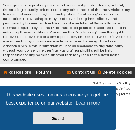
You agree not to post any abusive, obscene, vulgar, slanderous, hateful,
threatening, sexually-orientated or any other material that may violate any
laws be it of your country, the country where “rasikas.org” is hosted or
International Law. Doing so may lead to you being immediately and
permanently banned, with notification of your Internet Service Provider if
deemed required by us. The IP address of all posts are recorded to aid in
enforcing these conditions. You agree that “rasikas.org” have the right to
remove, edit, move or close any topic at any time should we see fit. As a user
you agree to any information you have entered to being stored in a
database. While this information will not be disclosed to any third party
without your consent, neither “rasikas.org” nor phpBB shall be held
responsible for any hacking attempt that may lead to the data being
compromised.
Rasikas.org
Forums
Contact us
Delete cookies
Flat Style by
Ian Bradley
Powered by
phpBB
® Forum Software © phpBB Limited
Privacy
|
Terms
This website uses cookies to ensure you get the
best experience on our website.
Learn more
Got it!