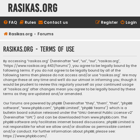
rasikas.org
FAQ
Rules
Contact us
Register
Login
Rasikas.org
Forums
rasikas.org - Terms of use
By accessing “rasikas.org” (hereinafter “we”, “us”, “our”, “rasikas.org”,
“https://www.rasikas.org:443/forums”), you agree to be legally bound by the
following terms. If you do not agree to be legally bound by all of the
following terms then please do not access and/or use “rasikas.org”. We may
change these at any time and we’ll do our utmost in informing you, though it
would be prudent to review this regularly yourself as your continued usage
of “rasikas.org” after changes mean you agree to be legally bound by these
terms as they are updated and/or amended.
Our forums are powered by phpBB (hereinafter “they”, “them”, “their”, “phpBB
software”, “www.phpbb.com”, “phpBB Limited”, “phpBB Teams”) which is a
bulletin board solution released under the “
GNU General Public License v2
”
(hereinafter “GPL”) and can be downloaded from
www.phpbb.com
. The
phpBB software only facilitates internet based discussions; phpBB Limited is
not responsible for what we allow and/or disallow as permissible content
and/or conduct. For further information about phpBB, please see:
https://www.phpbb.com/
.