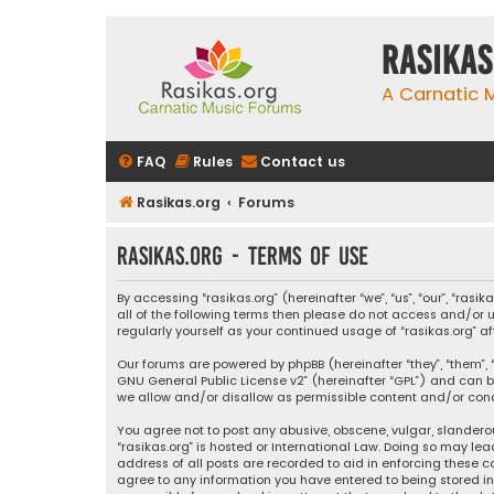
rasikas
A Carnatic
FAQ
Rules
Contact us
Rasikas.org
Forums
rasikas.org - Terms of use
By accessing “rasikas.org” (hereinafter “we”, “us”, “our”, “ras
all of the following terms then please do not access and/or u
regularly yourself as your continued usage of “rasikas.org
Our forums are powered by phpBB (hereinafter “they”, “them”, “
GNU General Public License v2
” (hereinafter “GPL”) and ca
we allow and/or disallow as permissible content and/or condu
You agree not to post any abusive, obscene, vulgar, slanderou
“rasikas.org” is hosted or International Law. Doing so may le
address of all posts are recorded to aid in enforcing these co
agree to any information you have entered to being stored in a