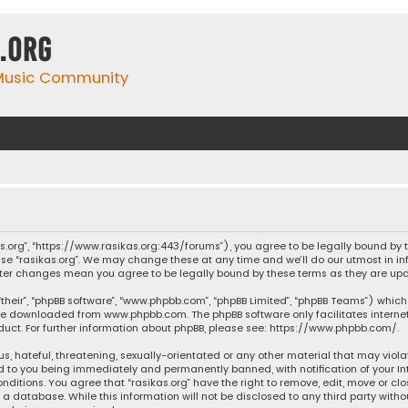
.org
 Music Community
ikas.org”, “https://www.rasikas.org:443/forums”), you agree to be legally bound by
se “rasikas.org”. We may change these at any time and we’ll do our utmost in inf
” after changes mean you agree to be legally bound by these terms as they are 
their”, “phpBB software”, “www.phpbb.com”, “phpBB Limited”, “phpBB Teams”) which 
n be downloaded from
www.phpbb.com
. The phpBB software only facilitates intern
ct. For further information about phpBB, please see:
https://www.phpbb.com/
.
s, hateful, threatening, sexually-orientated or any other material that may violat
ad to you being immediately and permanently banned, with notification of your Int
nditions. You agree that “rasikas.org” have the right to remove, edit, move or clo
 database. While this information will not be disclosed to any third party withou