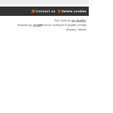
Contact us
Delete cookies
Flat Style by
Ian Bradley
Powered by
phpBB
® Forum Software © phpBB Limited
Privacy
|
Terms