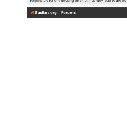
responsible for any hacking attempt that may lead to the d
Rasikas.org
Forums