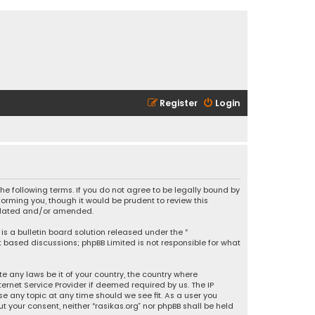
Register
Login
 the following terms. If you do not agree to be legally bound by
orming you, though it would be prudent to review this
updated and/or amended.
is a bulletin board solution released under the “
et based discussions; phpBB Limited is not responsible for what
e any laws be it of your country, the country where
ernet Service Provider if deemed required by us. The IP
se any topic at any time should we see fit. As a user you
t your consent, neither “rasikas.org” nor phpBB shall be held