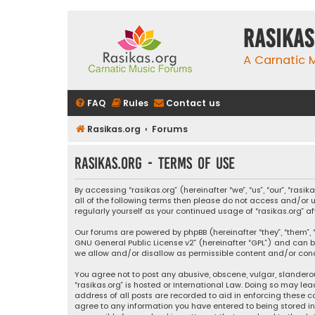
rasikas
A Carnatic
FAQ
Rules
Contact us
Rasikas.org
Forums
rasikas.org - Terms of use
By accessing “rasikas.org” (hereinafter “we”, “us”, “our”, “ras
all of the following terms then please do not access and/or u
regularly yourself as your continued usage of “rasikas.org
Our forums are powered by phpBB (hereinafter “they”, “them”, “
GNU General Public License v2
” (hereinafter “GPL”) and ca
we allow and/or disallow as permissible content and/or condu
You agree not to post any abusive, obscene, vulgar, slanderou
“rasikas.org” is hosted or International Law. Doing so may le
address of all posts are recorded to aid in enforcing these co
agree to any information you have entered to being stored in a