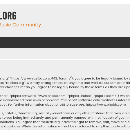
.org
 Music Community
ikas.org”, “https://www.rasikas.org:443/forums”), you agree to be legally bound by
se “rasikas.org”. We may change these at any time and we’ll do our utmost in inf
” after changes mean you agree to be legally bound by these terms as they are 
their”, “phpBB software”, “www.phpbb.com”, “phpBB Limited”, “phpBB Teams”) which 
n be downloaded from
www.phpbb.com
. The phpBB software only facilitates intern
ct. For further information about phpBB, please see:
https://www.phpbb.com/
.
s, hateful, threatening, sexually-orientated or any other material that may violat
ad to you being immediately and permanently banned, with notification of your Int
nditions. You agree that “rasikas.org” have the right to remove, edit, move or clo
 database. While this information will not be disclosed to any third party withou