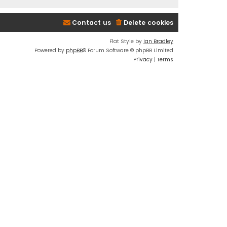
Contact us
Delete cookies
Flat Style by
Ian Bradley
Powered by
phpBB
® Forum Software © phpBB Limited
Privacy
|
Terms