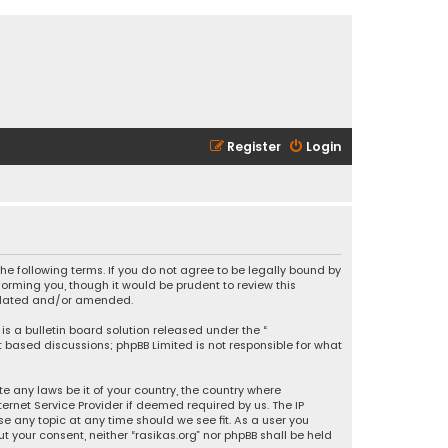
Register
Login
 the following terms. If you do not agree to be legally bound by
orming you, though it would be prudent to review this
updated and/or amended.
is a bulletin board solution released under the “
et based discussions; phpBB Limited is not responsible for what
e any laws be it of your country, the country where
ernet Service Provider if deemed required by us. The IP
se any topic at any time should we see fit. As a user you
t your consent, neither “rasikas.org” nor phpBB shall be held