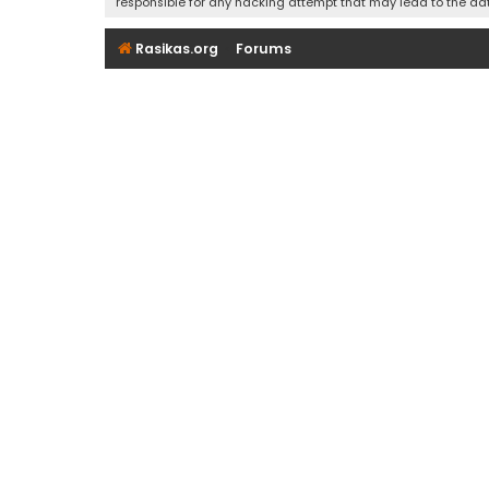
responsible for any hacking attempt that may lead to the d
Rasikas.org
Forums