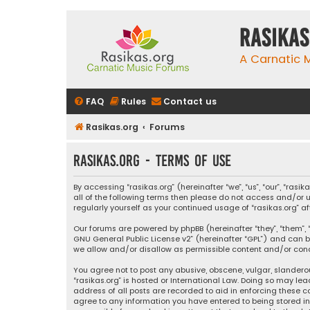
rasikas
A Carnatic
FAQ
Rules
Contact us
Rasikas.org
Forums
rasikas.org - Terms of use
By accessing “rasikas.org” (hereinafter “we”, “us”, “our”, “ras
all of the following terms then please do not access and/or u
regularly yourself as your continued usage of “rasikas.org
Our forums are powered by phpBB (hereinafter “they”, “them”, “
GNU General Public License v2
” (hereinafter “GPL”) and ca
we allow and/or disallow as permissible content and/or condu
You agree not to post any abusive, obscene, vulgar, slanderou
“rasikas.org” is hosted or International Law. Doing so may le
address of all posts are recorded to aid in enforcing these co
agree to any information you have entered to being stored in a