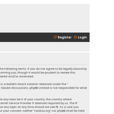
Register
Login
 the following terms. If you do not agree to be legally bound by
orming you, though it would be prudent to review this
updated and/or amended.
is a bulletin board solution released under the “
et based discussions; phpBB Limited is not responsible for what
e any laws be it of your country, the country where
ernet Service Provider if deemed required by us. The IP
se any topic at any time should we see fit. As a user you
t your consent, neither “rasikas.org” nor phpBB shall be held