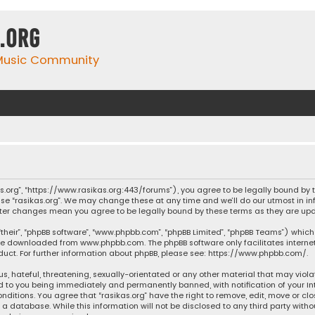
.org
 Music Community
ikas.org”, “https://www.rasikas.org:443/forums”), you agree to be legally bound by
se “rasikas.org”. We may change these at any time and we’ll do our utmost in inf
” after changes mean you agree to be legally bound by these terms as they are 
their”, “phpBB software”, “www.phpbb.com”, “phpBB Limited”, “phpBB Teams”) which 
n be downloaded from
www.phpbb.com
. The phpBB software only facilitates intern
ct. For further information about phpBB, please see:
https://www.phpbb.com/
.
s, hateful, threatening, sexually-orientated or any other material that may violat
ad to you being immediately and permanently banned, with notification of your Int
nditions. You agree that “rasikas.org” have the right to remove, edit, move or clo
 database. While this information will not be disclosed to any third party withou