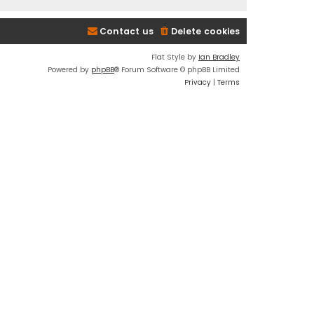
Contact us
Delete cookies
Flat Style by
Ian Bradley
Powered by
phpBB
® Forum Software © phpBB Limited
Privacy
|
Terms