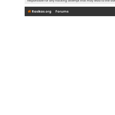
responsible for any hacking attempt that may lead to the d
Rasikas.org
Forums