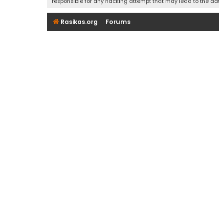
responsible for any hacking attempt that may lead to the d
Rasikas.org
Forums