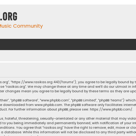
.org
 Music Community
ikas.org”, “https://www.rasikas.org:443/forums”), you agree to be legally bound by
se “rasikas.org”. We may change these at any time and we’ll do our utmost in inf
” after changes mean you agree to be legally bound by these terms as they are 
their”, “phpBB software”, “www.phpbb.com”, “phpBB Limited”, “phpBB Teams”) which 
n be downloaded from
www.phpbb.com
. The phpBB software only facilitates intern
ct. For further information about phpBB, please see:
https://www.phpbb.com/
.
s, hateful, threatening, sexually-orientated or any other material that may violat
ad to you being immediately and permanently banned, with notification of your Int
nditions. You agree that “rasikas.org” have the right to remove, edit, move or clo
 database. While this information will not be disclosed to any third party withou