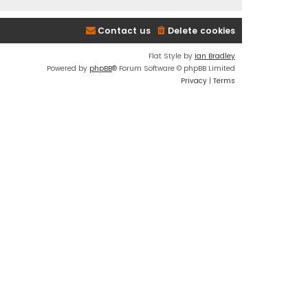
Contact us
Delete cookies
Flat Style by
Ian Bradley
Powered by
phpBB
® Forum Software © phpBB Limited
Privacy
|
Terms