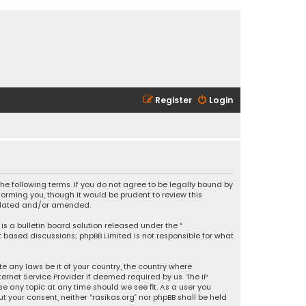
Register
Login
 the following terms. If you do not agree to be legally bound by
orming you, though it would be prudent to review this
updated and/or amended.
is a bulletin board solution released under the “
et based discussions; phpBB Limited is not responsible for what
e any laws be it of your country, the country where
ernet Service Provider if deemed required by us. The IP
se any topic at any time should we see fit. As a user you
t your consent, neither “rasikas.org” nor phpBB shall be held