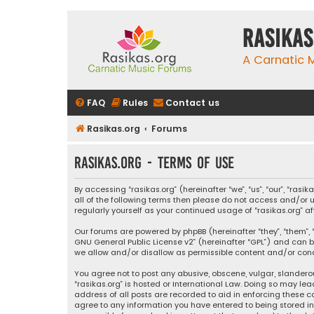
rasikas
A Carnatic
FAQ
Rules
Contact us
Rasikas.org
Forums
rasikas.org - Terms of use
By accessing “rasikas.org” (hereinafter “we”, “us”, “our”, “ras
all of the following terms then please do not access and/or u
regularly yourself as your continued usage of “rasikas.org
Our forums are powered by phpBB (hereinafter “they”, “them”, “
GNU General Public License v2
” (hereinafter “GPL”) and ca
we allow and/or disallow as permissible content and/or condu
You agree not to post any abusive, obscene, vulgar, slanderou
“rasikas.org” is hosted or International Law. Doing so may le
address of all posts are recorded to aid in enforcing these co
agree to any information you have entered to being stored in a