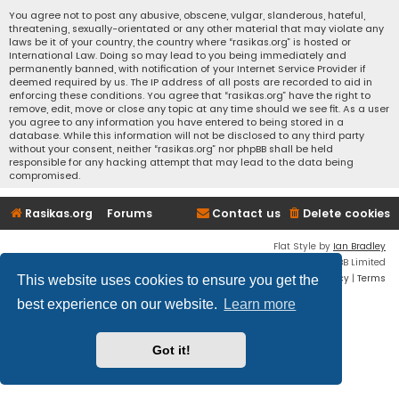
You agree not to post any abusive, obscene, vulgar, slanderous, hateful,
threatening, sexually-orientated or any other material that may violate any
laws be it of your country, the country where “rasikas.org” is hosted or
International Law. Doing so may lead to you being immediately and
permanently banned, with notification of your Internet Service Provider if
deemed required by us. The IP address of all posts are recorded to aid in
enforcing these conditions. You agree that “rasikas.org” have the right to
remove, edit, move or close any topic at any time should we see fit. As a user
you agree to any information you have entered to being stored in a
database. While this information will not be disclosed to any third party
without your consent, neither “rasikas.org” nor phpBB shall be held
responsible for any hacking attempt that may lead to the data being
compromised.
Rasikas.org
Forums
Contact us
Delete cookies
Flat Style by
Ian Bradley
Powered by
phpBB
® Forum Software © phpBB Limited
Privacy
|
Terms
This website uses cookies to ensure you get the
best experience on our website.
Learn more
Got it!