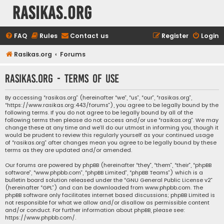
rasikas.org
FAQ
Rules
Contact us
Register
Login
Rasikas.org
Forums
rasikas.org - Terms of use
By accessing “rasikas.org” (hereinafter “we”, “us”, “our”, “rasikas.org”,
“https://www.rasikas.org:443/forums”), you agree to be legally bound by the
following terms. If you do not agree to be legally bound by all of the
following terms then please do not access and/or use “rasikas.org”. We may
change these at any time and we’ll do our utmost in informing you, though it
would be prudent to review this regularly yourself as your continued usage
of “rasikas.org” after changes mean you agree to be legally bound by these
terms as they are updated and/or amended.
Our forums are powered by phpBB (hereinafter “they”, “them”, “their”, “phpBB
software”, “www.phpbb.com”, “phpBB Limited”, “phpBB Teams”) which is a
bulletin board solution released under the “
GNU General Public License v2
”
(hereinafter “GPL”) and can be downloaded from
www.phpbb.com
. The
phpBB software only facilitates internet based discussions; phpBB Limited is
not responsible for what we allow and/or disallow as permissible content
and/or conduct. For further information about phpBB, please see:
https://www.phpbb.com/
.