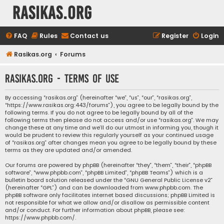
rasikas.org
FAQ
Rules
Contact us
Register
Login
Rasikas.org
Forums
rasikas.org - Terms of use
By accessing “rasikas.org” (hereinafter “we”, “us”, “our”, “rasikas.org”,
“https://www.rasikas.org:443/forums”), you agree to be legally bound by the
following terms. If you do not agree to be legally bound by all of the
following terms then please do not access and/or use “rasikas.org”. We may
change these at any time and we’ll do our utmost in informing you, though it
would be prudent to review this regularly yourself as your continued usage
of “rasikas.org” after changes mean you agree to be legally bound by these
terms as they are updated and/or amended.
Our forums are powered by phpBB (hereinafter “they”, “them”, “their”, “phpBB
software”, “www.phpbb.com”, “phpBB Limited”, “phpBB Teams”) which is a
bulletin board solution released under the “
GNU General Public License v2
”
(hereinafter “GPL”) and can be downloaded from
www.phpbb.com
. The
phpBB software only facilitates internet based discussions; phpBB Limited is
not responsible for what we allow and/or disallow as permissible content
and/or conduct. For further information about phpBB, please see:
https://www.phpbb.com/
.