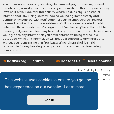
You agree not to post any abusive, obscene, vulgar, slanderous, hateful,
threatening, sexually-orientated or any other material that may violate any
laws be it of your country, the country where “rasikas.org” is hosted or
International Law. Doing so may lead to you being immediately and
permanently banned, with notification of your Internet Service Provider if
deemed required by us. The IP address of all posts are recorded to aid in
enforcing these conditions. You agree that “rasikas.org” have the right to
remove, edit, move or close any topic at any time should we see fit. As a user
you agree to any information you have entered to being stored in a
database. While this information will not be disclosed to any third party
without your consent, neither “rasikas.org” nor phpBB shall be held
responsible for any hacking attempt that may lead to the data being
compromised.
Rasikas.org
Forums
Contact us
Delete cookies
Flat Style by
Ian Bradley
Powered by
phpBB
® Forum Software © phpBB Limited
Privacy
|
Terms
This website uses cookies to ensure you get the
best experience on our website.
Learn more
Got it!