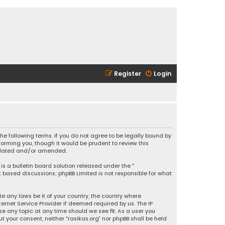
Register
Login
 the following terms. If you do not agree to be legally bound by
orming you, though it would be prudent to review this
updated and/or amended.
is a bulletin board solution released under the “
et based discussions; phpBB Limited is not responsible for what
e any laws be it of your country, the country where
ernet Service Provider if deemed required by us. The IP
se any topic at any time should we see fit. As a user you
t your consent, neither “rasikas.org” nor phpBB shall be held