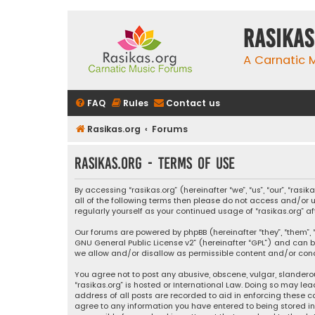
rasikas
A Carnatic
FAQ
Rules
Contact us
Rasikas.org
Forums
rasikas.org - Terms of use
By accessing “rasikas.org” (hereinafter “we”, “us”, “our”, “ras
all of the following terms then please do not access and/or u
regularly yourself as your continued usage of “rasikas.org
Our forums are powered by phpBB (hereinafter “they”, “them”, “
GNU General Public License v2
” (hereinafter “GPL”) and ca
we allow and/or disallow as permissible content and/or condu
You agree not to post any abusive, obscene, vulgar, slanderou
“rasikas.org” is hosted or International Law. Doing so may le
address of all posts are recorded to aid in enforcing these co
agree to any information you have entered to being stored in a