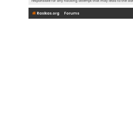
responsible for any hacking attempt that may lead to the d
Rasikas.org
Forums