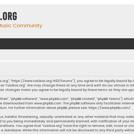
.org
 Music Community
ikas.org”, “https://www.rasikas.org:443/forums”), you agree to be legally bound by
se “rasikas.org”. We may change these at any time and we’ll do our utmost in inf
” after changes mean you agree to be legally bound by these terms as they are 
their”, “phpBB software”, “www.phpbb.com”, “phpBB Limited”, “phpBB Teams”) which 
n be downloaded from
www.phpbb.com
. The phpBB software only facilitates intern
ct. For further information about phpBB, please see:
https://www.phpbb.com/
.
s, hateful, threatening, sexually-orientated or any other material that may violat
ad to you being immediately and permanently banned, with notification of your Int
nditions. You agree that “rasikas.org” have the right to remove, edit, move or clo
 database. While this information will not be disclosed to any third party withou