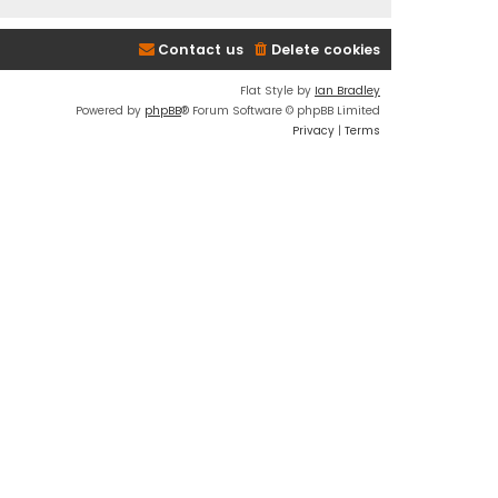
Contact us
Delete cookies
Flat Style by
Ian Bradley
Powered by
phpBB
® Forum Software © phpBB Limited
Privacy
|
Terms