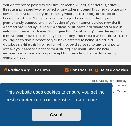
You agree not to post any abusive, obscene, vulgar, slanderous, hateful,
threatening, sexually-orientated or any other material that may violate any
laws be it of your country, the country where “rasikas.org” is hosted or
International Law. Doing so may lead to you being immediately and
permanently banned, with notification of your Internet Service Provider if
deemed required by us. The IP address of all posts are recorded to aid in
enforcing these conditions. You agree that “rasikas.org” have the right to
remove, edit, move or close any topic at any time should we see fit. As a user
you agree to any information you have entered to being stored in a
database. While this information will not be disclosed to any third party
without your consent, neither “rasikas.org” nor phpBB shall be held
responsible for any hacking attempt that may lead to the data being
compromised.
Rasikas.org
Forums
Contact us
Delete cookies
Flat Style by
Ian Bradley
Powered by
phpBB
® Forum Software © phpBB Limited
Privacy
|
Terms
This website uses cookies to ensure you get the
best experience on our website.
Learn more
Got it!