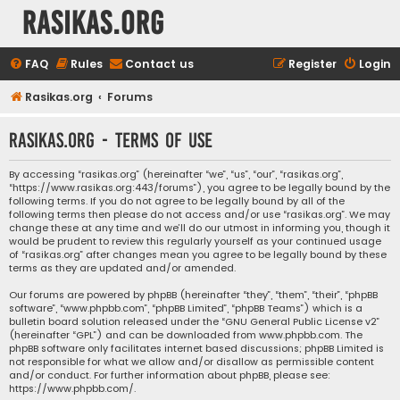
rasikas.org
FAQ
Rules
Contact us
Register
Login
Rasikas.org
Forums
rasikas.org - Terms of use
By accessing “rasikas.org” (hereinafter “we”, “us”, “our”, “rasikas.org”,
“https://www.rasikas.org:443/forums”), you agree to be legally bound by the
following terms. If you do not agree to be legally bound by all of the
following terms then please do not access and/or use “rasikas.org”. We may
change these at any time and we’ll do our utmost in informing you, though it
would be prudent to review this regularly yourself as your continued usage
of “rasikas.org” after changes mean you agree to be legally bound by these
terms as they are updated and/or amended.
Our forums are powered by phpBB (hereinafter “they”, “them”, “their”, “phpBB
software”, “www.phpbb.com”, “phpBB Limited”, “phpBB Teams”) which is a
bulletin board solution released under the “
GNU General Public License v2
”
(hereinafter “GPL”) and can be downloaded from
www.phpbb.com
. The
phpBB software only facilitates internet based discussions; phpBB Limited is
not responsible for what we allow and/or disallow as permissible content
and/or conduct. For further information about phpBB, please see:
https://www.phpbb.com/
.