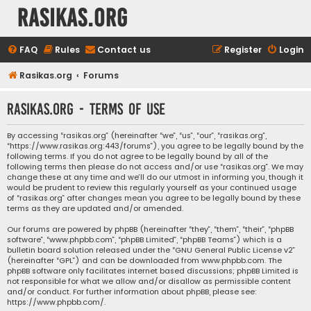
rasikas.org
FAQ
Rules
Contact us
Register
Login
Rasikas.org
Forums
rasikas.org - Terms of use
By accessing “rasikas.org” (hereinafter “we”, “us”, “our”, “rasikas.org”,
“https://www.rasikas.org:443/forums”), you agree to be legally bound by the
following terms. If you do not agree to be legally bound by all of the
following terms then please do not access and/or use “rasikas.org”. We may
change these at any time and we’ll do our utmost in informing you, though it
would be prudent to review this regularly yourself as your continued usage
of “rasikas.org” after changes mean you agree to be legally bound by these
terms as they are updated and/or amended.
Our forums are powered by phpBB (hereinafter “they”, “them”, “their”, “phpBB
software”, “www.phpbb.com”, “phpBB Limited”, “phpBB Teams”) which is a
bulletin board solution released under the “
GNU General Public License v2
”
(hereinafter “GPL”) and can be downloaded from
www.phpbb.com
. The
phpBB software only facilitates internet based discussions; phpBB Limited is
not responsible for what we allow and/or disallow as permissible content
and/or conduct. For further information about phpBB, please see:
https://www.phpbb.com/
.