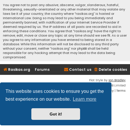
You agree not to post any abusive, obscene, vulgar, slanderous, hateful,
threatening, sexually-orientated or any other material that may violate any
laws be it of your country, the country where “rasikas.org” is hosted or
International Law. Doing so may lead to you being immediately and
permanently banned, with notification of your Internet Service Provider if
deemed required by us. The IP address of all posts are recorded to aid in
enforcing these conditions. You agree that “rasikas.org” have the right to
remove, edit, move or close any topic at any time should we see fit. As a user
you agree to any information you have entered to being stored in a
database. While this information will not be disclosed to any third party
without your consent, neither “rasikas.org” nor phpBB shall be held
responsible for any hacking attempt that may lead to the data being
compromised.
Rasikas.org
Forums
Contact us
Delete cookies
Flat Style by
Ian Bradley
Powered by
phpBB
® Forum Software © phpBB Limited
Privacy
|
Terms
This website uses cookies to ensure you get the
best experience on our website.
Learn more
Got it!