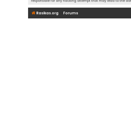
responsible for any hacking attempt that may lead to the d
Rasikas.org
Forums