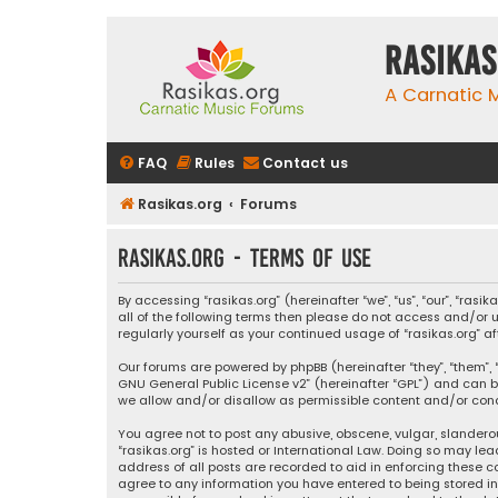
rasikas
A Carnatic
FAQ
Rules
Contact us
Rasikas.org
Forums
rasikas.org - Terms of use
By accessing “rasikas.org” (hereinafter “we”, “us”, “our”, “ras
all of the following terms then please do not access and/or u
regularly yourself as your continued usage of “rasikas.org
Our forums are powered by phpBB (hereinafter “they”, “them”, “
GNU General Public License v2
” (hereinafter “GPL”) and ca
we allow and/or disallow as permissible content and/or condu
You agree not to post any abusive, obscene, vulgar, slanderou
“rasikas.org” is hosted or International Law. Doing so may le
address of all posts are recorded to aid in enforcing these co
agree to any information you have entered to being stored in a