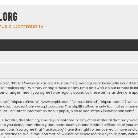
.org
 Music Community
ikas.org”, “https://www.rasikas.org:443/forums”), you agree to be legally bound by
se “rasikas.org”. We may change these at any time and we’ll do our utmost in inf
” after changes mean you agree to be legally bound by these terms as they are 
their”, “phpBB software”, “www.phpbb.com”, “phpBB Limited”, “phpBB Teams”) which 
n be downloaded from
www.phpbb.com
. The phpBB software only facilitates intern
ct. For further information about phpBB, please see:
https://www.phpbb.com/
.
s, hateful, threatening, sexually-orientated or any other material that may violat
ad to you being immediately and permanently banned, with notification of your Int
nditions. You agree that “rasikas.org” have the right to remove, edit, move or clo
 database. While this information will not be disclosed to any third party withou