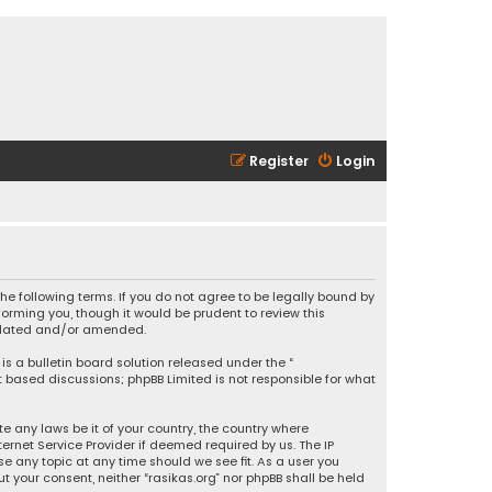
Register
Login
 the following terms. If you do not agree to be legally bound by
orming you, though it would be prudent to review this
updated and/or amended.
is a bulletin board solution released under the “
et based discussions; phpBB Limited is not responsible for what
e any laws be it of your country, the country where
ernet Service Provider if deemed required by us. The IP
se any topic at any time should we see fit. As a user you
t your consent, neither “rasikas.org” nor phpBB shall be held