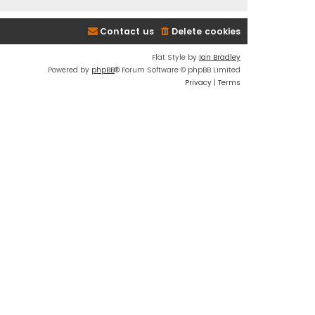
Contact us
Delete cookies
Flat Style by
Ian Bradley
Powered by
phpBB
® Forum Software © phpBB Limited
Privacy
|
Terms