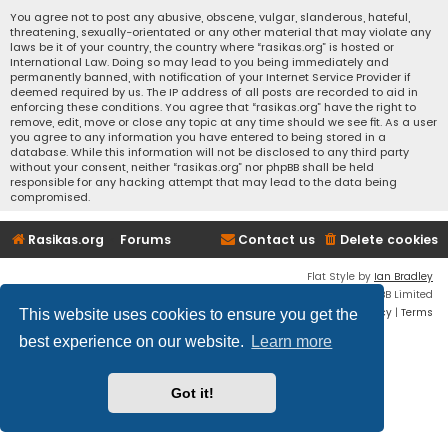
You agree not to post any abusive, obscene, vulgar, slanderous, hateful,
threatening, sexually-orientated or any other material that may violate any
laws be it of your country, the country where “rasikas.org” is hosted or
International Law. Doing so may lead to you being immediately and
permanently banned, with notification of your Internet Service Provider if
deemed required by us. The IP address of all posts are recorded to aid in
enforcing these conditions. You agree that “rasikas.org” have the right to
remove, edit, move or close any topic at any time should we see fit. As a user
you agree to any information you have entered to being stored in a
database. While this information will not be disclosed to any third party
without your consent, neither “rasikas.org” nor phpBB shall be held
responsible for any hacking attempt that may lead to the data being
compromised.
Rasikas.org
Forums
Contact us
Delete cookies
Flat Style by
Ian Bradley
Powered by
phpBB
® Forum Software © phpBB Limited
Privacy
|
Terms
This website uses cookies to ensure you get the
best experience on our website.
Learn more
Got it!