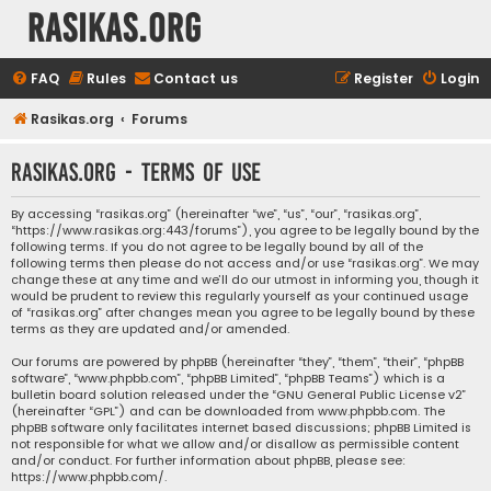
rasikas.org
FAQ
Rules
Contact us
Register
Login
Rasikas.org
Forums
rasikas.org - Terms of use
By accessing “rasikas.org” (hereinafter “we”, “us”, “our”, “rasikas.org”,
“https://www.rasikas.org:443/forums”), you agree to be legally bound by the
following terms. If you do not agree to be legally bound by all of the
following terms then please do not access and/or use “rasikas.org”. We may
change these at any time and we’ll do our utmost in informing you, though it
would be prudent to review this regularly yourself as your continued usage
of “rasikas.org” after changes mean you agree to be legally bound by these
terms as they are updated and/or amended.
Our forums are powered by phpBB (hereinafter “they”, “them”, “their”, “phpBB
software”, “www.phpbb.com”, “phpBB Limited”, “phpBB Teams”) which is a
bulletin board solution released under the “
GNU General Public License v2
”
(hereinafter “GPL”) and can be downloaded from
www.phpbb.com
. The
phpBB software only facilitates internet based discussions; phpBB Limited is
not responsible for what we allow and/or disallow as permissible content
and/or conduct. For further information about phpBB, please see:
https://www.phpbb.com/
.