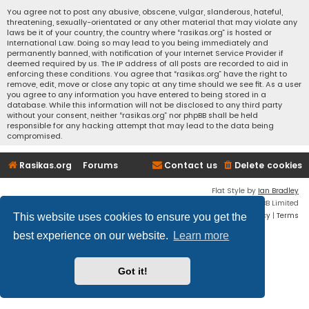
You agree not to post any abusive, obscene, vulgar, slanderous, hateful,
threatening, sexually-orientated or any other material that may violate any
laws be it of your country, the country where “rasikas.org” is hosted or
International Law. Doing so may lead to you being immediately and
permanently banned, with notification of your Internet Service Provider if
deemed required by us. The IP address of all posts are recorded to aid in
enforcing these conditions. You agree that “rasikas.org” have the right to
remove, edit, move or close any topic at any time should we see fit. As a user
you agree to any information you have entered to being stored in a
database. While this information will not be disclosed to any third party
without your consent, neither “rasikas.org” nor phpBB shall be held
responsible for any hacking attempt that may lead to the data being
compromised.
Rasikas.org
Forums
Contact us
Delete cookies
Flat Style by
Ian Bradley
Powered by
phpBB
® Forum Software © phpBB Limited
Privacy
|
Terms
This website uses cookies to ensure you get the
best experience on our website.
Learn more
Got it!