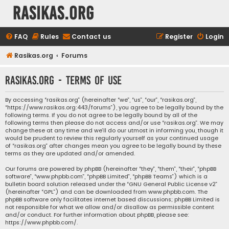
rasikas.org
FAQ
Rules
Contact us
Register
Login
Rasikas.org
Forums
rasikas.org - Terms of use
By accessing “rasikas.org” (hereinafter “we”, “us”, “our”, “rasikas.org”,
“https://www.rasikas.org:443/forums”), you agree to be legally bound by the
following terms. If you do not agree to be legally bound by all of the
following terms then please do not access and/or use “rasikas.org”. We may
change these at any time and we’ll do our utmost in informing you, though it
would be prudent to review this regularly yourself as your continued usage
of “rasikas.org” after changes mean you agree to be legally bound by these
terms as they are updated and/or amended.
Our forums are powered by phpBB (hereinafter “they”, “them”, “their”, “phpBB
software”, “www.phpbb.com”, “phpBB Limited”, “phpBB Teams”) which is a
bulletin board solution released under the “
GNU General Public License v2
”
(hereinafter “GPL”) and can be downloaded from
www.phpbb.com
. The
phpBB software only facilitates internet based discussions; phpBB Limited is
not responsible for what we allow and/or disallow as permissible content
and/or conduct. For further information about phpBB, please see:
https://www.phpbb.com/
.