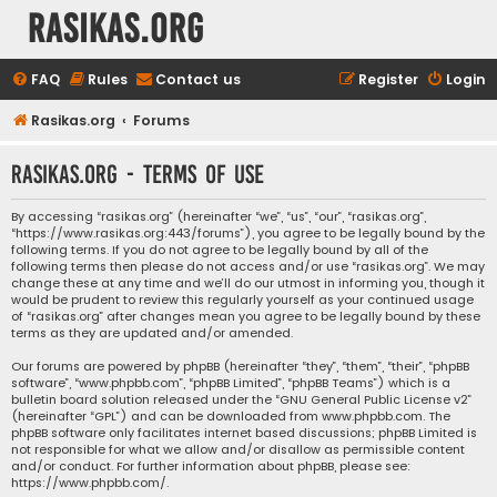
rasikas.org
FAQ
Rules
Contact us
Register
Login
Rasikas.org
Forums
rasikas.org - Terms of use
By accessing “rasikas.org” (hereinafter “we”, “us”, “our”, “rasikas.org”,
“https://www.rasikas.org:443/forums”), you agree to be legally bound by the
following terms. If you do not agree to be legally bound by all of the
following terms then please do not access and/or use “rasikas.org”. We may
change these at any time and we’ll do our utmost in informing you, though it
would be prudent to review this regularly yourself as your continued usage
of “rasikas.org” after changes mean you agree to be legally bound by these
terms as they are updated and/or amended.
Our forums are powered by phpBB (hereinafter “they”, “them”, “their”, “phpBB
software”, “www.phpbb.com”, “phpBB Limited”, “phpBB Teams”) which is a
bulletin board solution released under the “
GNU General Public License v2
”
(hereinafter “GPL”) and can be downloaded from
www.phpbb.com
. The
phpBB software only facilitates internet based discussions; phpBB Limited is
not responsible for what we allow and/or disallow as permissible content
and/or conduct. For further information about phpBB, please see:
https://www.phpbb.com/
.