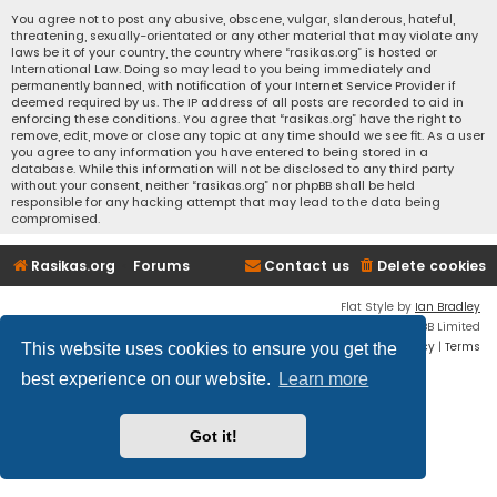
You agree not to post any abusive, obscene, vulgar, slanderous, hateful,
threatening, sexually-orientated or any other material that may violate any
laws be it of your country, the country where “rasikas.org” is hosted or
International Law. Doing so may lead to you being immediately and
permanently banned, with notification of your Internet Service Provider if
deemed required by us. The IP address of all posts are recorded to aid in
enforcing these conditions. You agree that “rasikas.org” have the right to
remove, edit, move or close any topic at any time should we see fit. As a user
you agree to any information you have entered to being stored in a
database. While this information will not be disclosed to any third party
without your consent, neither “rasikas.org” nor phpBB shall be held
responsible for any hacking attempt that may lead to the data being
compromised.
Rasikas.org
Forums
Contact us
Delete cookies
Flat Style by
Ian Bradley
Powered by
phpBB
® Forum Software © phpBB Limited
Privacy
|
Terms
This website uses cookies to ensure you get the
best experience on our website.
Learn more
Got it!