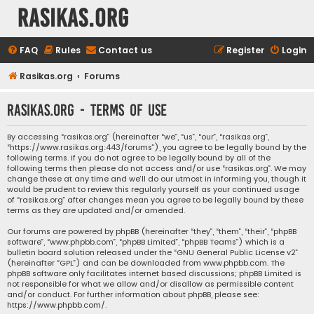
rasikas.org
FAQ
Rules
Contact us
Register
Login
Rasikas.org
Forums
rasikas.org - Terms of use
By accessing “rasikas.org” (hereinafter “we”, “us”, “our”, “rasikas.org”,
“https://www.rasikas.org:443/forums”), you agree to be legally bound by the
following terms. If you do not agree to be legally bound by all of the
following terms then please do not access and/or use “rasikas.org”. We may
change these at any time and we’ll do our utmost in informing you, though it
would be prudent to review this regularly yourself as your continued usage
of “rasikas.org” after changes mean you agree to be legally bound by these
terms as they are updated and/or amended.
Our forums are powered by phpBB (hereinafter “they”, “them”, “their”, “phpBB
software”, “www.phpbb.com”, “phpBB Limited”, “phpBB Teams”) which is a
bulletin board solution released under the “
GNU General Public License v2
”
(hereinafter “GPL”) and can be downloaded from
www.phpbb.com
. The
phpBB software only facilitates internet based discussions; phpBB Limited is
not responsible for what we allow and/or disallow as permissible content
and/or conduct. For further information about phpBB, please see:
https://www.phpbb.com/
.