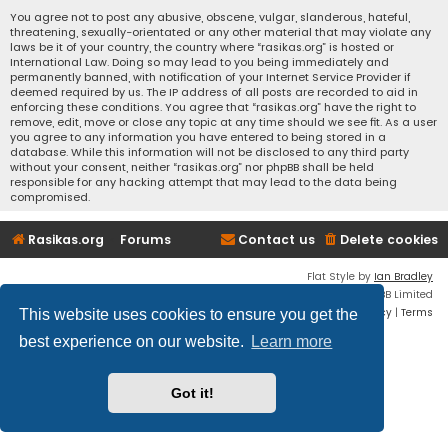
You agree not to post any abusive, obscene, vulgar, slanderous, hateful,
threatening, sexually-orientated or any other material that may violate any
laws be it of your country, the country where “rasikas.org” is hosted or
International Law. Doing so may lead to you being immediately and
permanently banned, with notification of your Internet Service Provider if
deemed required by us. The IP address of all posts are recorded to aid in
enforcing these conditions. You agree that “rasikas.org” have the right to
remove, edit, move or close any topic at any time should we see fit. As a user
you agree to any information you have entered to being stored in a
database. While this information will not be disclosed to any third party
without your consent, neither “rasikas.org” nor phpBB shall be held
responsible for any hacking attempt that may lead to the data being
compromised.
Rasikas.org
Forums
Contact us
Delete cookies
Flat Style by
Ian Bradley
Powered by
phpBB
® Forum Software © phpBB Limited
Privacy
|
Terms
This website uses cookies to ensure you get the
best experience on our website.
Learn more
Got it!