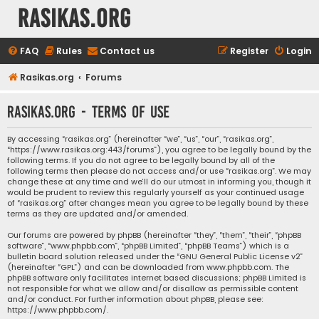
rasikas.org
FAQ
Rules
Contact us
Register
Login
Rasikas.org
Forums
rasikas.org - Terms of use
By accessing “rasikas.org” (hereinafter “we”, “us”, “our”, “rasikas.org”,
“https://www.rasikas.org:443/forums”), you agree to be legally bound by the
following terms. If you do not agree to be legally bound by all of the
following terms then please do not access and/or use “rasikas.org”. We may
change these at any time and we’ll do our utmost in informing you, though it
would be prudent to review this regularly yourself as your continued usage
of “rasikas.org” after changes mean you agree to be legally bound by these
terms as they are updated and/or amended.
Our forums are powered by phpBB (hereinafter “they”, “them”, “their”, “phpBB
software”, “www.phpbb.com”, “phpBB Limited”, “phpBB Teams”) which is a
bulletin board solution released under the “
GNU General Public License v2
”
(hereinafter “GPL”) and can be downloaded from
www.phpbb.com
. The
phpBB software only facilitates internet based discussions; phpBB Limited is
not responsible for what we allow and/or disallow as permissible content
and/or conduct. For further information about phpBB, please see:
https://www.phpbb.com/
.