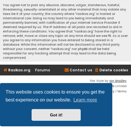
You agree not to post any abusive, obscene, vulgar, slanderous, hateful,
threatening, sexually-orientated or any other material that may violate any
laws be it of your country, the country where “rasikas.org” is hosted or
International Law. Doing so may lead to you being immediately and
permanently banned, with notification of your Internet Service Provider if
deemed required by us. The IP address of all posts are recorded to aid in
enforcing these conditions. You agree that “rasikas.org” have the right to
remove, edit, move or close any topic at any time should we see fit. As a user
you agree to any information you have entered to being stored in a
database. While this information will not be disclosed to any third party
without your consent, neither “rasikas.org” nor phpBB shall be held
responsible for any hacking attempt that may lead to the data being
compromised.
Rasikas.org
Forums
Contact us
Delete cookies
Flat Style by
Ian Bradley
Powered by
phpBB
® Forum Software © phpBB Limited
Privacy
|
Terms
This website uses cookies to ensure you get the
best experience on our website.
Learn more
Got it!