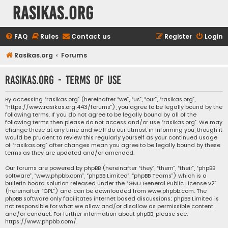
rasikas.org
FAQ
Rules
Contact us
Register
Login
Rasikas.org
Forums
rasikas.org - Terms of use
By accessing “rasikas.org” (hereinafter “we”, “us”, “our”, “rasikas.org”,
“https://www.rasikas.org:443/forums”), you agree to be legally bound by the
following terms. If you do not agree to be legally bound by all of the
following terms then please do not access and/or use “rasikas.org”. We may
change these at any time and we’ll do our utmost in informing you, though it
would be prudent to review this regularly yourself as your continued usage
of “rasikas.org” after changes mean you agree to be legally bound by these
terms as they are updated and/or amended.
Our forums are powered by phpBB (hereinafter “they”, “them”, “their”, “phpBB
software”, “www.phpbb.com”, “phpBB Limited”, “phpBB Teams”) which is a
bulletin board solution released under the “
GNU General Public License v2
”
(hereinafter “GPL”) and can be downloaded from
www.phpbb.com
. The
phpBB software only facilitates internet based discussions; phpBB Limited is
not responsible for what we allow and/or disallow as permissible content
and/or conduct. For further information about phpBB, please see:
https://www.phpbb.com/
.