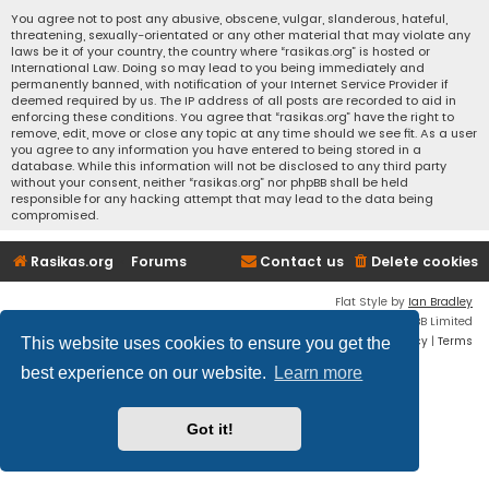
You agree not to post any abusive, obscene, vulgar, slanderous, hateful,
threatening, sexually-orientated or any other material that may violate any
laws be it of your country, the country where “rasikas.org” is hosted or
International Law. Doing so may lead to you being immediately and
permanently banned, with notification of your Internet Service Provider if
deemed required by us. The IP address of all posts are recorded to aid in
enforcing these conditions. You agree that “rasikas.org” have the right to
remove, edit, move or close any topic at any time should we see fit. As a user
you agree to any information you have entered to being stored in a
database. While this information will not be disclosed to any third party
without your consent, neither “rasikas.org” nor phpBB shall be held
responsible for any hacking attempt that may lead to the data being
compromised.
Rasikas.org
Forums
Contact us
Delete cookies
Flat Style by
Ian Bradley
Powered by
phpBB
® Forum Software © phpBB Limited
Privacy
|
Terms
This website uses cookies to ensure you get the
best experience on our website.
Learn more
Got it!