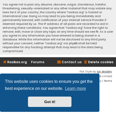
You agree not to post any abusive, obscene, vulgar, slanderous, hateful,
threatening, sexually-orientated or any other material that may violate any
laws be it of your country, the country where “rasikas.org” is hosted or
International Law. Doing so may lead to you being immediately and
permanently banned, with notification of your Internet Service Provider if
deemed required by us. The IP address of all posts are recorded to aid in
enforcing these conditions. You agree that “rasikas.org” have the right to
remove, edit, move or close any topic at any time should we see fit. As a user
you agree to any information you have entered to being stored in a
database. While this information will not be disclosed to any third party
without your consent, neither “rasikas.org” nor phpBB shall be held
responsible for any hacking attempt that may lead to the data being
compromised.
Rasikas.org
Forums
Contact us
Delete cookies
Flat Style by
Ian Bradley
Powered by
phpBB
® Forum Software © phpBB Limited
Privacy
|
Terms
This website uses cookies to ensure you get the
best experience on our website.
Learn more
Got it!