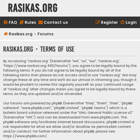
rasikas.org
FAQ
Rules
Contact us
Register
Login
Rasikas.org
Forums
rasikas.org - Terms of use
By accessing “rasikas.org” (hereinafter “we”, “us”, “our”, “rasikas.org”,
“https://www.rasikas.org:443/forums”), you agree to be legally bound by the
following terms. If you do not agree to be legally bound by all of the
following terms then please do not access and/or use “rasikas.org”. We may
change these at any time and we’ll do our utmost in informing you, though it
would be prudent to review this regularly yourself as your continued usage
of “rasikas.org” after changes mean you agree to be legally bound by these
terms as they are updated and/or amended.
Our forums are powered by phpBB (hereinafter “they”, “them”, “their”, “phpBB
software”, “www.phpbb.com”, “phpBB Limited”, “phpBB Teams”) which is a
bulletin board solution released under the “
GNU General Public License v2
”
(hereinafter “GPL”) and can be downloaded from
www.phpbb.com
. The
phpBB software only facilitates internet based discussions; phpBB Limited is
not responsible for what we allow and/or disallow as permissible content
and/or conduct. For further information about phpBB, please see:
https://www.phpbb.com/
.