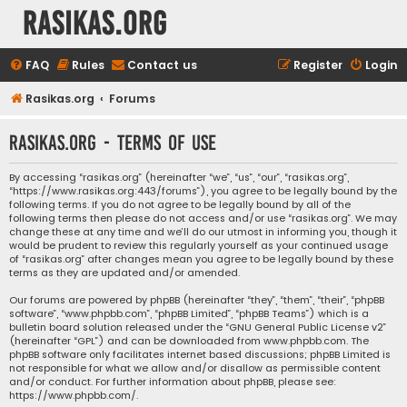
rasikas.org
FAQ
Rules
Contact us
Register
Login
Rasikas.org
Forums
rasikas.org - Terms of use
By accessing “rasikas.org” (hereinafter “we”, “us”, “our”, “rasikas.org”,
“https://www.rasikas.org:443/forums”), you agree to be legally bound by the
following terms. If you do not agree to be legally bound by all of the
following terms then please do not access and/or use “rasikas.org”. We may
change these at any time and we’ll do our utmost in informing you, though it
would be prudent to review this regularly yourself as your continued usage
of “rasikas.org” after changes mean you agree to be legally bound by these
terms as they are updated and/or amended.
Our forums are powered by phpBB (hereinafter “they”, “them”, “their”, “phpBB
software”, “www.phpbb.com”, “phpBB Limited”, “phpBB Teams”) which is a
bulletin board solution released under the “
GNU General Public License v2
”
(hereinafter “GPL”) and can be downloaded from
www.phpbb.com
. The
phpBB software only facilitates internet based discussions; phpBB Limited is
not responsible for what we allow and/or disallow as permissible content
and/or conduct. For further information about phpBB, please see:
https://www.phpbb.com/
.