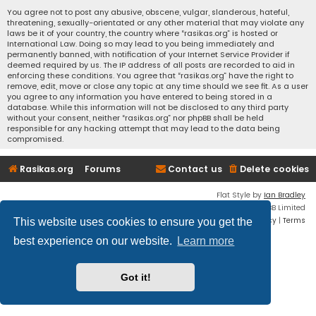
You agree not to post any abusive, obscene, vulgar, slanderous, hateful,
threatening, sexually-orientated or any other material that may violate any
laws be it of your country, the country where “rasikas.org” is hosted or
International Law. Doing so may lead to you being immediately and
permanently banned, with notification of your Internet Service Provider if
deemed required by us. The IP address of all posts are recorded to aid in
enforcing these conditions. You agree that “rasikas.org” have the right to
remove, edit, move or close any topic at any time should we see fit. As a user
you agree to any information you have entered to being stored in a
database. While this information will not be disclosed to any third party
without your consent, neither “rasikas.org” nor phpBB shall be held
responsible for any hacking attempt that may lead to the data being
compromised.
Rasikas.org
Forums
Contact us
Delete cookies
Flat Style by
Ian Bradley
Powered by
phpBB
® Forum Software © phpBB Limited
Privacy
|
Terms
This website uses cookies to ensure you get the
best experience on our website.
Learn more
Got it!