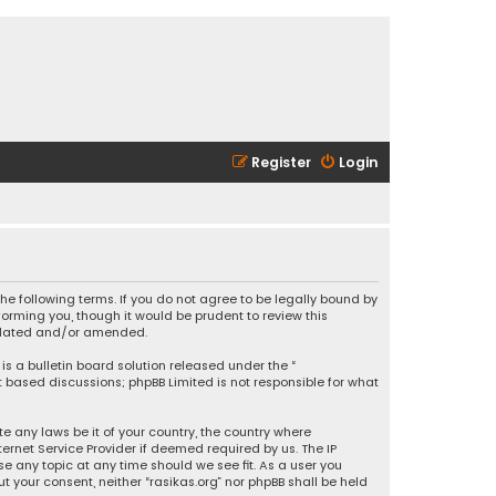
Register
Login
 the following terms. If you do not agree to be legally bound by
orming you, though it would be prudent to review this
updated and/or amended.
is a bulletin board solution released under the “
et based discussions; phpBB Limited is not responsible for what
e any laws be it of your country, the country where
ernet Service Provider if deemed required by us. The IP
se any topic at any time should we see fit. As a user you
t your consent, neither “rasikas.org” nor phpBB shall be held