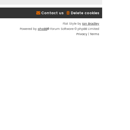
Contact us
Delete cookies
Flat Style by
Ian Bradley
Powered by
phpBB
® Forum Software © phpBB Limited
Privacy
|
Terms