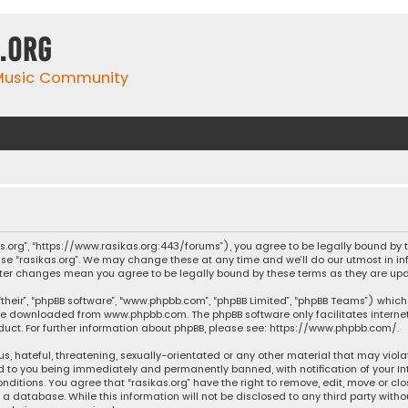
.org
 Music Community
ikas.org”, “https://www.rasikas.org:443/forums”), you agree to be legally bound by
se “rasikas.org”. We may change these at any time and we’ll do our utmost in inf
” after changes mean you agree to be legally bound by these terms as they are 
their”, “phpBB software”, “www.phpbb.com”, “phpBB Limited”, “phpBB Teams”) which 
n be downloaded from
www.phpbb.com
. The phpBB software only facilitates intern
ct. For further information about phpBB, please see:
https://www.phpbb.com/
.
s, hateful, threatening, sexually-orientated or any other material that may violat
ad to you being immediately and permanently banned, with notification of your Int
nditions. You agree that “rasikas.org” have the right to remove, edit, move or clo
 database. While this information will not be disclosed to any third party withou