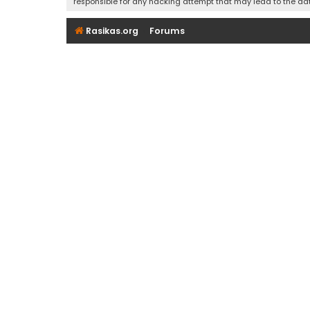
responsible for any hacking attempt that may lead to the d
Rasikas.org
Forums