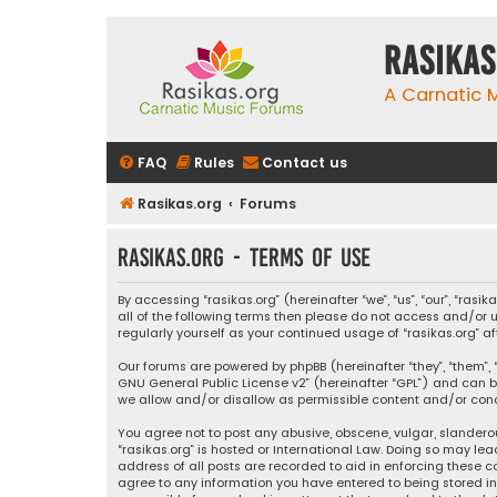
rasikas
A Carnatic
FAQ
Rules
Contact us
Rasikas.org
Forums
rasikas.org - Terms of use
By accessing “rasikas.org” (hereinafter “we”, “us”, “our”, “ras
all of the following terms then please do not access and/or u
regularly yourself as your continued usage of “rasikas.org
Our forums are powered by phpBB (hereinafter “they”, “them”, “
GNU General Public License v2
” (hereinafter “GPL”) and ca
we allow and/or disallow as permissible content and/or condu
You agree not to post any abusive, obscene, vulgar, slanderou
“rasikas.org” is hosted or International Law. Doing so may le
address of all posts are recorded to aid in enforcing these co
agree to any information you have entered to being stored in a