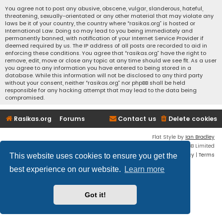
You agree not to post any abusive, obscene, vulgar, slanderous, hateful,
threatening, sexually-orientated or any other material that may violate any
laws be it of your country, the country where “rasikas.org” is hosted or
International Law. Doing so may lead to you being immediately and
permanently banned, with notification of your Internet Service Provider if
deemed required by us. The IP address of all posts are recorded to aid in
enforcing these conditions. You agree that “rasikas.org” have the right to
remove, edit, move or close any topic at any time should we see fit. As a user
you agree to any information you have entered to being stored in a
database. While this information will not be disclosed to any third party
without your consent, neither “rasikas.org” nor phpBB shall be held
responsible for any hacking attempt that may lead to the data being
compromised.
Rasikas.org
Forums
Contact us
Delete cookies
Flat Style by
Ian Bradley
Powered by
phpBB
® Forum Software © phpBB Limited
Privacy
|
Terms
This website uses cookies to ensure you get the
best experience on our website.
Learn more
Got it!