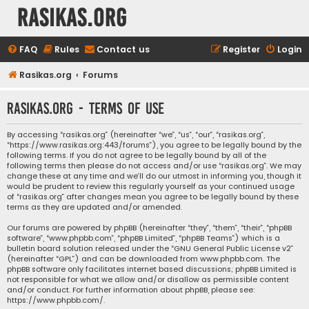
rasikas.org
FAQ
Rules
Contact us
Register
Login
Rasikas.org
Forums
rasikas.org - Terms of use
By accessing “rasikas.org” (hereinafter “we”, “us”, “our”, “rasikas.org”,
“https://www.rasikas.org:443/forums”), you agree to be legally bound by the
following terms. If you do not agree to be legally bound by all of the
following terms then please do not access and/or use “rasikas.org”. We may
change these at any time and we’ll do our utmost in informing you, though it
would be prudent to review this regularly yourself as your continued usage
of “rasikas.org” after changes mean you agree to be legally bound by these
terms as they are updated and/or amended.
Our forums are powered by phpBB (hereinafter “they”, “them”, “their”, “phpBB
software”, “www.phpbb.com”, “phpBB Limited”, “phpBB Teams”) which is a
bulletin board solution released under the “
GNU General Public License v2
”
(hereinafter “GPL”) and can be downloaded from
www.phpbb.com
. The
phpBB software only facilitates internet based discussions; phpBB Limited is
not responsible for what we allow and/or disallow as permissible content
and/or conduct. For further information about phpBB, please see:
https://www.phpbb.com/
.