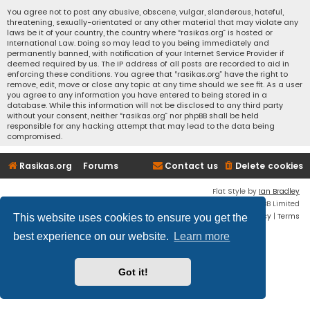
You agree not to post any abusive, obscene, vulgar, slanderous, hateful,
threatening, sexually-orientated or any other material that may violate any
laws be it of your country, the country where “rasikas.org” is hosted or
International Law. Doing so may lead to you being immediately and
permanently banned, with notification of your Internet Service Provider if
deemed required by us. The IP address of all posts are recorded to aid in
enforcing these conditions. You agree that “rasikas.org” have the right to
remove, edit, move or close any topic at any time should we see fit. As a user
you agree to any information you have entered to being stored in a
database. While this information will not be disclosed to any third party
without your consent, neither “rasikas.org” nor phpBB shall be held
responsible for any hacking attempt that may lead to the data being
compromised.
Rasikas.org
Forums
Contact us
Delete cookies
Flat Style by
Ian Bradley
Powered by
phpBB
® Forum Software © phpBB Limited
Privacy
|
Terms
This website uses cookies to ensure you get the
best experience on our website.
Learn more
Got it!