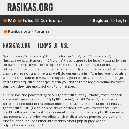
rasikas.org
FAQ
Rules
Contact us
Register
Login
Rasikas.org
Forums
rasikas.org - Terms of use
By accessing “rasikas.org” (hereinafter “we”, “us”, “our”, “rasikas.org”,
“https://www.rasikas.org:443/forums”), you agree to be legally bound by the
following terms. If you do not agree to be legally bound by all of the
following terms then please do not access and/or use “rasikas.org”. We may
change these at any time and we’ll do our utmost in informing you, though it
would be prudent to review this regularly yourself as your continued usage
of “rasikas.org” after changes mean you agree to be legally bound by these
terms as they are updated and/or amended.
Our forums are powered by phpBB (hereinafter “they”, “them”, “their”, “phpBB
software”, “www.phpbb.com”, “phpBB Limited”, “phpBB Teams”) which is a
bulletin board solution released under the “
GNU General Public License v2
”
(hereinafter “GPL”) and can be downloaded from
www.phpbb.com
. The
phpBB software only facilitates internet based discussions; phpBB Limited is
not responsible for what we allow and/or disallow as permissible content
and/or conduct. For further information about phpBB, please see:
https://www.phpbb.com/
.