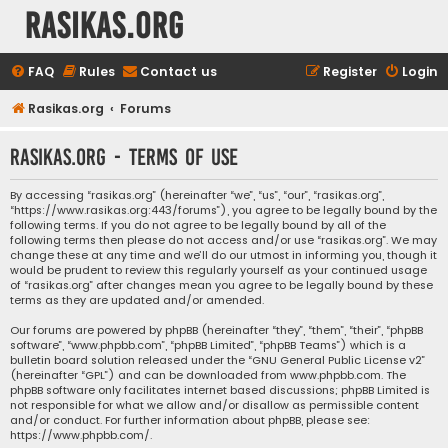
rasikas.org
FAQ
Rules
Contact us
Register
Login
Rasikas.org
Forums
rasikas.org - Terms of use
By accessing “rasikas.org” (hereinafter “we”, “us”, “our”, “rasikas.org”,
“https://www.rasikas.org:443/forums”), you agree to be legally bound by the
following terms. If you do not agree to be legally bound by all of the
following terms then please do not access and/or use “rasikas.org”. We may
change these at any time and we’ll do our utmost in informing you, though it
would be prudent to review this regularly yourself as your continued usage
of “rasikas.org” after changes mean you agree to be legally bound by these
terms as they are updated and/or amended.
Our forums are powered by phpBB (hereinafter “they”, “them”, “their”, “phpBB
software”, “www.phpbb.com”, “phpBB Limited”, “phpBB Teams”) which is a
bulletin board solution released under the “
GNU General Public License v2
”
(hereinafter “GPL”) and can be downloaded from
www.phpbb.com
. The
phpBB software only facilitates internet based discussions; phpBB Limited is
not responsible for what we allow and/or disallow as permissible content
and/or conduct. For further information about phpBB, please see:
https://www.phpbb.com/
.