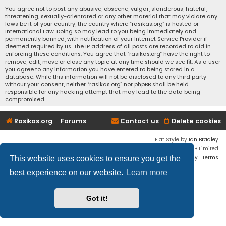
You agree not to post any abusive, obscene, vulgar, slanderous, hateful,
threatening, sexually-orientated or any other material that may violate any
laws be it of your country, the country where “rasikas.org” is hosted or
International Law. Doing so may lead to you being immediately and
permanently banned, with notification of your Internet Service Provider if
deemed required by us. The IP address of all posts are recorded to aid in
enforcing these conditions. You agree that “rasikas.org” have the right to
remove, edit, move or close any topic at any time should we see fit. As a user
you agree to any information you have entered to being stored in a
database. While this information will not be disclosed to any third party
without your consent, neither “rasikas.org” nor phpBB shall be held
responsible for any hacking attempt that may lead to the data being
compromised.
Rasikas.org
Forums
Contact us
Delete cookies
Flat Style by
Ian Bradley
Powered by
phpBB
® Forum Software © phpBB Limited
Privacy
|
Terms
This website uses cookies to ensure you get the
best experience on our website.
Learn more
Got it!