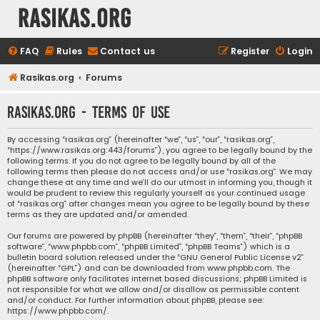
rasikas.org
FAQ
Rules
Contact us
Register
Login
Rasikas.org
Forums
rasikas.org - Terms of use
By accessing “rasikas.org” (hereinafter “we”, “us”, “our”, “rasikas.org”,
“https://www.rasikas.org:443/forums”), you agree to be legally bound by the
following terms. If you do not agree to be legally bound by all of the
following terms then please do not access and/or use “rasikas.org”. We may
change these at any time and we’ll do our utmost in informing you, though it
would be prudent to review this regularly yourself as your continued usage
of “rasikas.org” after changes mean you agree to be legally bound by these
terms as they are updated and/or amended.
Our forums are powered by phpBB (hereinafter “they”, “them”, “their”, “phpBB
software”, “www.phpbb.com”, “phpBB Limited”, “phpBB Teams”) which is a
bulletin board solution released under the “
GNU General Public License v2
”
(hereinafter “GPL”) and can be downloaded from
www.phpbb.com
. The
phpBB software only facilitates internet based discussions; phpBB Limited is
not responsible for what we allow and/or disallow as permissible content
and/or conduct. For further information about phpBB, please see:
https://www.phpbb.com/
.