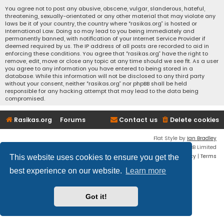
You agree not to post any abusive, obscene, vulgar, slanderous, hateful,
threatening, sexually-orientated or any other material that may violate any
laws be it of your country, the country where “rasikas.org” is hosted or
International Law. Doing so may lead to you being immediately and
permanently banned, with notification of your Internet Service Provider if
deemed required by us. The IP address of all posts are recorded to aid in
enforcing these conditions. You agree that “rasikas.org” have the right to
remove, edit, move or close any topic at any time should we see fit. As a user
you agree to any information you have entered to being stored in a
database. While this information will not be disclosed to any third party
without your consent, neither “rasikas.org” nor phpBB shall be held
responsible for any hacking attempt that may lead to the data being
compromised.
Rasikas.org
Forums
Contact us
Delete cookies
Flat Style by
Ian Bradley
Powered by
phpBB
® Forum Software © phpBB Limited
Privacy
|
Terms
This website uses cookies to ensure you get the
best experience on our website.
Learn more
Got it!