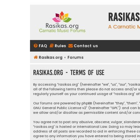
rasikas
A Carnatic
FAQ
Rules
Contact us
Rasikas.org
Forums
rasikas.org - Terms of use
By accessing “rasikas.org” (hereinafter “we”, “us”, “our”, “ras
all of the following terms then please do not access and/or u
regularly yourself as your continued usage of “rasikas.org
Our forums are powered by phpBB (hereinafter “they”, “them”, “
GNU General Public License v2
” (hereinafter “GPL”) and ca
we allow and/or disallow as permissible content and/or condu
You agree not to post any abusive, obscene, vulgar, slanderou
“rasikas.org” is hosted or International Law. Doing so may le
address of all posts are recorded to aid in enforcing these co
agree to any information you have entered to being stored in a