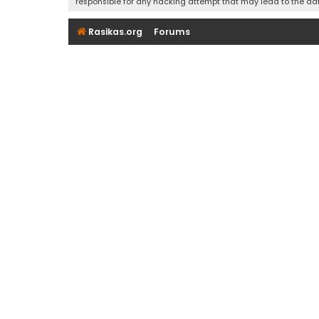
responsible for any hacking attempt that may lead to the d
Rasikas.org
Forums