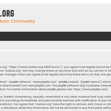
.org
 Music Community
ikas.org”, “https://www.rasikas.org:443/forums”), you agree to be legally bound by
se “rasikas.org”. We may change these at any time and we’ll do our utmost in inf
” after changes mean you agree to be legally bound by these terms as they are 
their”, “phpBB software”, “www.phpbb.com”, “phpBB Limited”, “phpBB Teams”) which 
n be downloaded from
www.phpbb.com
. The phpBB software only facilitates intern
ct. For further information about phpBB, please see:
https://www.phpbb.com/
.
s, hateful, threatening, sexually-orientated or any other material that may violat
ad to you being immediately and permanently banned, with notification of your Int
nditions. You agree that “rasikas.org” have the right to remove, edit, move or clo
 database. While this information will not be disclosed to any third party withou