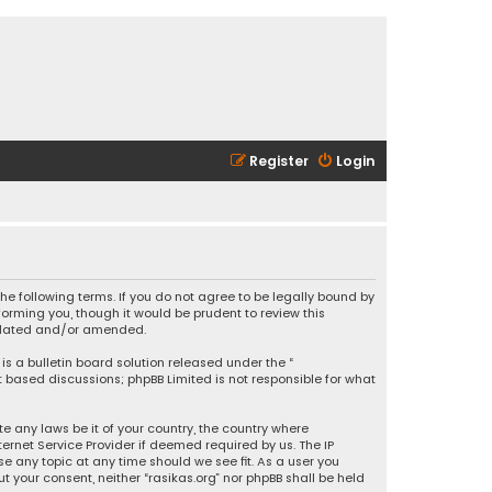
Register
Login
 the following terms. If you do not agree to be legally bound by
orming you, though it would be prudent to review this
updated and/or amended.
is a bulletin board solution released under the “
et based discussions; phpBB Limited is not responsible for what
e any laws be it of your country, the country where
ernet Service Provider if deemed required by us. The IP
se any topic at any time should we see fit. As a user you
t your consent, neither “rasikas.org” nor phpBB shall be held