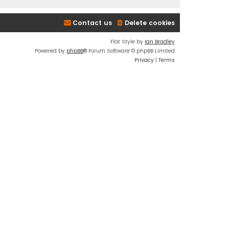
Contact us
Delete cookies
Flat Style by
Ian Bradley
Powered by
phpBB
® Forum Software © phpBB Limited
Privacy
|
Terms