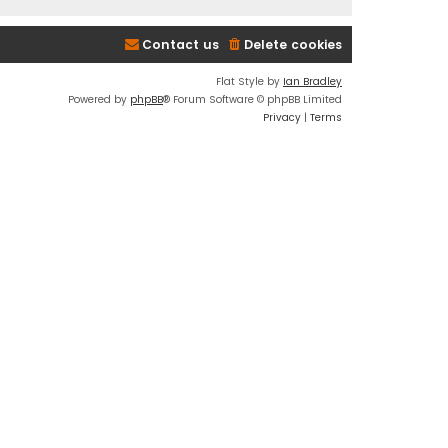
Contact us
Delete cookies
Flat Style by
Ian Bradley
Powered by
phpBB
® Forum Software © phpBB Limited
Privacy
|
Terms