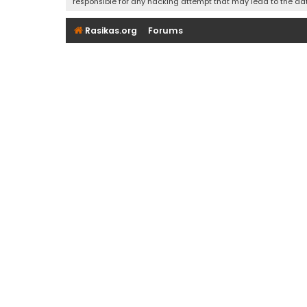
responsible for any hacking attempt that may lead to the d
Rasikas.org
Forums