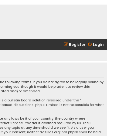
Register
Login
 the following terms. If you do not agree to be legally bound by
orming you, though it would be prudent to review this
updated and/or amended.
is a bulletin board solution released under the “
et based discussions; phpBB Limited is not responsible for what
e any laws be it of your country, the country where
ernet Service Provider if deemed required by us. The IP
se any topic at any time should we see fit. As a user you
t your consent, neither “rasikas.org” nor phpBB shall be held