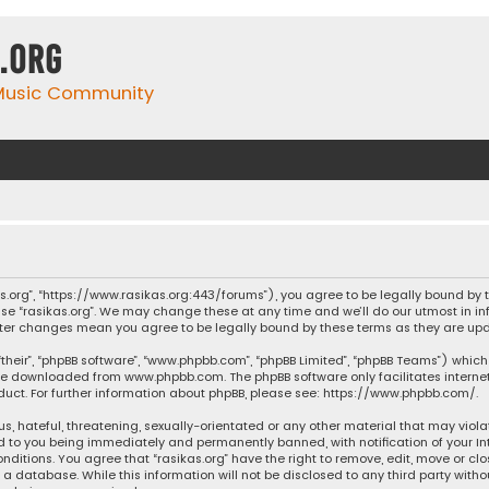
.org
 Music Community
ikas.org”, “https://www.rasikas.org:443/forums”), you agree to be legally bound by
se “rasikas.org”. We may change these at any time and we’ll do our utmost in inf
” after changes mean you agree to be legally bound by these terms as they are 
their”, “phpBB software”, “www.phpbb.com”, “phpBB Limited”, “phpBB Teams”) which 
n be downloaded from
www.phpbb.com
. The phpBB software only facilitates intern
ct. For further information about phpBB, please see:
https://www.phpbb.com/
.
s, hateful, threatening, sexually-orientated or any other material that may violat
ad to you being immediately and permanently banned, with notification of your Int
nditions. You agree that “rasikas.org” have the right to remove, edit, move or clo
 database. While this information will not be disclosed to any third party withou