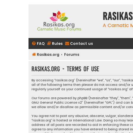
rasikas
A Carnatic
FAQ
Rules
Contact us
Rasikas.org
Forums
rasikas.org - Terms of use
By accessing “rasikas.org” (hereinafter “we”, “us”, “our”, “ras
all of the following terms then please do not access and/or u
regularly yourself as your continued usage of “rasikas.org
Our forums are powered by phpBB (hereinafter “they”, “them”, “
GNU General Public License v2
” (hereinafter “GPL”) and ca
we allow and/or disallow as permissible content and/or condu
You agree not to post any abusive, obscene, vulgar, slanderou
“rasikas.org” is hosted or International Law. Doing so may le
address of all posts are recorded to aid in enforcing these co
agree to any information you have entered to being stored in a