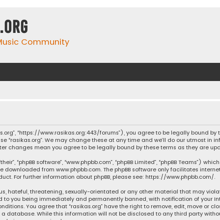
.org
 Music Community
ikas.org”, “https://www.rasikas.org:443/forums”), you agree to be legally bound by
se “rasikas.org”. We may change these at any time and we’ll do our utmost in inf
” after changes mean you agree to be legally bound by these terms as they are 
their”, “phpBB software”, “www.phpbb.com”, “phpBB Limited”, “phpBB Teams”) which 
n be downloaded from
www.phpbb.com
. The phpBB software only facilitates intern
ct. For further information about phpBB, please see:
https://www.phpbb.com/
.
s, hateful, threatening, sexually-orientated or any other material that may violat
ad to you being immediately and permanently banned, with notification of your Int
nditions. You agree that “rasikas.org” have the right to remove, edit, move or clo
 database. While this information will not be disclosed to any third party withou