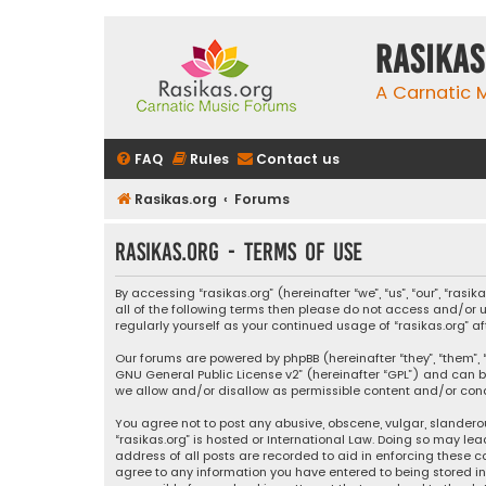
rasikas
A Carnatic
FAQ
Rules
Contact us
Rasikas.org
Forums
rasikas.org - Terms of use
By accessing “rasikas.org” (hereinafter “we”, “us”, “our”, “ras
all of the following terms then please do not access and/or u
regularly yourself as your continued usage of “rasikas.org
Our forums are powered by phpBB (hereinafter “they”, “them”, “
GNU General Public License v2
” (hereinafter “GPL”) and ca
we allow and/or disallow as permissible content and/or condu
You agree not to post any abusive, obscene, vulgar, slanderou
“rasikas.org” is hosted or International Law. Doing so may le
address of all posts are recorded to aid in enforcing these co
agree to any information you have entered to being stored in a