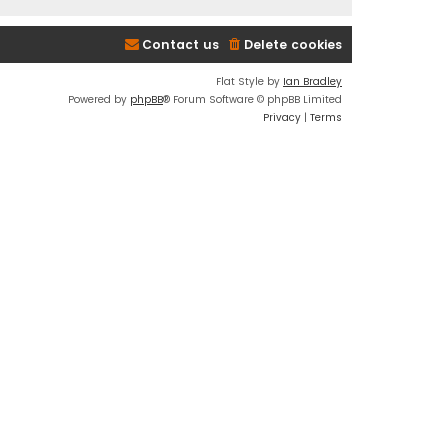
Contact us
Delete cookies
Flat Style by
Ian Bradley
Powered by
phpBB
® Forum Software © phpBB Limited
Privacy
|
Terms