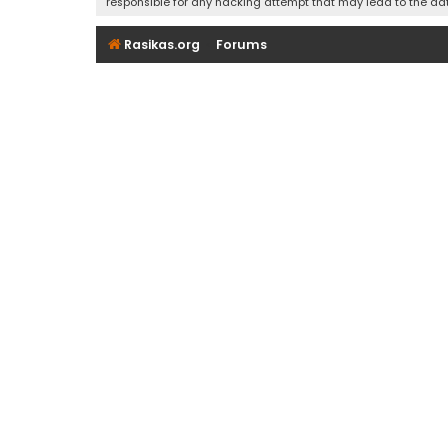
responsible for any hacking attempt that may lead to the d
Rasikas.org
Forums