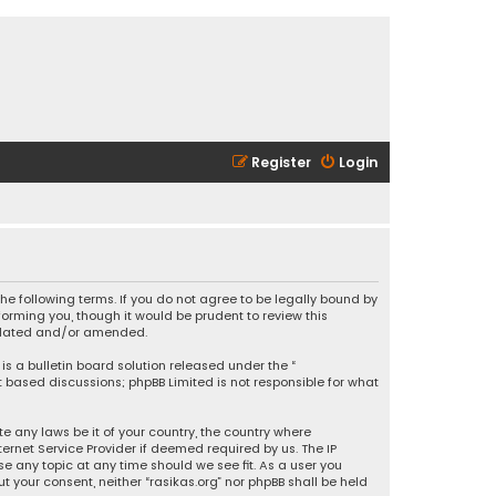
Register
Login
 the following terms. If you do not agree to be legally bound by
orming you, though it would be prudent to review this
updated and/or amended.
is a bulletin board solution released under the “
et based discussions; phpBB Limited is not responsible for what
e any laws be it of your country, the country where
ernet Service Provider if deemed required by us. The IP
se any topic at any time should we see fit. As a user you
t your consent, neither “rasikas.org” nor phpBB shall be held