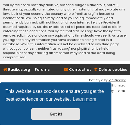
You agree not to post any abusive, obscene, vulgar, slanderous, hateful,
threatening, sexually-orientated or any other material that may violate any
laws be it of your country, the country where “rasikas.org” is hosted or
International Law. Doing so may lead to you being immediately and
permanently banned, with notification of your Internet Service Provider if
deemed required by us. The IP address of all posts are recorded to aid in
enforcing these conditions. You agree that “rasikas.org” have the right to
remove, edit, move or close any topic at any time should we see fit. As a user
you agree to any information you have entered to being stored in a
database. While this information will not be disclosed to any third party
without your consent, neither “rasikas.org” nor phpBB shall be held
responsible for any hacking attempt that may lead to the data being
compromised.
Rasikas.org
Forums
Contact us
Delete cookies
Flat Style by
Ian Bradley
Powered by
phpBB
® Forum Software © phpBB Limited
Privacy
|
Terms
This website uses cookies to ensure you get the
best experience on our website.
Learn more
Got it!