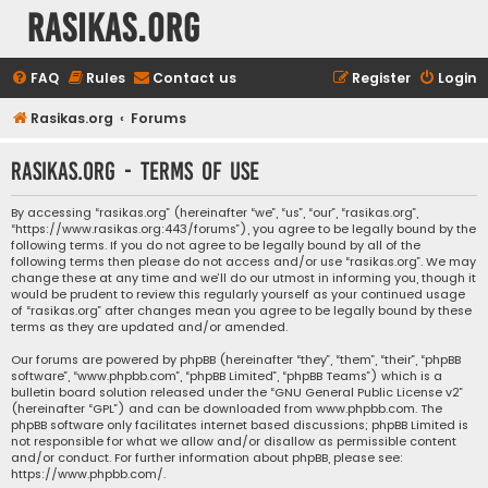
rasikas.org
FAQ
Rules
Contact us
Register
Login
Rasikas.org
Forums
rasikas.org - Terms of use
By accessing “rasikas.org” (hereinafter “we”, “us”, “our”, “rasikas.org”,
“https://www.rasikas.org:443/forums”), you agree to be legally bound by the
following terms. If you do not agree to be legally bound by all of the
following terms then please do not access and/or use “rasikas.org”. We may
change these at any time and we’ll do our utmost in informing you, though it
would be prudent to review this regularly yourself as your continued usage
of “rasikas.org” after changes mean you agree to be legally bound by these
terms as they are updated and/or amended.
Our forums are powered by phpBB (hereinafter “they”, “them”, “their”, “phpBB
software”, “www.phpbb.com”, “phpBB Limited”, “phpBB Teams”) which is a
bulletin board solution released under the “
GNU General Public License v2
”
(hereinafter “GPL”) and can be downloaded from
www.phpbb.com
. The
phpBB software only facilitates internet based discussions; phpBB Limited is
not responsible for what we allow and/or disallow as permissible content
and/or conduct. For further information about phpBB, please see:
https://www.phpbb.com/
.