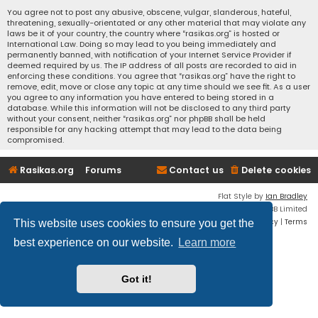
You agree not to post any abusive, obscene, vulgar, slanderous, hateful,
threatening, sexually-orientated or any other material that may violate any
laws be it of your country, the country where “rasikas.org” is hosted or
International Law. Doing so may lead to you being immediately and
permanently banned, with notification of your Internet Service Provider if
deemed required by us. The IP address of all posts are recorded to aid in
enforcing these conditions. You agree that “rasikas.org” have the right to
remove, edit, move or close any topic at any time should we see fit. As a user
you agree to any information you have entered to being stored in a
database. While this information will not be disclosed to any third party
without your consent, neither “rasikas.org” nor phpBB shall be held
responsible for any hacking attempt that may lead to the data being
compromised.
Rasikas.org
Forums
Contact us
Delete cookies
Flat Style by
Ian Bradley
Powered by
phpBB
® Forum Software © phpBB Limited
Privacy
|
Terms
This website uses cookies to ensure you get the
best experience on our website.
Learn more
Got it!