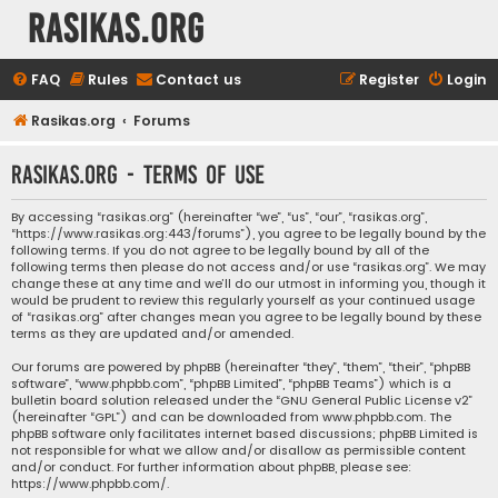
rasikas.org
FAQ
Rules
Contact us
Register
Login
Rasikas.org
Forums
rasikas.org - Terms of use
By accessing “rasikas.org” (hereinafter “we”, “us”, “our”, “rasikas.org”,
“https://www.rasikas.org:443/forums”), you agree to be legally bound by the
following terms. If you do not agree to be legally bound by all of the
following terms then please do not access and/or use “rasikas.org”. We may
change these at any time and we’ll do our utmost in informing you, though it
would be prudent to review this regularly yourself as your continued usage
of “rasikas.org” after changes mean you agree to be legally bound by these
terms as they are updated and/or amended.
Our forums are powered by phpBB (hereinafter “they”, “them”, “their”, “phpBB
software”, “www.phpbb.com”, “phpBB Limited”, “phpBB Teams”) which is a
bulletin board solution released under the “
GNU General Public License v2
”
(hereinafter “GPL”) and can be downloaded from
www.phpbb.com
. The
phpBB software only facilitates internet based discussions; phpBB Limited is
not responsible for what we allow and/or disallow as permissible content
and/or conduct. For further information about phpBB, please see:
https://www.phpbb.com/
.