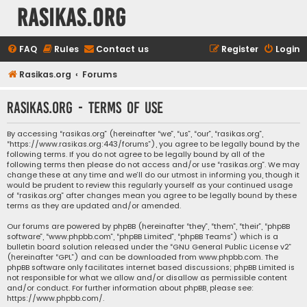
rasikas.org
FAQ
Rules
Contact us
Register
Login
Rasikas.org
Forums
rasikas.org - Terms of use
By accessing “rasikas.org” (hereinafter “we”, “us”, “our”, “rasikas.org”,
“https://www.rasikas.org:443/forums”), you agree to be legally bound by the
following terms. If you do not agree to be legally bound by all of the
following terms then please do not access and/or use “rasikas.org”. We may
change these at any time and we’ll do our utmost in informing you, though it
would be prudent to review this regularly yourself as your continued usage
of “rasikas.org” after changes mean you agree to be legally bound by these
terms as they are updated and/or amended.
Our forums are powered by phpBB (hereinafter “they”, “them”, “their”, “phpBB
software”, “www.phpbb.com”, “phpBB Limited”, “phpBB Teams”) which is a
bulletin board solution released under the “
GNU General Public License v2
”
(hereinafter “GPL”) and can be downloaded from
www.phpbb.com
. The
phpBB software only facilitates internet based discussions; phpBB Limited is
not responsible for what we allow and/or disallow as permissible content
and/or conduct. For further information about phpBB, please see:
https://www.phpbb.com/
.