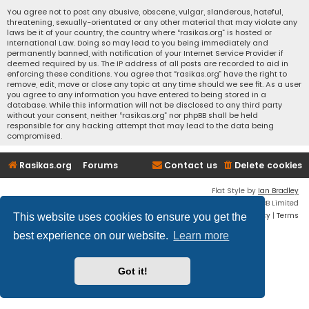
You agree not to post any abusive, obscene, vulgar, slanderous, hateful,
threatening, sexually-orientated or any other material that may violate any
laws be it of your country, the country where “rasikas.org” is hosted or
International Law. Doing so may lead to you being immediately and
permanently banned, with notification of your Internet Service Provider if
deemed required by us. The IP address of all posts are recorded to aid in
enforcing these conditions. You agree that “rasikas.org” have the right to
remove, edit, move or close any topic at any time should we see fit. As a user
you agree to any information you have entered to being stored in a
database. While this information will not be disclosed to any third party
without your consent, neither “rasikas.org” nor phpBB shall be held
responsible for any hacking attempt that may lead to the data being
compromised.
Rasikas.org
Forums
Contact us
Delete cookies
Flat Style by
Ian Bradley
Powered by
phpBB
® Forum Software © phpBB Limited
Privacy
|
Terms
This website uses cookies to ensure you get the
best experience on our website.
Learn more
Got it!