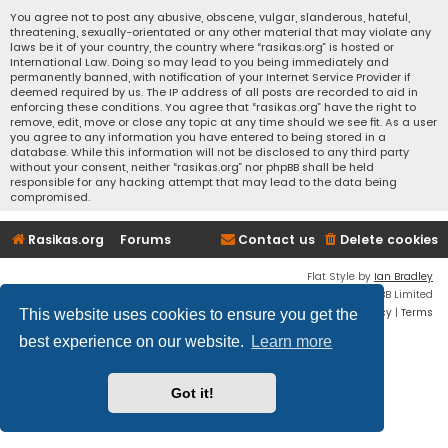
You agree not to post any abusive, obscene, vulgar, slanderous, hateful,
threatening, sexually-orientated or any other material that may violate any
laws be it of your country, the country where “rasikas.org” is hosted or
International Law. Doing so may lead to you being immediately and
permanently banned, with notification of your Internet Service Provider if
deemed required by us. The IP address of all posts are recorded to aid in
enforcing these conditions. You agree that “rasikas.org” have the right to
remove, edit, move or close any topic at any time should we see fit. As a user
you agree to any information you have entered to being stored in a
database. While this information will not be disclosed to any third party
without your consent, neither “rasikas.org” nor phpBB shall be held
responsible for any hacking attempt that may lead to the data being
compromised.
Rasikas.org
Forums
Contact us
Delete cookies
Flat Style by
Ian Bradley
Powered by
phpBB
® Forum Software © phpBB Limited
Privacy
|
Terms
This website uses cookies to ensure you get the
best experience on our website.
Learn more
Got it!