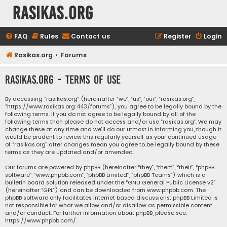
rasikas.org
FAQ
Rules
Contact us
Register
Login
Rasikas.org
Forums
rasikas.org - Terms of use
By accessing “rasikas.org” (hereinafter “we”, “us”, “our”, “rasikas.org”,
“https://www.rasikas.org:443/forums”), you agree to be legally bound by the
following terms. If you do not agree to be legally bound by all of the
following terms then please do not access and/or use “rasikas.org”. We may
change these at any time and we’ll do our utmost in informing you, though it
would be prudent to review this regularly yourself as your continued usage
of “rasikas.org” after changes mean you agree to be legally bound by these
terms as they are updated and/or amended.
Our forums are powered by phpBB (hereinafter “they”, “them”, “their”, “phpBB
software”, “www.phpbb.com”, “phpBB Limited”, “phpBB Teams”) which is a
bulletin board solution released under the “
GNU General Public License v2
”
(hereinafter “GPL”) and can be downloaded from
www.phpbb.com
. The
phpBB software only facilitates internet based discussions; phpBB Limited is
not responsible for what we allow and/or disallow as permissible content
and/or conduct. For further information about phpBB, please see:
https://www.phpbb.com/
.