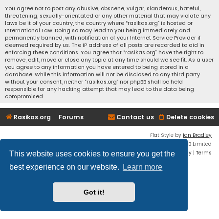
You agree not to post any abusive, obscene, vulgar, slanderous, hateful,
threatening, sexually-orientated or any other material that may violate any
laws be it of your country, the country where “rasikas.org” is hosted or
International Law. Doing so may lead to you being immediately and
permanently banned, with notification of your Internet Service Provider if
deemed required by us. The IP address of all posts are recorded to aid in
enforcing these conditions. You agree that “rasikas.org” have the right to
remove, edit, move or close any topic at any time should we see fit. As a user
you agree to any information you have entered to being stored in a
database. While this information will not be disclosed to any third party
without your consent, neither “rasikas.org” nor phpBB shall be held
responsible for any hacking attempt that may lead to the data being
compromised.
Rasikas.org
Forums
Contact us
Delete cookies
Flat Style by
Ian Bradley
Powered by
phpBB
® Forum Software © phpBB Limited
Privacy
|
Terms
This website uses cookies to ensure you get the
best experience on our website.
Learn more
Got it!