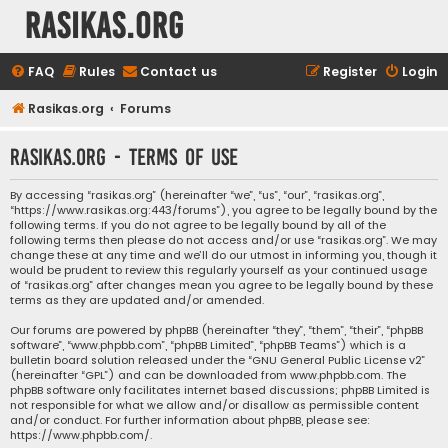
rasikas.org
FAQ
Rules
Contact us
Register
Login
Rasikas.org
Forums
rasikas.org - Terms of use
By accessing “rasikas.org” (hereinafter “we”, “us”, “our”, “rasikas.org”,
“https://www.rasikas.org:443/forums”), you agree to be legally bound by the
following terms. If you do not agree to be legally bound by all of the
following terms then please do not access and/or use “rasikas.org”. We may
change these at any time and we’ll do our utmost in informing you, though it
would be prudent to review this regularly yourself as your continued usage
of “rasikas.org” after changes mean you agree to be legally bound by these
terms as they are updated and/or amended.
Our forums are powered by phpBB (hereinafter “they”, “them”, “their”, “phpBB
software”, “www.phpbb.com”, “phpBB Limited”, “phpBB Teams”) which is a
bulletin board solution released under the “
GNU General Public License v2
”
(hereinafter “GPL”) and can be downloaded from
www.phpbb.com
. The
phpBB software only facilitates internet based discussions; phpBB Limited is
not responsible for what we allow and/or disallow as permissible content
and/or conduct. For further information about phpBB, please see:
https://www.phpbb.com/
.