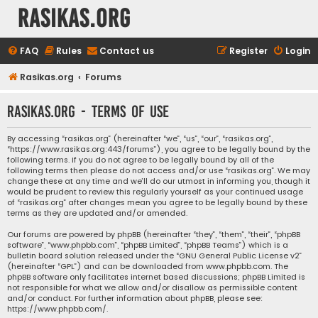
rasikas.org
FAQ
Rules
Contact us
Register
Login
Rasikas.org
Forums
rasikas.org - Terms of use
By accessing “rasikas.org” (hereinafter “we”, “us”, “our”, “rasikas.org”,
“https://www.rasikas.org:443/forums”), you agree to be legally bound by the
following terms. If you do not agree to be legally bound by all of the
following terms then please do not access and/or use “rasikas.org”. We may
change these at any time and we’ll do our utmost in informing you, though it
would be prudent to review this regularly yourself as your continued usage
of “rasikas.org” after changes mean you agree to be legally bound by these
terms as they are updated and/or amended.
Our forums are powered by phpBB (hereinafter “they”, “them”, “their”, “phpBB
software”, “www.phpbb.com”, “phpBB Limited”, “phpBB Teams”) which is a
bulletin board solution released under the “
GNU General Public License v2
”
(hereinafter “GPL”) and can be downloaded from
www.phpbb.com
. The
phpBB software only facilitates internet based discussions; phpBB Limited is
not responsible for what we allow and/or disallow as permissible content
and/or conduct. For further information about phpBB, please see:
https://www.phpbb.com/
.