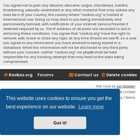
You agree not to post any abusive, obscene, vulgar, slanderous, hateful,
threatening, sexually-orientated or any other material that may violate any
laws be it of your country, the country where “rasikas.org” is hosted or
International Law. Doing so may lead to you being immediately and
permanently banned, with notification of your Internet Service Provider if
deemed required by us. The IP address of all posts are recorded to aid in
enforcing these conditions. You agree that “rasikas.org” have the right to
remove, edit, move or close any topic at any time should we see fit. As a user
you agree to any information you have entered to being stored in a
database. While this information will not be disclosed to any third party
without your consent, neither “rasikas.org” nor phpBB shall be held
responsible for any hacking attempt that may lead to the data being
compromised.
Rasikas.org
Forums
Contact us
Delete cookies
Flat Style by
Ian Bradley
Powered by
phpBB
® Forum Software © phpBB Limited
Privacy
|
Terms
This website uses cookies to ensure you get the
best experience on our website.
Learn more
Got it!