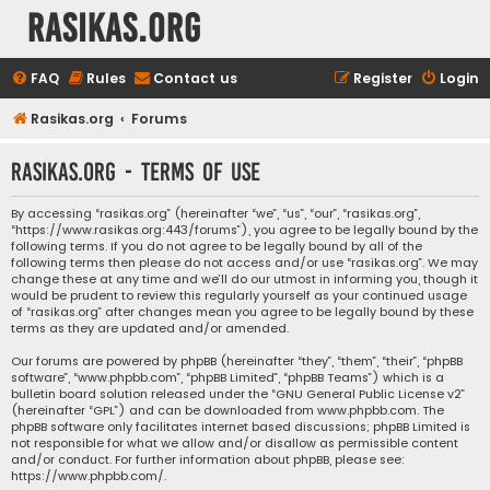
rasikas.org
FAQ
Rules
Contact us
Register
Login
Rasikas.org
Forums
rasikas.org - Terms of use
By accessing “rasikas.org” (hereinafter “we”, “us”, “our”, “rasikas.org”,
“https://www.rasikas.org:443/forums”), you agree to be legally bound by the
following terms. If you do not agree to be legally bound by all of the
following terms then please do not access and/or use “rasikas.org”. We may
change these at any time and we’ll do our utmost in informing you, though it
would be prudent to review this regularly yourself as your continued usage
of “rasikas.org” after changes mean you agree to be legally bound by these
terms as they are updated and/or amended.
Our forums are powered by phpBB (hereinafter “they”, “them”, “their”, “phpBB
software”, “www.phpbb.com”, “phpBB Limited”, “phpBB Teams”) which is a
bulletin board solution released under the “
GNU General Public License v2
”
(hereinafter “GPL”) and can be downloaded from
www.phpbb.com
. The
phpBB software only facilitates internet based discussions; phpBB Limited is
not responsible for what we allow and/or disallow as permissible content
and/or conduct. For further information about phpBB, please see:
https://www.phpbb.com/
.