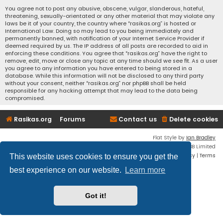
You agree not to post any abusive, obscene, vulgar, slanderous, hateful,
threatening, sexually-orientated or any other material that may violate any
laws be it of your country, the country where “rasikas.org” is hosted or
International Law. Doing so may lead to you being immediately and
permanently banned, with notification of your Internet Service Provider if
deemed required by us. The IP address of all posts are recorded to aid in
enforcing these conditions. You agree that “rasikas.org” have the right to
remove, edit, move or close any topic at any time should we see fit. As a user
you agree to any information you have entered to being stored in a
database. While this information will not be disclosed to any third party
without your consent, neither “rasikas.org” nor phpBB shall be held
responsible for any hacking attempt that may lead to the data being
compromised.
Rasikas.org
Forums
Contact us
Delete cookies
Flat Style by
Ian Bradley
Powered by
phpBB
® Forum Software © phpBB Limited
Privacy
|
Terms
This website uses cookies to ensure you get the
best experience on our website.
Learn more
Got it!