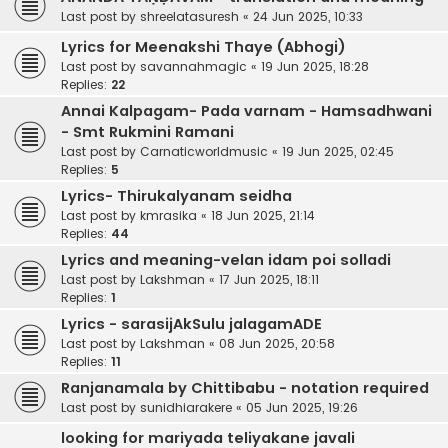
Last post by
shreelatasuresh
«
24 Jun 2025, 10:33
Lyrics for Meenakshi Thaye (Abhogi)
Last post by
savannahmagic
«
19 Jun 2025, 18:28
Replies:
22
Annai Kalpagam- Pada varnam - Hamsadhwani
- Smt Rukmini Ramani
Last post by
Carnaticworldmusic
«
19 Jun 2025, 02:45
Replies:
5
Lyrics- Thirukalyanam seidha
Last post by
kmrasika
«
18 Jun 2025, 21:14
Replies:
44
Lyrics and meaning-velan idam poi solladi
Last post by
Lakshman
«
17 Jun 2025, 18:11
Replies:
1
Lyrics - sarasijAkSulu jalagamADE
Last post by
Lakshman
«
08 Jun 2025, 20:58
Replies:
11
Ranjanamala by Chittibabu - notation required
Last post by
sunidhiarakere
«
05 Jun 2025, 19:26
looking for mariyada teliyakane javali