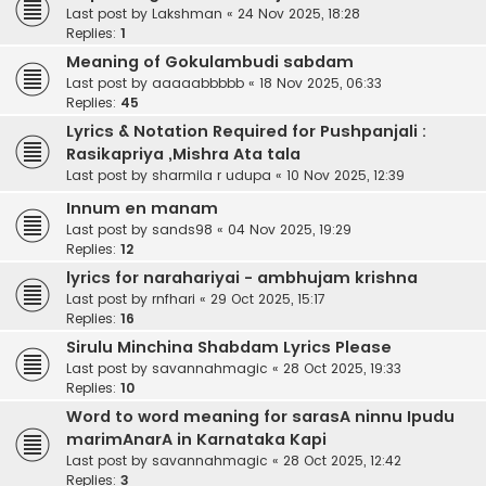
Last post by
Lakshman
«
24 Nov 2025, 18:28
Replies:
1
Meaning of Gokulambudi sabdam
Last post by
aaaaabbbbb
«
18 Nov 2025, 06:33
Replies:
45
Lyrics & Notation Required for Pushpanjali :
Rasikapriya ,Mishra Ata tala
Last post by
sharmila r udupa
«
10 Nov 2025, 12:39
Innum en manam
Last post by
sands98
«
04 Nov 2025, 19:29
Replies:
12
lyrics for narahariyai - ambhujam krishna
Last post by
rnfhari
«
29 Oct 2025, 15:17
Replies:
16
Sirulu Minchina Shabdam Lyrics Please
Last post by
savannahmagic
«
28 Oct 2025, 19:33
Replies:
10
Word to word meaning for sarasA ninnu Ipudu
marimAnarA in Karnataka Kapi
Last post by
savannahmagic
«
28 Oct 2025, 12:42
Replies:
3