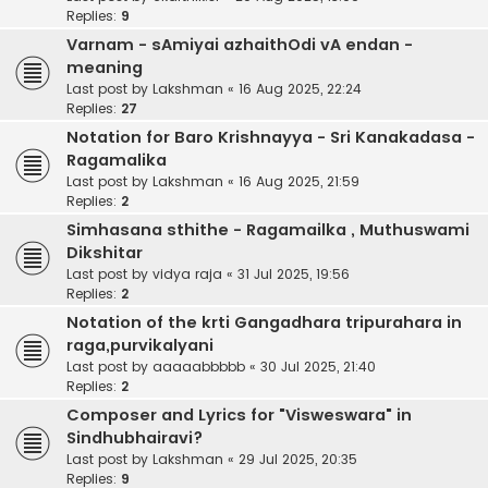
Replies:
9
Varnam - sAmiyai azhaithOdi vA endan -
meaning
Last post by
Lakshman
«
16 Aug 2025, 22:24
Replies:
27
Notation for Baro Krishnayya - Sri Kanakadasa -
Ragamalika
Last post by
Lakshman
«
16 Aug 2025, 21:59
Replies:
2
Simhasana sthithe - Ragamailka , Muthuswami
Dikshitar
Last post by
vidya raja
«
31 Jul 2025, 19:56
Replies:
2
Notation of the krti Gangadhara tripurahara in
raga,purvikalyani
Last post by
aaaaabbbbb
«
30 Jul 2025, 21:40
Replies:
2
Composer and Lyrics for "Visweswara" in
Sindhubhairavi?
Last post by
Lakshman
«
29 Jul 2025, 20:35
Replies:
9