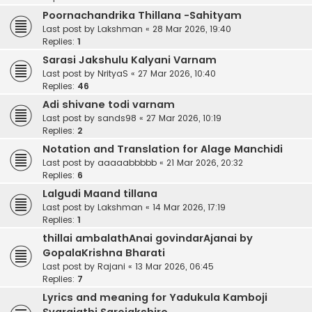
Poornachandrika Thillana -Sahityam
Last post by
Lakshman
«
28 Mar 2026, 19:40
Replies:
1
Sarasi Jakshulu Kalyani Varnam
Last post by
NrityaS
«
27 Mar 2026, 10:40
Replies:
46
Adi shivane todi varnam
Last post by
sands98
«
27 Mar 2026, 10:19
Replies:
2
Notation and Translation for Alage Manchidi
Last post by
aaaaabbbbb
«
21 Mar 2026, 20:32
Replies:
6
Lalgudi Maand tillana
Last post by
Lakshman
«
14 Mar 2026, 17:19
Replies:
1
thillai ambalathAnai govindarAjanai by
GopalaKrishna Bharati
Last post by
Rajani
«
13 Mar 2026, 06:45
Replies:
7
Lyrics and meaning for Yadukula Kamboji