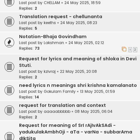
Last post by
CHELLAM
«
24 May 2025, 18:59
Replies:
2
Translation request - chellunanta
Last post by
keeths
«
24 May 2025, 08:23
Replies:
5
Notation-Bhaja Govindham
Last post by
Lakshman
«
24 May 2025, 02:12
Replies:
73
1
2
Request for lyrics and meaning of shloka in Devi
Stuti.
Last post by
kzivraj
«
22 May 2025, 20:08
Replies:
2
need lyrics n meanings shri krishna kamalanato
Last post by
Gokulam Family
«
13 May 2025, 01:59
Replies:
14
request for translation and context
Last post by
aaaaabbbbb
«
08 May 2025, 06:04
Replies:
2
Request for meaning of SrI rAjIvAkSAdi -
yadukulakAmbhOji - aTa - varNa - subbarAma
dIkSita