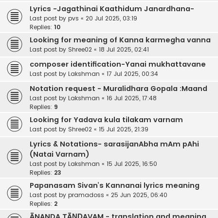
Lyrics -Jagathinai Kaathidum Janardhana-
Last post by
pvs
«
20 Jul 2025, 03:19
Replies:
10
Looking for meaning of Kanna karmegha vanna
Last post by
Shree02
«
18 Jul 2025, 02:41
composer identification-Yanai mukhattavane
Last post by
Lakshman
«
17 Jul 2025, 00:34
Notation request - Muralidhara Gopala :Maand
Last post by
Lakshman
«
16 Jul 2025, 17:48
Replies:
9
Looking for Yadava kula tilakam varnam
Last post by
Shree02
«
15 Jul 2025, 21:39
Lyrics & Notations- sarasijanAbha mAm pAhi
(Natai Varnam)
Last post by
Lakshman
«
15 Jul 2025, 16:50
Replies:
23
Papanasam Sivan’s Kannanai lyrics meaning
Last post by
pramadoss
«
25 Jun 2025, 06:40
Replies:
2
ĀNANDA TĀṆḌAVAM - translation and meaning