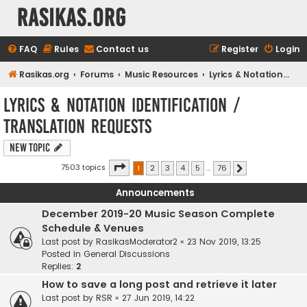
rasikas.org
FAQ
Rules
Contact us
Register
Login
Rasikas.org
Forums
Music Resources
Lyrics & Notation Identification / Translation Requests
Lyrics & Notation Identification /
Translation Requests
New Topic
Page
1
of
76
7503 topics
1
2
3
4
5
…
76
Next
Announcements
December 2019-20 Music Season Complete
Schedule & Venues
Last post by
RasikasModerator2
«
23 Nov 2019, 13:25
Posted in
General Discussions
Replies:
2
How to save a long post and retrieve it later
Last post by
RSR
«
27 Jun 2019, 14:22