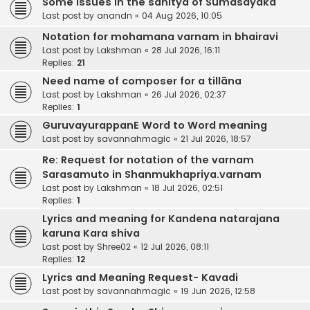
Some issues in the sahitya of Sumasayaka
Last post by
anandn
«
04 Aug 2026, 10:05
Notation for mohamana varnam in bhairavi
Last post by
Lakshman
«
28 Jul 2026, 16:11
Replies:
21
Need name of composer for a tillāna
Last post by
Lakshman
«
26 Jul 2026, 02:37
Replies:
1
GuruvayurappanE Word to Word meaning
Last post by
savannahmagic
«
21 Jul 2026, 18:57
Re: Request for notation of the varnam
Sarasamuto in Shanmukhapriya.varnam
Last post by
Lakshman
«
18 Jul 2026, 02:51
Replies:
1
Lyrics and meaning for Kandena natarajana
karuna Kara shiva
Last post by
Shree02
«
12 Jul 2026, 08:11
Replies:
12
Lyrics and Meaning Request- Kavadi
Last post by
savannahmagic
«
19 Jun 2026, 12:58