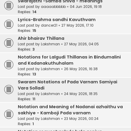
Swarajathi -Samba Shiva - meanings
Last post by
aaaaabbbbb
«
04 Jun 2026, 19:18
Replies:
14
Lyrics-Brahma sandhi Kavuthvam
Last post by
dancer21
«
27 May 2026, 17:10
Replies:
15
Ahir bhairav Thillana
Last post by
Lakshman
«
27 May 2026, 04:05
Replies:
3
Notations for Lalgudi Thillanas in Bindumalini
and Kadanakuthuhalam
Last post by
Lakshman
«
26 May 2026, 16:38
Replies:
13
Swaram Notations of Pada Varnam Samiyai
Vara Solladi
Last post by
Lakshman
«
24 May 2026, 18:35
Replies:
11
Notation and Meaning of Nadanai azhaithu va
sakhiye - Kamboji Pada varnam
Last post by
Lakshman
«
23 May 2026, 00:24
Replies:
1