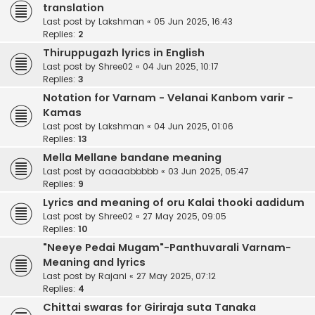
translation
Last post by
Lakshman
«
05 Jun 2025, 16:43
Replies:
2
Thiruppugazh lyrics in English
Last post by
Shree02
«
04 Jun 2025, 10:17
Replies:
3
Notation for Varnam - Velanai Kanbom varir -
Kamas
Last post by
Lakshman
«
04 Jun 2025, 01:06
Replies:
13
Mella Mellane bandane meaning
Last post by
aaaaabbbbb
«
03 Jun 2025, 05:47
Replies:
9
Lyrics and meaning of oru Kalai thooki aadidum
Last post by
Shree02
«
27 May 2025, 09:05
Replies:
10
"Neeye Pedai Mugam"-Panthuvarali Varnam-
Meaning and lyrics
Last post by
Rajani
«
27 May 2025, 07:12
Replies:
4
Chittai swaras for Giriraja suta Tanaka