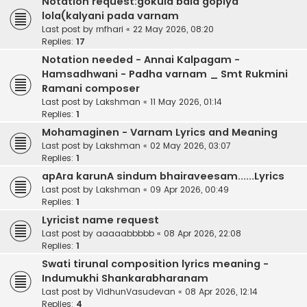
Notation request:gokula bala gopiya
lola(kalyani pada varnam
Last post by
rnfhari
«
22 May 2026, 08:20
Replies:
17
Notation needed - Annai Kalpagam -
Hamsadhwani - Padha varnam _ Smt Rukmini
Ramani composer
Last post by
Lakshman
«
11 May 2026, 01:14
Replies:
1
Mohamaginen - Varnam Lyrics and Meaning
Last post by
Lakshman
«
02 May 2026, 03:07
Replies:
1
apAra karunA sindum bhairaveesam......Lyrics
Last post by
Lakshman
«
09 Apr 2026, 00:49
Replies:
1
Lyricist name request
Last post by
aaaaabbbbb
«
08 Apr 2026, 22:08
Replies:
1
Swati tirunal composition lyrics meaning -
Indumukhi Shankarabharanam
Last post by
VidhunVasudevan
«
08 Apr 2026, 12:14
Replies:
4