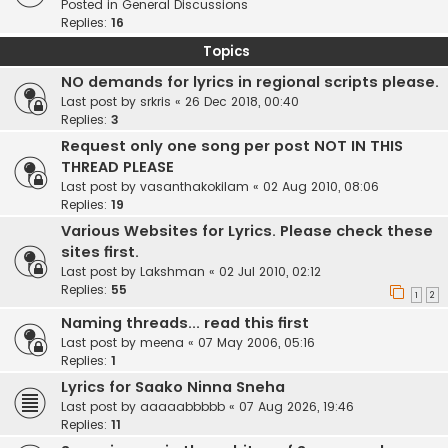
Posted in
General Discussions
Replies:
16
Topics
NO demands for lyrics in regional scripts please.
Last post by
srkris
«
26 Dec 2018, 00:40
Replies:
3
Request only one song per post NOT IN THIS
THREAD PLEASE
Last post by
vasanthakokilam
«
02 Aug 2010, 08:06
Replies:
19
Various Websites for Lyrics. Please check these
sites first.
Last post by
Lakshman
«
02 Jul 2010, 02:12
Replies:
55
1
2
Naming threads... read this first
Last post by
meena
«
07 May 2006, 05:16
Replies:
1
Lyrics for Saako Ninna Sneha
Last post by
aaaaabbbbb
«
07 Aug 2026, 19:46
Replies:
11