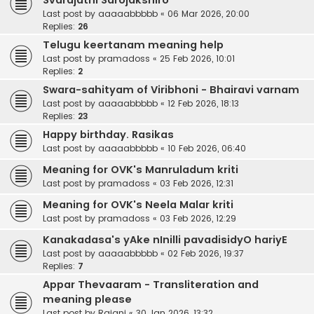
Svarajathi Sarojakshiro
Last post by
aaaaabbbbb
«
06 Mar 2026, 20:00
Replies:
26
Telugu keertanam meaning help
Last post by
pramadoss
«
25 Feb 2026, 10:01
Replies:
2
Swara-sahityam of Viribhoni - Bhairavi varnam
Last post by
aaaaabbbbb
«
12 Feb 2026, 18:13
Replies:
23
Happy birthday. Rasikas
Last post by
aaaaabbbbb
«
10 Feb 2026, 06:40
Meaning for OVK's Manruladum kriti
Last post by
pramadoss
«
03 Feb 2026, 12:31
Meaning for OVK's Neela Malar kriti
Last post by
pramadoss
«
03 Feb 2026, 12:29
Kanakadasa's yAke nInilli pavadisidyO hariyE
Last post by
aaaaabbbbb
«
02 Feb 2026, 19:37
Replies:
7
Appar Thevaaram - Transliteration and
meaning please
Last post by
Rajani
«
30 Jan 2026, 13:32