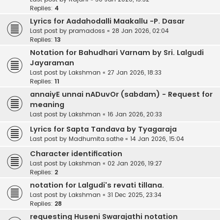
Replies:
4
Lyrics for Aadahodalli Maakallu -P. Dasar
Last post by
pramadoss
«
28 Jan 2026, 02:04
Replies:
13
Notation for Bahudhari Varnam by Sri. Lalgudi
Jayaraman
Last post by
Lakshman
«
27 Jan 2026, 18:33
Replies:
11
annaiyE unnai nADuvOr (sabdam) - Request for
meaning
Last post by
Lakshman
«
16 Jan 2026, 20:33
Lyrics for Sapta Tandava by Tyagaraja
Last post by
Madhumita.sathe
«
14 Jan 2026, 15:04
Character identification
Last post by
Lakshman
«
02 Jan 2026, 19:27
Replies:
2
notation for Lalgudi's revati tillana.
Last post by
Lakshman
«
31 Dec 2025, 23:34
Replies:
28
requesting Huseni Swarajathi notation