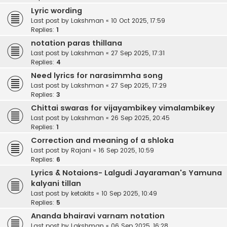
Lyric wording
Last post by
Lakshman
«
10 Oct 2025, 17:59
Replies:
1
notation paras thillana
Last post by
Lakshman
«
27 Sep 2025, 17:31
Replies:
4
Need lyrics for narasimmha song
Last post by
Lakshman
«
27 Sep 2025, 17:29
Replies:
3
Chittai swaras for vijayambikey vimalambikey
Last post by
Lakshman
«
26 Sep 2025, 20:45
Replies:
1
Correction and meaning of a shloka
Last post by
Rajani
«
16 Sep 2025, 10:59
Replies:
6
Lyrics & Notaions- Lalgudi Jayaraman's Yamuna
kalyani tillan
Last post by
ketakits
«
10 Sep 2025, 10:49
Replies:
5
Ananda bhairavi varnam notation
Last post by
Lakshman
«
06 Sep 2025, 16:28