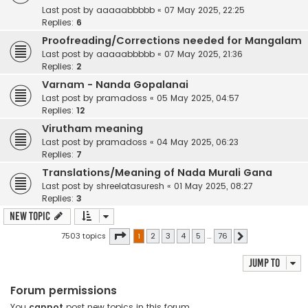
Last post by
aaaaabbbbb
«
07 May 2025, 22:25
Replies:
6
Proofreading/Corrections needed for Mangalam
Last post by
aaaaabbbbb
«
07 May 2025, 21:36
Replies:
2
Varnam - Nanda Gopalanai
Last post by
pramadoss
«
05 May 2025, 04:57
Replies:
12
Virutham meaning
Last post by
pramadoss
«
04 May 2025, 06:23
Replies:
7
Translations/Meaning of Nada Murali Gana
Last post by
shreelatasuresh
«
01 May 2025, 08:27
Replies:
3
New Topic
Page
1
of
76
7503 topics
1
2
3
4
5
…
76
Next
Jump to
Forum permissions
You
cannot
post new topics in this forum