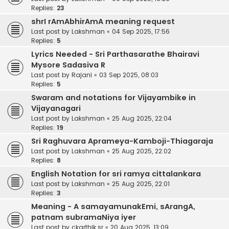
Replies:
23
shrI rAmAbhirAmA meaning request
Last post by
Lakshman
«
04 Sep 2025, 17:56
Replies:
5
Lyrics Needed - Sri Parthasarathe Bhairavi
Mysore Sadasiva R
Last post by
Rajani
«
03 Sep 2025, 08:03
Replies:
5
Swaram and notations for Vijayambike in
Vijayanagari
Last post by
Lakshman
«
25 Aug 2025, 22:04
Replies:
19
Sri Raghuvara Aprameya-Kamboji-Thiagaraja
Last post by
Lakshman
«
25 Aug 2025, 22:02
Replies:
8
English Notation for sri ramya cittalankara
Last post by
Lakshman
«
25 Aug 2025, 22:01
Replies:
3
Meaning - A samayamunakEmi, sArangA,
patnam subramaNiya iyer
Last post by
ckarthik.sr
«
20 Aug 2025, 13:09