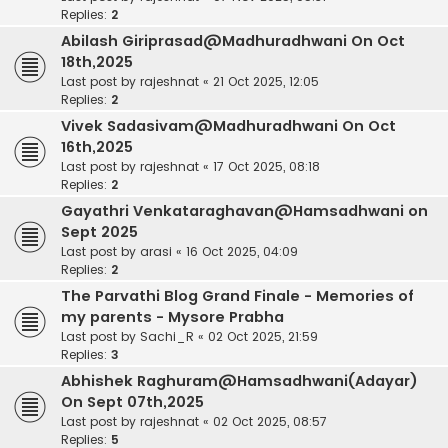
Replies:
2
Abilash Giriprasad@Madhuradhwani On Oct
18th,2025
Last post by
rajeshnat
«
21 Oct 2025, 12:05
Replies:
2
Vivek Sadasivam@Madhuradhwani On Oct
16th,2025
Last post by
rajeshnat
«
17 Oct 2025, 08:18
Replies:
2
Gayathri Venkataraghavan@Hamsadhwani on
Sept 2025
Last post by
arasi
«
16 Oct 2025, 04:09
Replies:
2
The Parvathi Blog Grand Finale - Memories of
my parents - Mysore Prabha
Last post by
Sachi_R
«
02 Oct 2025, 21:59
Replies:
3
Abhishek Raghuram@Hamsadhwani(Adayar)
On Sept 07th,2025
Last post by
rajeshnat
«
02 Oct 2025, 08:57
Replies:
5