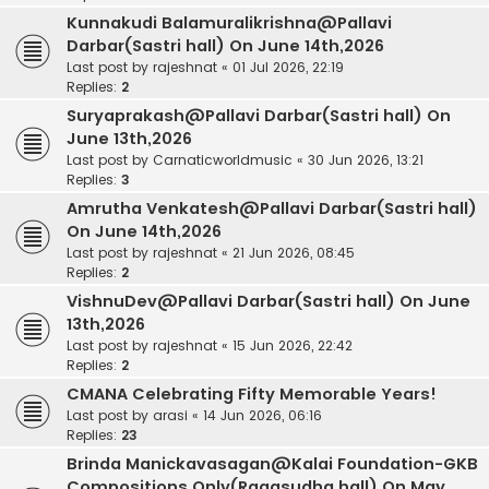
Kunnakudi Balamuralikrishna@Pallavi
Darbar(Sastri hall) On June 14th,2026
Last post by
rajeshnat
«
01 Jul 2026, 22:19
Replies:
2
Suryaprakash@Pallavi Darbar(Sastri hall) On
June 13th,2026
Last post by
Carnaticworldmusic
«
30 Jun 2026, 13:21
Replies:
3
Amrutha Venkatesh@Pallavi Darbar(Sastri hall)
On June 14th,2026
Last post by
rajeshnat
«
21 Jun 2026, 08:45
Replies:
2
VishnuDev@Pallavi Darbar(Sastri hall) On June
13th,2026
Last post by
rajeshnat
«
15 Jun 2026, 22:42
Replies:
2
CMANA Celebrating Fifty Memorable Years!
Last post by
arasi
«
14 Jun 2026, 06:16
Replies:
23
Brinda Manickavasagan@Kalai Foundation-GKB
Compositions Only(Ragasudha hall) On May