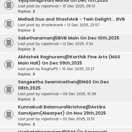
VijaySiva@Vani Mahal On Dec 11th,2025
Last post by
rajeshnat
«
15 Dec 2025, 08:01
Replies:
2
Malladi Duo and ShashAnk - Twin Delight... BVB
Last post by
shankarank
«
12 Dec 2025, 22:57
Replies:
2
Saketharaman@BVB Main On Dec 10th,2025
Last post by
rajeshnat
«
12 Dec 2025, 11:32
Replies:
2
Abhishek Raghuram@Karthik Fine Arts (NGS
Main Hall) On Dec 09th,2025
Last post by
RaghuPS
«
10 Dec 2025, 23:27
Replies:
3
Sangeetha Swaminathan@NGS On Dec
08th,2025
Last post by
rajeshnat
«
09 Dec 2025, 15:38
Replies:
2
Kunnakudi Balamuralikrishna@Astika
SamAjam(Alwarpet) On Nov 29th,2025
Last post by
rajeshnat
«
02 Dec 2025, 13:51
Replies:
2