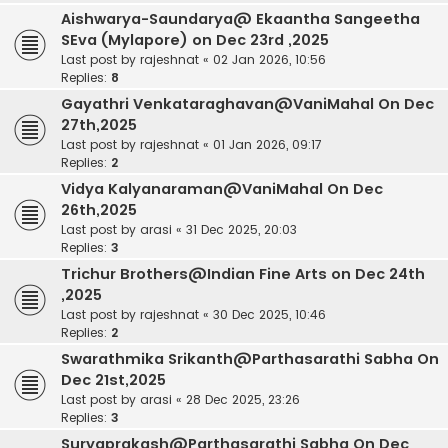
Aishwarya-Saundarya@ Ekaantha Sangeetha
SEva (Mylapore) on Dec 23rd ,2025
Last post by
rajeshnat
«
02 Jan 2026, 10:56
Replies:
8
Gayathri Venkataraghavan@VaniMahal On Dec
27th,2025
Last post by
rajeshnat
«
01 Jan 2026, 09:17
Replies:
2
Vidya Kalyanaraman@VaniMahal On Dec
26th,2025
Last post by
arasi
«
31 Dec 2025, 20:03
Replies:
3
Trichur Brothers@Indian Fine Arts on Dec 24th
,2025
Last post by
rajeshnat
«
30 Dec 2025, 10:46
Replies:
2
Swarathmika Srikanth@Parthasarathi Sabha On
Dec 21st,2025
Last post by
arasi
«
28 Dec 2025, 23:26
Replies:
3
Suryaprakash@Parthasarathi Sabha On Dec