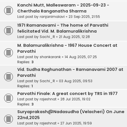
Kanchi Mutt, Malleswaram - 2025-09-23 -
Cherthala Ranganatha Sharma
Last post by
ranjanimalavi
«
23 Sep 2025, 21:55
1971 Ramanavami - The home of Parvathi
felicitated Vid. M. Balamuralikrishna
Last post by
Sachi_R
«
21 Aug 2025, 12:28
M. Balamuralikrishna - 1967 House Concert at
Parvathi
Last post by
shankarank
«
14 Aug 2025, 07:25
Replies:
3
Vid. Sudha Raghunathan - Ramanavami 2007 at
Parvathi
Last post by
Sachi_R
«
03 Aug 2025, 09:53
Replies:
1
Parvathi Finale: A great concert by TRS in 1977
Last post by
rajeshnat
«
28 Jul 2025, 19:02
Replies:
3
Suryaprakash@Nadasudha (Velacheri) On June
22nd,2025
Last post by
rajeshnat
«
27 Jun 2025, 19:59