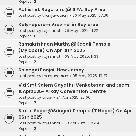
Replies:
2
Abhishek.Raguram. @ SIFA. Bay Area
Last post by
thanjavooran
«
30 May 2025, 07:38
Kalynapuram Aravind. in Bay area
Last post by
rajeshnat
«
28 May 2025, 11:22
Replies:
1
Ramakrishnan Murthy@Kapali Temple
(Mylapore) On Apr 19th,2025
Last post by
rajeshnat
«
09 May 2025, 11:33
Replies:
2
Salangai Poojai. New Jersey
Last post by
thanjavooran
«
05 May 2025, 19:27
Vid Smt Salem Gayathri Venkatesan and team -
15Apr2025- Arkay Convention Centre
Last post by
arasi
«
24 Apr 2025, 23:06
Replies:
7
Sruthi Sagar@Sringeri Temple (T Nagar) On Apr
06th,2025
Last post by
rajeshnat
«
23 Apr 2025, 08:49
Replies:
2