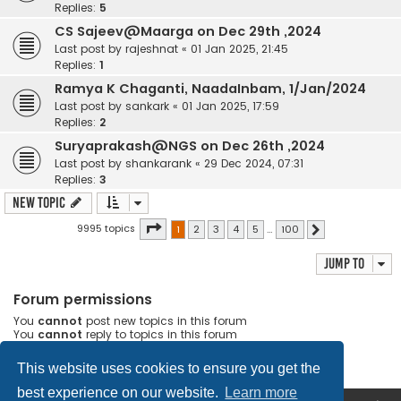
Replies:
5
CS Sajeev@Maarga on Dec 29th ,2024
Last post by
rajeshnat
«
01 Jan 2025, 21:45
Replies:
1
Ramya K Chaganti, NaadaInbam, 1/Jan/2024
Last post by
sankark
«
01 Jan 2025, 17:59
Replies:
2
Suryaprakash@NGS on Dec 26th ,2024
Last post by
shankarank
«
29 Dec 2024, 07:31
Replies:
3
New Topic
Page
1
of
100
9995 topics
1
2
3
4
5
…
100
Next
Jump to
Forum permissions
You
cannot
post new topics in this forum
You
cannot
reply to topics in this forum
You
cannot
edit your posts in this forum
You
cannot
delete your posts in this forum
This website uses cookies to ensure you get the
best experience on our website.
Learn more