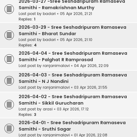
2026-03-27 -Sree Seshadripuram Ramaseva
Samithi - Ramakrishnan Murthy
Last post by
badari
«
05 Apr 2026, 21:21
Replies:
1
2026-03-29 - Sree Seshadripuram Ramaseva
Samithi - Bharat Sundar
Last post by
badari
«
05 Apr 2026, 21:10
Replies:
4
2026-04-04 - Sree Seshadripuram Ramaseva
Samithi - Palghat R Ramprasad
Last post by
ranjanimalavi
«
04 Apr 2026, 22:09
2026-04-03 - Sree Seshadripuram Ramaseva
Samithi - N J Nandini
Last post by
ranjanimalavi
«
03 Apr 2026, 21:55
2026-04-02 - Sree Seshadripuram Ramaseva
Samithi - Sikkil Gurucharan
Last post by
arasi
«
03 Apr 2026, 17:12
Replies:
3
2026-04-01 - Sree Seshadripuram Ramaseva
Samithi - Sruthi Sagar
Last post by
ranjanimalavi
«
01 Apr 2026, 22:08