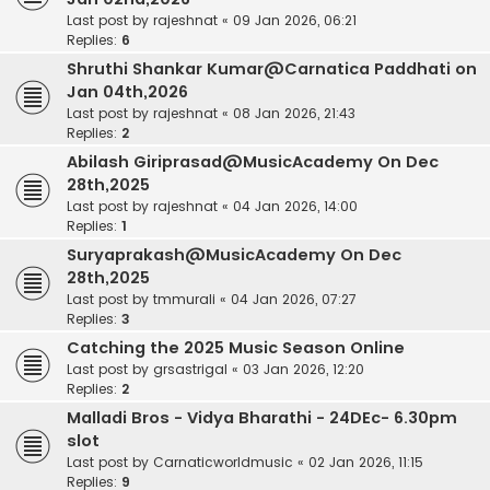
Last post by
rajeshnat
«
09 Jan 2026, 06:21
Replies:
6
Shruthi Shankar Kumar@Carnatica Paddhati on
Jan 04th,2026
Last post by
rajeshnat
«
08 Jan 2026, 21:43
Replies:
2
Abilash Giriprasad@MusicAcademy On Dec
28th,2025
Last post by
rajeshnat
«
04 Jan 2026, 14:00
Replies:
1
Suryaprakash@MusicAcademy On Dec
28th,2025
Last post by
tmmurali
«
04 Jan 2026, 07:27
Replies:
3
Catching the 2025 Music Season Online
Last post by
grsastrigal
«
03 Jan 2026, 12:20
Replies:
2
Malladi Bros - Vidya Bharathi - 24DEc- 6.30pm
slot
Last post by
Carnaticworldmusic
«
02 Jan 2026, 11:15
Replies:
9