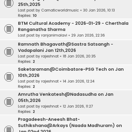
25th,2025
Last post by
Carnaticworldmusic
«
30 Jan 2026, 10:13
Replies:
10
BTM Cultural Academy - 2026-01-29 - Cherthala
Ranganatha Sharma
Last post by
ranjanimalavi
«
29 Jan 2026, 22:36
Ramnath Bhagavath@Sastra Satsangh -
Vadapalani Jan 12th,2026
Last post by
rajeshnat
«
18 Jan 2026, 20:35
Replies:
2
Saketaraman@Coimbatore-PSG Tech on Jan
10th,2026
Last post by
rajeshnat
«
14 Jan 2026, 12:24
Replies:
2
Amrutha Venkatesh@Nadasudha on Jan
05th,2026
Last post by
rajeshnat
«
12 Jan 2026, 11:27
Replies:
2
Pragadeesh-Aneesh Bhat-
Suthikshana@Arkays (Naada Madhuram) on
Jan 02nd,2026