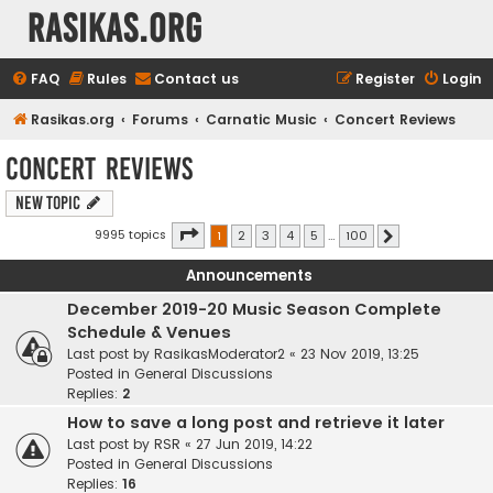
rasikas.org
FAQ
Rules
Contact us
Register
Login
Rasikas.org
Forums
Carnatic Music
Concert Reviews
Concert Reviews
New Topic
Page
1
of
100
9995 topics
1
2
3
4
5
…
100
Next
Announcements
December 2019-20 Music Season Complete
Schedule & Venues
Last post by
RasikasModerator2
«
23 Nov 2019, 13:25
Posted in
General Discussions
Replies:
2
How to save a long post and retrieve it later
Last post by
RSR
«
27 Jun 2019, 14:22
Posted in
General Discussions
Replies:
16