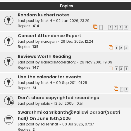
Topics
Random kucheri notes
Last post by
Nick H
«
02 Jan 2026, 23:29
Replies:
414
1
6
7
8
9
…
Concert Attendance Report
Last post by
narayan
«
26 Dec 2025, 12:24
Replies:
135
1
2
3
Reviews Worth Reading
Last post by
RasikasModerator2
«
26 Nov 2018, 19:09
Replies:
147
1
2
3
Use the calendar for events
Last post by
Nick H
«
09 Sep 2011, 01:28
Replies:
51
1
2
Don't share copyrighted recordings
Last post by
srkris
«
12 Jul 2005, 10:51
Swarathmika Srikanth@Pallavi Darbar(Sastri
hall) On June 15th,2026
Last post by
rajeshnat
«
08 Jul 2026, 07:37
Replies:
2