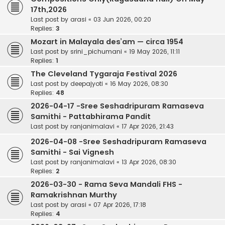
17th,2026
Last post by
arasi
«
03 Jun 2026, 00:20
Replies:
3
Mozart in Malayala des’am — circa 1954
Last post by
srini_pichumani
«
19 May 2026, 11:11
Replies:
1
The Cleveland Tygaraja Festival 2026
Last post by
deepajyoti
«
16 May 2026, 08:30
Replies:
48
2026-04-17 -Sree Seshadripuram Ramaseva
Samithi - Pattabhirama Pandit
Last post by
ranjanimalavi
«
17 Apr 2026, 21:43
2026-04-08 -Sree Seshadripuram Ramaseva
Samithi - Sai Vignesh
Last post by
ranjanimalavi
«
13 Apr 2026, 08:30
Replies:
2
2026-03-30 - Rama Seva Mandali FHS -
Ramakrishnan Murthy
Last post by
arasi
«
07 Apr 2026, 17:18
Replies:
4