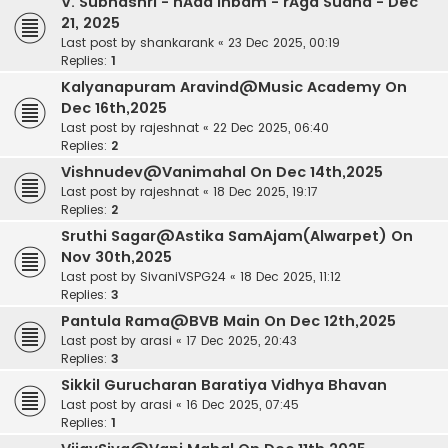
V. Subhashri - nAda Inbam - rAga Sudha - Dec
21, 2025
Last post by
shankarank
«
23 Dec 2025, 00:19
Replies:
1
Kalyanapuram Aravind@Music Academy On
Dec 16th,2025
Last post by
rajeshnat
«
22 Dec 2025, 06:40
Replies:
2
Vishnudev@Vanimahal On Dec 14th,2025
Last post by
rajeshnat
«
18 Dec 2025, 19:17
Replies:
2
Sruthi Sagar@Astika SamAjam(Alwarpet) On
Nov 30th,2025
Last post by
SivaniVSPG24
«
18 Dec 2025, 11:12
Replies:
3
Pantula Rama@BVB Main On Dec 12th,2025
Last post by
arasi
«
17 Dec 2025, 20:43
Replies:
3
Sikkil Gurucharan Baratiya Vidhya Bhavan
Last post by
arasi
«
16 Dec 2025, 07:45
Replies:
1