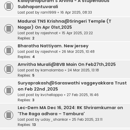
Kalayanapuram S Arvind - A stupendous
Subhapantuvarali
Last post by
ram1999
«
16 Apr 2025, 08:33
Madurai TNS Krishna@Sringeri Temple (T
Nagar) On Apr 01st,2025
Last post by
rajeshnat
«
15 Apr 2025, 23:22
Replies:
2
Bharatha Nattiyam. New jersey
Last post by
rajeshnat
«
26 Mar 2025, 10:48
Replies:
4
Amritha Murali@BVB Main On Feb27th,2025
Last post by
kamalamba
«
24 Mar 2025, 13:18
Replies:
5
Suryaprakash@Saraswathi vaggeyakkara Trust
on Feb 22nd ,2025
Last post by
kvchellappa
«
27 Feb 2025, 16:46
Replies:
3
Lec-Dem MA Dec 16, 2024: RK Shriramkumar on
'The Raga adhara – Tambura'
Last post by
uday_shankar
«
25 Feb 2025, 23:11
Replies:
13