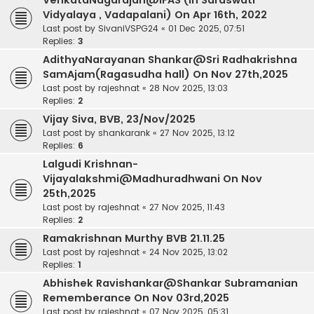
VenkataNagarajan@IFAS (in Saraswati
Vidyalaya , Vadapalani) On Apr 16th, 2022
Last post by
SivaniVSPG24
«
01 Dec 2025, 07:51
Replies:
3
AdithyaNarayanan Shankar@Sri Radhakrishna
SamAjam(Ragasudha hall) On Nov 27th,2025
Last post by
rajeshnat
«
28 Nov 2025, 13:03
Replies:
2
Vijay Siva, BVB, 23/Nov/2025
Last post by
shankarank
«
27 Nov 2025, 13:12
Replies:
6
Lalgudi Krishnan-
Vijayalakshmi@Madhuradhwani On Nov
25th,2025
Last post by
rajeshnat
«
27 Nov 2025, 11:43
Replies:
2
Ramakrishnan Murthy BVB 21.11.25
Last post by
rajeshnat
«
24 Nov 2025, 13:02
Replies:
1
Abhishek Ravishankar@Shankar Subramanian
Rememberance On Nov 03rd,2025
Last post by
rajeshnat
«
07 Nov 2025, 05:31