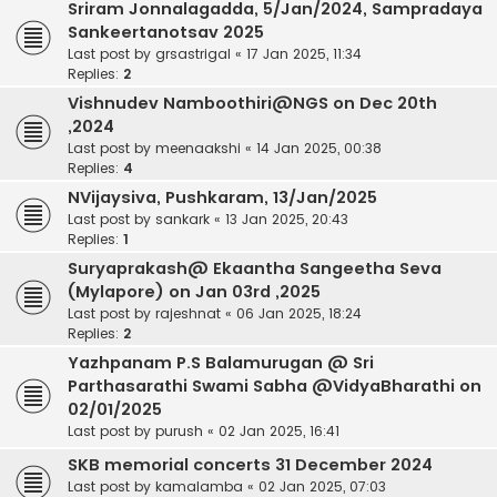
Sriram Jonnalagadda, 5/Jan/2024, Sampradaya
Sankeertanotsav 2025
Last post by
grsastrigal
«
17 Jan 2025, 11:34
Replies:
2
Vishnudev Namboothiri@NGS on Dec 20th
,2024
Last post by
meenaakshi
«
14 Jan 2025, 00:38
Replies:
4
NVijaysiva, Pushkaram, 13/Jan/2025
Last post by
sankark
«
13 Jan 2025, 20:43
Replies:
1
Suryaprakash@ Ekaantha Sangeetha Seva
(Mylapore) on Jan 03rd ,2025
Last post by
rajeshnat
«
06 Jan 2025, 18:24
Replies:
2
Yazhpanam P.S Balamurugan @ Sri
Parthasarathi Swami Sabha @VidyaBharathi on
02/01/2025
Last post by
purush
«
02 Jan 2025, 16:41
SKB memorial concerts 31 December 2024
Last post by
kamalamba
«
02 Jan 2025, 07:03