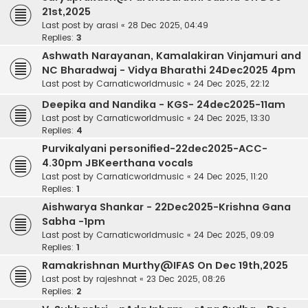
21st,2025
Last post by
arasi
«
28 Dec 2025, 04:49
Replies:
3
Ashwath Narayanan, Kamalakiran Vinjamuri and
NC Bharadwaj - Vidya Bharathi 24Dec2025 4pm
Last post by
Carnaticworldmusic
«
24 Dec 2025, 22:12
Deepika and Nandika - KGS- 24dec2025-11am
Last post by
Carnaticworldmusic
«
24 Dec 2025, 13:30
Replies:
4
Purvikalyani personified-22dec2025-ACC-
4.30pm JBKeerthana vocals
Last post by
Carnaticworldmusic
«
24 Dec 2025, 11:20
Replies:
1
Aishwarya Shankar - 22Dec2025-Krishna Gana
Sabha -1pm
Last post by
Carnaticworldmusic
«
24 Dec 2025, 09:09
Replies:
1
Ramakrishnan Murthy@IFAS On Dec 19th,2025
Last post by
rajeshnat
«
23 Dec 2025, 08:26
Replies:
2