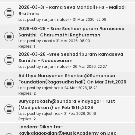
2026-03-31 - Rama Seva Mandali FHS - Malladi
Brothers
Last post by
ranjanimalavi
«
31 Mar 2026, 22:09
2026-03-28 - Sree Seshadripuram Ramaseva
Samithi -Charumathi Raghuraman
Last post by
arasi
«
31 Mar 2026, 08:00
Replies:
1
2026-03-26 -Sree Seshadripuram Ramaseva
Samithi - Nadaswaram
Last post by
ranjanimalavi
«
26 Mar 2026, 22:27
Adithya Narayanan Shankar@Sumanasa
Foundation(Ragasudha hall) On Mar 21st,2026
Last post by
rajeshnat
«
24 Mar 2026, 18:23
Replies:
2
Suryaprakash@Sundara Vinayagar Trust
(Madipakkam) on Feb 18th,2026
Last post by
rajeshnat
«
21 Feb 2026, 20:18
Replies:
2
Lecdem-Dikshitar-
RaviRajagopalan@MusicAcademy on Dec