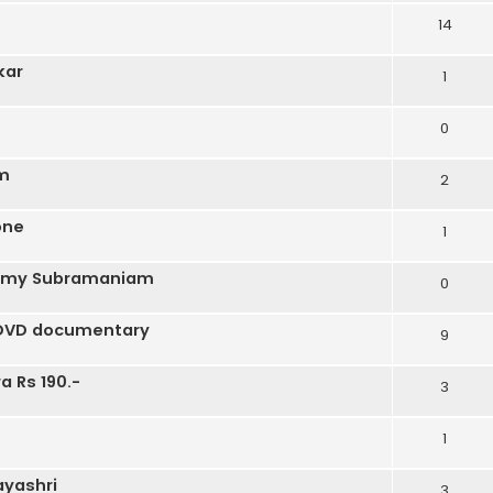
14
kar
1
0
um
2
one
1
kshmy Subramaniam
0
s DVD documentary
9
a Rs 190.-
3
1
yashri
3