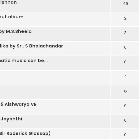
rishnan
49
ebut album
2
by M.S.Sheela
3
a by Sri. S Bhalachandar
0
atic music can be...
0
4
8
 & Aishwarya VR
0
 Jayanthi
0
Sir Roderick Glossop)
0