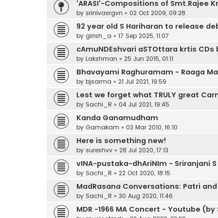
'ARASI'-Compositions of Smt.Rajee K
by
srinivasrgvn
»
02 Oct 2009, 09:28
92 year old S Hariharan to release d
by
girish_a
»
17 Sep 2025, 11:07
cAmuNDEshvari aSTOttara krtis CDs 
by
Lakshman
»
25 Jun 2015, 01:11
Bhavayami Raghuramam - Raaga Malik
by
bjsarma
»
21 Jul 2021, 19:59
Lest we forget what TRULY great Carn
by
Sachi_R
»
04 Jul 2021, 19:45
Kanda Ganamudham
by
Gamakam
»
03 Mar 2010, 16:10
Here is something new!
by
sureshvv
»
28 Jul 2020, 17:13
vINA-pustaka-dhAriNIm - Sriranjani S
by
Sachi_R
»
22 Oct 2020, 18:15
MadRasana Conversations: Patri and
by
Sachi_R
»
30 Aug 2020, 11:46
MDR -1966 MA Concert - Youtube (by 