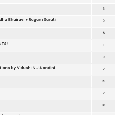
3
dhu Bhairavi + Ragam Surati
0
8
NTS!
1
0
ons by Vidushi N.J.Nandini
2
15
2
10