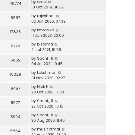
by
arasi
49774
18 Oct 2019, 06:32
by
rajeshnat
8597
02 Jun 2026, 07:39
by
kmrasika
17836
11 Jan 2023, 20:06
by
bjsarma
6720
21 Jul 2021, 19:59
by
Sachi_R
5682
04 Jul 2021, 19:45
by
Lakshman
10829
01 Nov 2020, 02:27
by
Nick H
9457
28 Oct 2020, 17:33
by
Sachi_R
5577
22 Oct 2020, 18:15
by
Sachi_R
5904
30 Aug 2020, 11:46
by
musicofmdr
5854
22 Aug 2020, 23:20