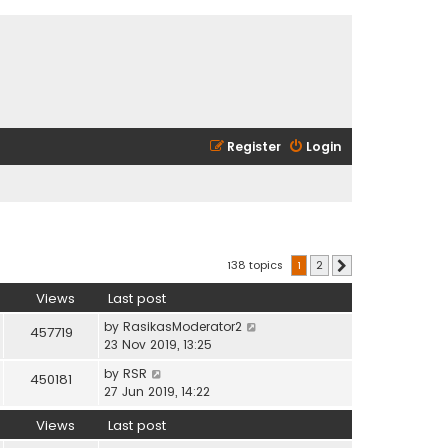
Register
Login
138 topics
1
2
Next
Views
Last post
by
RasikasModerator2
457719
23 Nov 2019, 13:25
by
RSR
450181
27 Jun 2019, 14:22
Views
Last post