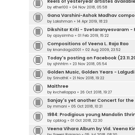
Reels of yesteryear artistes available
by
ether100
»
04 Nov 2018, 05:58
Gana Varshini-Ashok Madhav compos
by
Lakshman
»
14 Apr 2019, 18:23
Dikshitar Kriti - Svetaranyesvaram -
by
ajaysimha
»
01 Feb 2019, 15:22
Compositions of Veena L. Raja Rao
by
knandago2001
»
02 Aug 2009, 23:52
Today's posting on Facebook (23.11.20
by
sjhhhtm
»
23 Nov 2018, 05:54
Golden Music, Golden Years - Lalgudi
by
SrinathK
»
21 Nov 2018, 19:22
Maithree
by
kvchellappa
»
26 Oct 2018, 19:27
Sanjay's yet another Concert for the
by
mmani
»
05 Oct 2018, 10:21
1984: Prodigious young Mandolin Shrin
by
cpblog
»
01 Oct 2018, 22:30
Veena Vihara Album by Vid. Veena Ki
by
Sreeni Rajarao
»
05 Jul 2018, 08:30