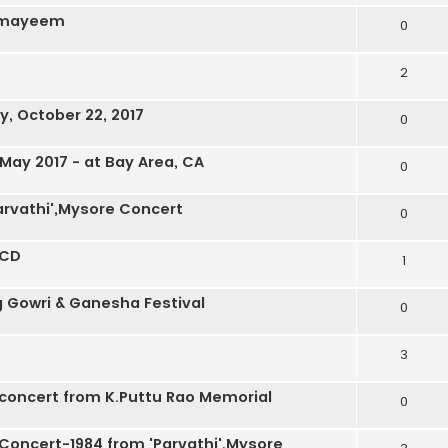
anmayeem
0
2
, October 22, 2017
0
 May 2017 - at Bay Area, CA
0
arvathi',Mysore Concert
0
 CD
1
g Gowri & Ganesha Festival
0
3
 concert from K.Puttu Rao Memorial
0
 Concert-1984 from 'Parvathi',Mysore