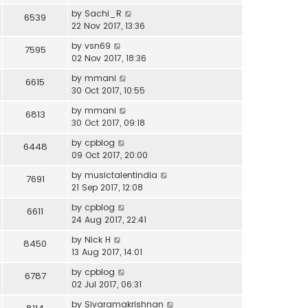
by
Sachi_R
6539
22 Nov 2017, 13:36
by
vsn69
7595
02 Nov 2017, 18:36
by
mmani
6615
30 Oct 2017, 10:55
by
mmani
6813
30 Oct 2017, 09:18
by
cpblog
6448
09 Oct 2017, 20:00
by
musictalentindia
7691
21 Sep 2017, 12:08
by
cpblog
6611
24 Aug 2017, 22:41
by
Nick H
8450
13 Aug 2017, 14:01
by
cpblog
6787
02 Jul 2017, 06:31
by
Sivaramakrishnan