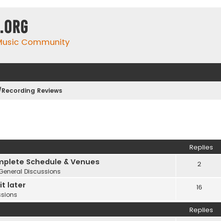
.org
 Music Community
Recording Reviews
Replies
plete Schedule & Venues
2
General Discussions
t later
16
ssions
Replies