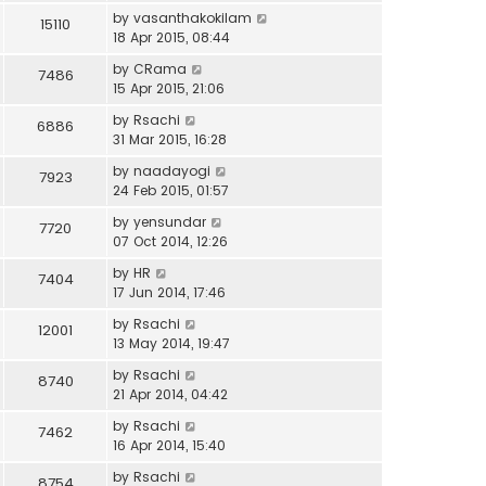
by
vasanthakokilam
15110
18 Apr 2015, 08:44
by
CRama
7486
15 Apr 2015, 21:06
by
Rsachi
6886
31 Mar 2015, 16:28
by
naadayogi
7923
24 Feb 2015, 01:57
by
yensundar
7720
07 Oct 2014, 12:26
by
HR
7404
17 Jun 2014, 17:46
by
Rsachi
12001
13 May 2014, 19:47
by
Rsachi
8740
21 Apr 2014, 04:42
by
Rsachi
7462
16 Apr 2014, 15:40
by
Rsachi
8754