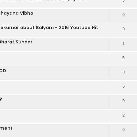
3
ashayana Vibho
0
eekumar about Balyam - 2016 Youtube Hit
3
Bharat Sundar
1
5
 CD
3
0
?
0
2
ement
0