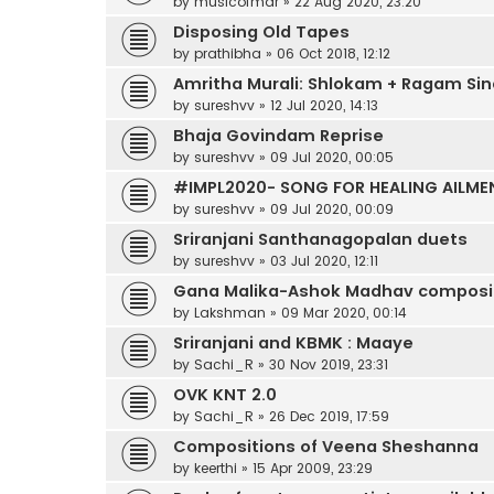
by
musicofmdr
»
22 Aug 2020, 23:20
Disposing Old Tapes
by
prathibha
»
06 Oct 2018, 12:12
Amritha Murali: Shlokam + Ragam Sin
by
sureshvv
»
12 Jul 2020, 14:13
Bhaja Govindam Reprise
by
sureshvv
»
09 Jul 2020, 00:05
#IMPL2020- SONG FOR HEALING AILME
by
sureshvv
»
09 Jul 2020, 00:09
Sriranjani Santhanagopalan duets
by
sureshvv
»
03 Jul 2020, 12:11
Gana Malika-Ashok Madhav compositi
by
Lakshman
»
09 Mar 2020, 00:14
Sriranjani and KBMK : Maaye
by
Sachi_R
»
30 Nov 2019, 23:31
OVK KNT 2.0
by
Sachi_R
»
26 Dec 2019, 17:59
Compositions of Veena Sheshanna
by
keerthi
»
15 Apr 2009, 23:29