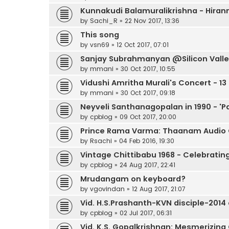
Kunnakudi Balamuralikrishna - Hir
by
Sachi_R
»
22 Nov 2017, 13:36
This song
by
vsn69
»
12 Oct 2017, 07:01
Sanjay Subrahmanyan @Silicon Valley
by
mmani
»
30 Oct 2017, 10:55
Vidushi Amritha Murali's Concert - 13
by
mmani
»
30 Oct 2017, 09:18
Neyveli Santhanagopalan in 1990 - 'P
by
cpblog
»
09 Oct 2017, 20:00
Prince Rama Varma: Thaanam Audio
by
Rsachi
»
04 Feb 2016, 19:30
Vintage Chittibabu 1968 - Celebratin
by
cpblog
»
24 Aug 2017, 22:41
Mrudangam on keyboard?
by
vgovindan
»
12 Aug 2017, 21:07
Vid. H.S.Prashanth-KVN disciple-2014
by
cpblog
»
02 Jul 2017, 06:31
Vid. K.S. Gopalkrishnan: Mesmerizing