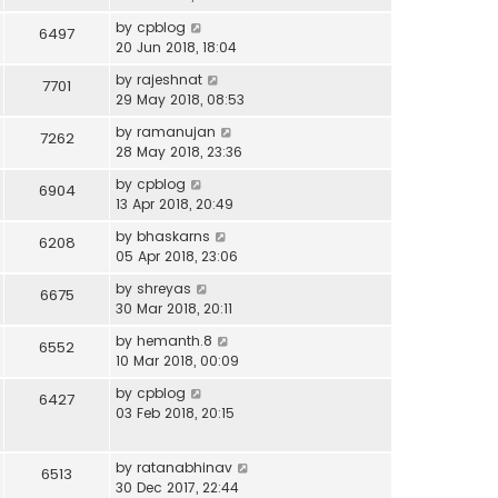
by
cpblog
6497
20 Jun 2018, 18:04
by
rajeshnat
7701
29 May 2018, 08:53
by
ramanujan
7262
28 May 2018, 23:36
by
cpblog
6904
13 Apr 2018, 20:49
by
bhaskarns
6208
05 Apr 2018, 23:06
by
shreyas
6675
30 Mar 2018, 20:11
by
hemanth.8
6552
10 Mar 2018, 00:09
by
cpblog
6427
03 Feb 2018, 20:15
by
ratanabhinav
6513
30 Dec 2017, 22:44