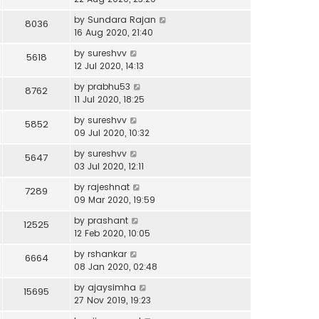
by
Sundara Rajan
8036
16 Aug 2020, 21:40
by
sureshvv
5618
12 Jul 2020, 14:13
by
prabhu53
8762
11 Jul 2020, 18:25
by
sureshvv
5852
09 Jul 2020, 10:32
by
sureshvv
5647
03 Jul 2020, 12:11
by
rajeshnat
7289
09 Mar 2020, 19:59
by
prashant
12525
12 Feb 2020, 10:05
by
rshankar
6664
08 Jan 2020, 02:48
by
ajaysimha
15695
27 Nov 2019, 19:23