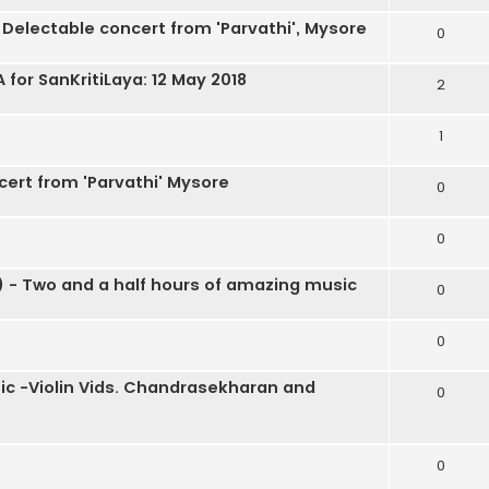
 Delectable concert from 'Parvathi', Mysore
0
or SanKritiLaya: 12 May 2018
2
1
cert from 'Parvathi' Mysore
0
0
 - Two and a half hours of amazing music
0
0
ic -Violin Vids. Chandrasekharan and
0
0