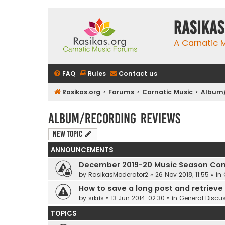
rasikas
A Carnatic
FAQ
Rules
Contact us
Rasikas.org
Forums
Carnatic Music
Album/
Album/Recording Reviews
New Topic
ANNOUNCEMENTS
December 2019-20 Music Season Com
by
RasikasModerator2
»
26 Nov 2018, 11:55
» in
How to save a long post and retrieve i
by
srkris
»
13 Jun 2014, 02:30
» in
General Discu
TOPICS