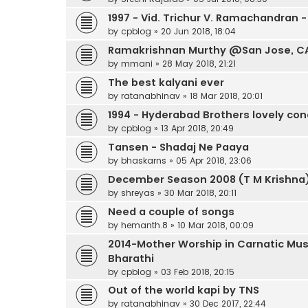
1997 - Vid. Trichur V. Ramachandran -
by
cpblog
»
20 Jun 2018, 18:04
Ramakrishnan Murthy @San Jose, CA f
by
mmani
»
28 May 2018, 21:21
The best kalyani ever
by
ratanabhinav
»
18 Mar 2018, 20:01
1994 - Hyderabad Brothers lovely con
by
cpblog
»
13 Apr 2018, 20:49
Tansen - Shadaj Ne Paaya
by
bhaskarns
»
05 Apr 2018, 23:06
December Season 2008 (T M Krishna)
by
shreyas
»
30 Mar 2018, 20:11
Need a couple of songs
by
hemanth.8
»
10 Mar 2018, 00:09
2014-Mother Worship in Carnatic Mus
Bharathi
by
cpblog
»
03 Feb 2018, 20:15
Out of the world kapi by TNS
by
ratanabhinav
»
30 Dec 2017, 22:44