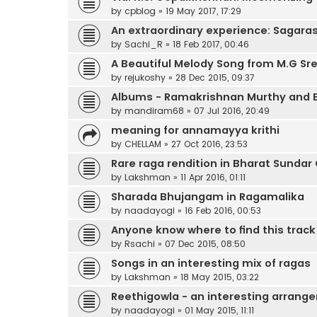
by
cpblog
»
19 May 2017, 17:29
An extraordinary experience: Sagar
by
Sachi_R
»
18 Feb 2017, 00:46
A Beautiful Melody Song from M.G Sr
by
rejukoshy
»
28 Dec 2015, 09:37
Albums - Ramakrishnan Murthy and 
by
mandiram68
»
07 Jul 2016, 20:49
meaning for annamayya krithi
by
CHELLAM
»
27 Oct 2016, 23:53
Rare raga rendition in Bharat Sundar
by
Lakshman
»
11 Apr 2016, 01:11
Sharada Bhujangam in Ragamalika
by
naadayogi
»
16 Feb 2016, 00:53
Anyone know where to find this track
by
Rsachi
»
07 Dec 2015, 08:50
Songs in an interesting mix of ragas
by
Lakshman
»
18 May 2015, 03:22
Reethigowla - an interesting arrang
by
naadayogi
»
01 May 2015, 11:11