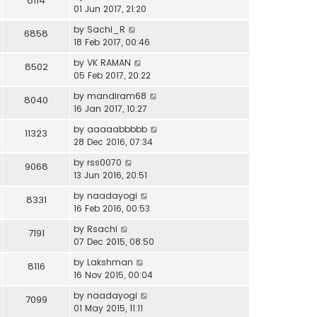
8114
01 Jun 2017, 21:20
by
Sachi_R
6858
18 Feb 2017, 00:46
by
VK RAMAN
8502
05 Feb 2017, 20:22
by
mandiram68
8040
16 Jan 2017, 10:27
by
aaaaabbbbb
11323
28 Dec 2016, 07:34
by
rss0070
9068
13 Jun 2016, 20:51
by
naadayogi
8331
16 Feb 2016, 00:53
by
Rsachi
7191
07 Dec 2015, 08:50
by
Lakshman
8116
16 Nov 2015, 00:04
by
naadayogi
7099
01 May 2015, 11:11