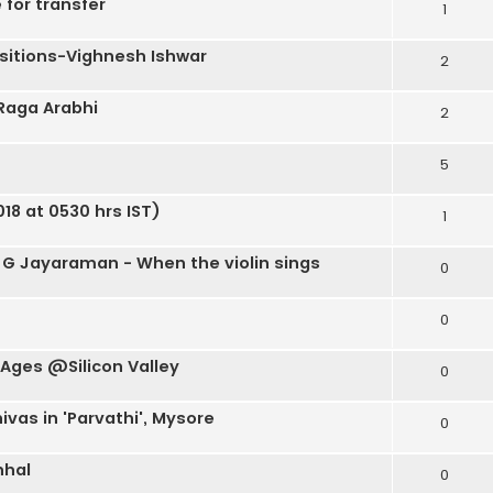
 for transfer
1
itions-Vighnesh Ishwar
2
 Raga Arabhi
2
5
18 at 0530 hrs IST)
1
 G Jayaraman - When the violin sings
0
0
 Ages @Silicon Valley
0
ivas in 'Parvathi', Mysore
0
nhal
0