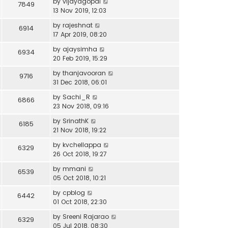
by
vijayagopal
7849
13 Nov 2019, 12:03
by
rajeshnat
6914
17 Apr 2019, 08:20
by
ajaysimha
6934
20 Feb 2019, 15:29
by
thanjavooran
9716
31 Dec 2018, 06:01
by
Sachi_R
6866
23 Nov 2018, 09:16
by
SrinathK
6185
21 Nov 2018, 19:22
by
kvchellappa
6329
26 Oct 2018, 19:27
by
mmani
6539
05 Oct 2018, 10:21
by
cpblog
6442
01 Oct 2018, 22:30
by
Sreeni Rajarao
6329
05 Jul 2018, 08:30