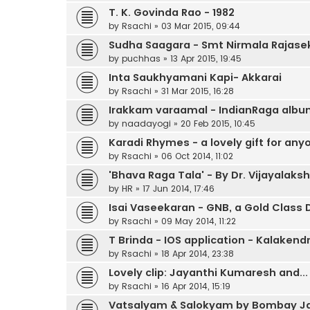
T. K. Govinda Rao - 1982
by
Rsachi
»
03 Mar 2015, 09:44
Sudha Saagara - Smt Nirmala Rajase
by
puchhas
»
13 Apr 2015, 19:45
Inta Saukhyamani Kapi- Akkarai
by
Rsachi
»
31 Mar 2015, 16:28
Irakkam varaamal - IndianRaga alb
by
naadayogi
»
20 Feb 2015, 10:45
Karadi Rhymes - a lovely gift for any
by
Rsachi
»
06 Oct 2014, 11:02
'Bhava Raga Tala' - By Dr. Vijayala
by
HR
»
17 Jun 2014, 17:46
Isai Vaseekaran - GNB, a Gold Clas
by
Rsachi
»
09 May 2014, 11:22
T Brinda - IOS application - Kalakendr
by
Rsachi
»
18 Apr 2014, 23:38
Lovely clip: Jayanthi Kumaresh and...
by
Rsachi
»
16 Apr 2014, 15:19
Vatsalyam & Salokyam by Bombay Ja