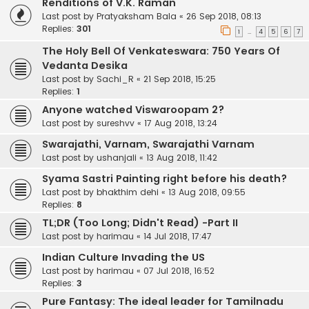
Renditions of V.K. Raman
Last post by
Pratyaksham Bala
«
26 Sep 2018, 08:13
Replies:
301
1
4
5
6
7
…
The Holy Bell Of Venkateswara: 750 Years Of
Vedanta Desika
Last post by
Sachi_R
«
21 Sep 2018, 15:25
Replies:
1
Anyone watched Viswaroopam 2?
Last post by
sureshvv
«
17 Aug 2018, 13:24
Swarajathi, Varnam, Swarajathi Varnam
Last post by
ushanjali
«
13 Aug 2018, 11:42
Syama Sastri Painting right before his death?
Last post by
bhakthim dehi
«
13 Aug 2018, 09:55
Replies:
8
TL;DR (Too Long; Didn't Read) -Part II
Last post by
harimau
«
14 Jul 2018, 17:47
Indian Culture Invading the US
Last post by
harimau
«
07 Jul 2018, 16:52
Replies:
3
Pure Fantasy: The ideal leader for Tamilnadu