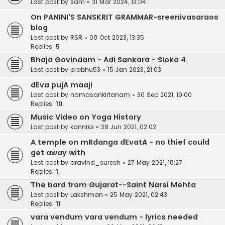
Last post by
sam
«
31 Mar 2024, 13:04
On PANINI'S SANSKRIT GRAMMAR-sreenivasaraos
blog
Last post by
RSR
«
08 Oct 2023, 13:35
Replies:
5
Bhaja Govindam - Adi Sankara - Sloka 4
Last post by
prabhu53
«
15 Jan 2023, 21:03
dEva pujA maaji
Last post by
namasankirtanam
«
30 Sep 2021, 19:00
Replies:
10
Music Video on Yoga History
Last post by
kanniks
«
28 Jun 2021, 02:02
A temple on mRdanga dEvatA - no thief could
get away with
Last post by
aravind_suresh
«
27 May 2021, 18:27
Replies:
1
The bard from Gujarat--Saint Narsi Mehta
Last post by
Lakshman
«
25 May 2021, 02:43
Replies:
11
vara vendum vara vendum - lyrics needed