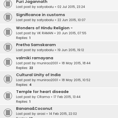
Puri Jagannath
Last post by
satyabalu
«
02 Jul 2015, 23:24
Significance in customs
Last post by
satyabalu
«
22 Jun 2015, 10:07
Wonders of Hindu Religion -
Last post by
VK RAMAN
«
20 Jun 2015, 07:55
Replies:
1
Pretha Samskaram
Last post by
satyabalu
«
19 Jun 2015, 19:12
valmiki ramayana
Last post by
munirao2001
«
18 May 2015, 18:44
Replies:
22
Cultural Unity of India
Last post by
munirao2001
«
18 May 2015, 10:52
Replies:
4
Temple for heart diseade
Last post by
CRama
«
17 Feb 2015, 13:44
Replies:
1
Banana&Coconut
Last post by
arasi
«
14 Feb 2015, 22:02