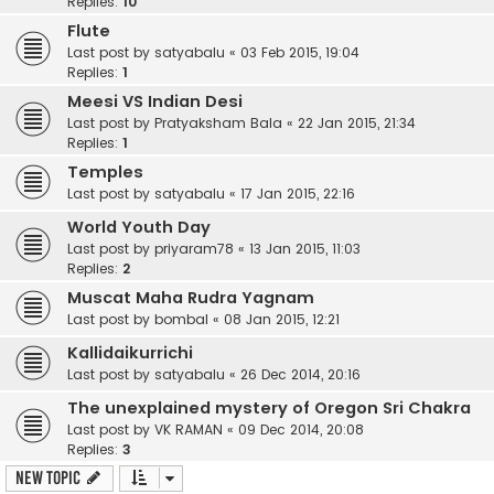
Replies:
10
Flute
Last post by
satyabalu
«
03 Feb 2015, 19:04
Replies:
1
Meesi VS Indian Desi
Last post by
Pratyaksham Bala
«
22 Jan 2015, 21:34
Replies:
1
Temples
Last post by
satyabalu
«
17 Jan 2015, 22:16
World Youth Day
Last post by
priyaram78
«
13 Jan 2015, 11:03
Replies:
2
Muscat Maha Rudra Yagnam
Last post by
bombal
«
08 Jan 2015, 12:21
Kallidaikurrichi
Last post by
satyabalu
«
26 Dec 2014, 20:16
The unexplained mystery of Oregon Sri Chakra
Last post by
VK RAMAN
«
09 Dec 2014, 20:08
Replies:
3
New Topic