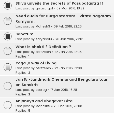
Shiva unveils the Secrets of Pasupatastra !!
Last post by
grsastrigal
«
09 Mar 2016, 18:32
Need audio for Durga stotram - Virata Nagaram
Ramyam ...
Last post by
MaheshS
«
09 Feb 2016, 22:26
Sanctum
Last post by
satyabalu
«
26 Jan 2016, 22:12
What is bhakti ? Definition ?
Last post by
perezellen
«
22 Jan 2016, 12:36
Replies:
1
Yoga ,a way of Living
Last post by
perezellen
«
22 Jan 2016, 12:00
Replies:
2
Jan 15 -Landmark Chennai and Bengaluru tour
on Sanskrit
Last post by
cpblog
«
17 Jan 2016, 16:28
Replies:
2
Anjaneya and Bhagavat Gita
Last post by
MaheshS
«
29 Dec 2015, 23:08
Replies:
5