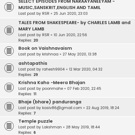
SELECT EPISODES FROM NARAAYANEEYAM -
MUSIC,SANSKRIT,ENGLISH AND TAMIL
Last post by
RSR
«
25 Jun 2020, 23:03
TALES FROM SHAKESPEARE- by CHARLES LAMB and
MARY LAMB
Last post by
RSR
«
10 Jun 2020, 22:56
Replies:
20
Book on Vaishnavaism
Last post by
krishnaa
«
27 May 2020, 13:38
ashtapathis
Last post by
rahesh9904
«
12 Mar 2020, 04:32
Replies:
29
Krishna Kaho -Meera Bhajan
Last post by
poonmahe
«
07 Feb 2020, 22:45
Replies:
11
Bhaje (bhare) panduranga
Last post by
kasiv86@gmail.com
«
22 Aug 2019, 18:24
Replies:
7
Temple puzzle
Last post by
Lakshman
«
28 May 2019, 18:44
Replies:
6