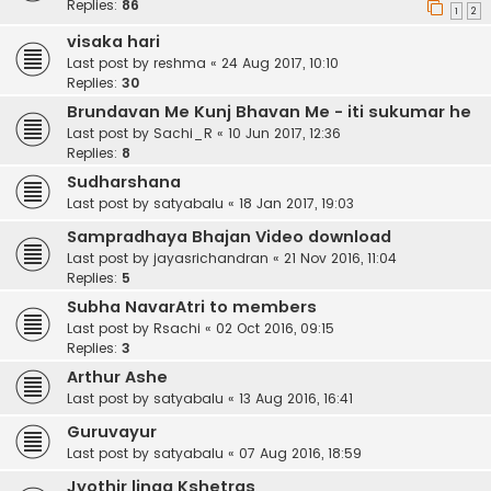
Replies:
86
1
2
visaka hari
Last post by
reshma
«
24 Aug 2017, 10:10
Replies:
30
Brundavan Me Kunj Bhavan Me - iti sukumar he
Last post by
Sachi_R
«
10 Jun 2017, 12:36
Replies:
8
Sudharshana
Last post by
satyabalu
«
18 Jan 2017, 19:03
Sampradhaya Bhajan Video download
Last post by
jayasrichandran
«
21 Nov 2016, 11:04
Replies:
5
Subha NavarAtri to members
Last post by
Rsachi
«
02 Oct 2016, 09:15
Replies:
3
Arthur Ashe
Last post by
satyabalu
«
13 Aug 2016, 16:41
Guruvayur
Last post by
satyabalu
«
07 Aug 2016, 18:59
Jyothir linga Kshetras