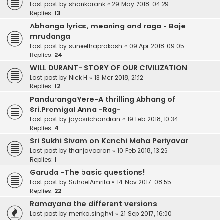
Last post by
shankarank
«
29 May 2018, 04:29
Replies:
13
Abhanga lyrics, meaning and raga - Baje
mrudanga
Last post by
suneethaprakash
«
09 Apr 2018, 09:05
Replies:
24
WILL DURANT- STORY OF OUR CIVILIZATION
Last post by
Nick H
«
13 Mar 2018, 21:12
Replies:
12
PandurangaYere-A thrilling Abhang of
Sri.Premigal Anna -Rag-
Last post by
jayasrichandran
«
19 Feb 2018, 10:34
Replies:
4
Sri Sukhi Sivam on Kanchi Maha Periyavar
Last post by
thanjavooran
«
10 Feb 2018, 13:26
Replies:
1
Garuda -The basic questions!
Last post by
SuhaelAmrita
«
14 Nov 2017, 08:55
Replies:
22
Ramayana the different versions
Last post by
menka.singhvi
«
21 Sep 2017, 16:00